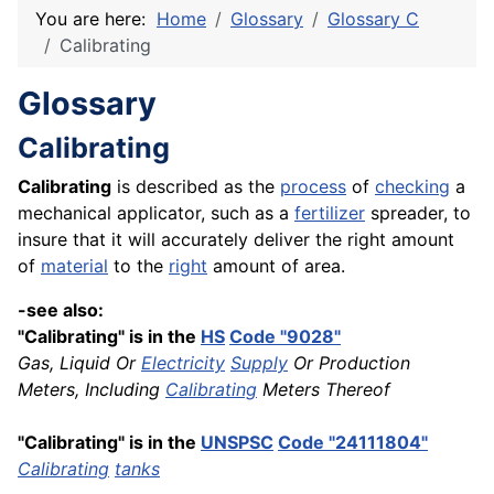
You are here:
Home
Glossary
Glossary C
Calibrating
Glossary
Calibrating
Calibrating
is described as the
process
of
checking
a
mechanical applicator, such as a
fertilizer
spreader, to
insure that it will accurately deliver the right amount
of
material
to the
right
amount of area.
-see also:
"Calibrating" is in the
HS
Code "9028"
Gas, Liquid Or
Electricity
Supply
Or Production
Meters, Including
Calibrating
Meters Thereof
"Calibrating" is in the
UNSPSC
Code "24111804"
Calibrating
tanks