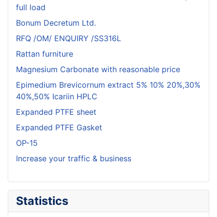
full load
Bonum Decretum Ltd.
RFQ /OM/ ENQUIRY /SS316L
Rattan furniture
Magnesium Carbonate with reasonable price
Epimedium Brevicornum extract 5% 10% 20%,30%
40%,50% Icariin HPLC
Expanded PTFE sheet
Expanded PTFE Gasket
OP-15
Increase your traffic & business
Statistics