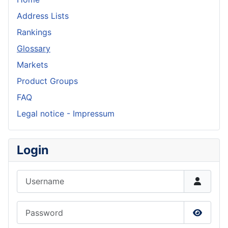
Address Lists
Rankings
Glossary
Markets
Product Groups
FAQ
Legal notice - Impressum
Login
Username
Password
Show P