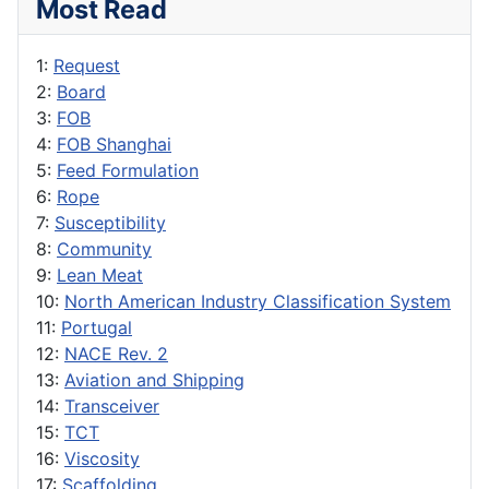
Most Read
1:
Request
2:
Board
3:
FOB
4:
FOB Shanghai
5:
Feed Formulation
6:
Rope
7:
Susceptibility
8:
Community
9:
Lean Meat
10:
North American Industry Classification System
11:
Portugal
12:
NACE Rev. 2
13:
Aviation and Shipping
14:
Transceiver
15:
TCT
16:
Viscosity
17:
Scaffolding