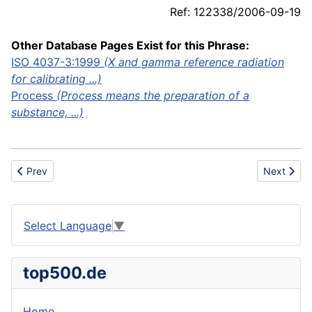
Ref: 122338/2006-09-19
Other Database Pages Exist for this Phrase:
ISO 4037-3:1999
(X and gamma reference radiation
for calibrating ...)
Process
(Process means the preparation of a
substance, ...)
Previous article: Calf
Next articl
Prev
Next
Select Language
▼
top500.de
Home