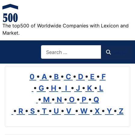
The top500 of Worldwide Companies with Lexicon and
Market.
Search
Search
0
•
A
•
B
•
C
•
D
•
E
•
F
•
G
•
H
•
I
•
J
•
K
•
L
•
M
•
N
•
O
•
P
•
Q
•
R
•
S
•
T
•
U
•
V
•
W
•
X
•
Y
•
Z