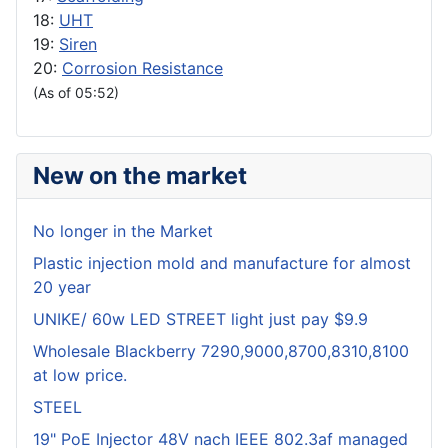
18:
UHT
19:
Siren
20:
Corrosion Resistance
(As of 05:52)
New on the market
No longer in the Market
Plastic injection mold and manufacture for almost
20 year
UNIKE/ 60w LED STREET light just pay $9.9
Wholesale Blackberry 7290,9000,8700,8310,8100
at low price.
STEEL
19" PoE Injector 48V nach IEEE 802.3af managed