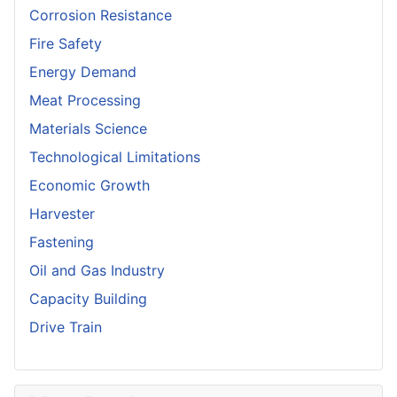
Corrosion Resistance
Fire Safety
Energy Demand
Meat Processing
Materials Science
Technological Limitations
Economic Growth
Harvester
Fastening
Oil and Gas Industry
Capacity Building
Drive Train