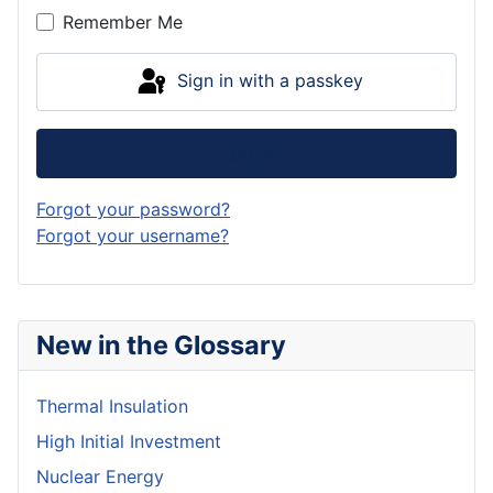
Remember Me
Sign in with a passkey
Log in
Forgot your password?
Forgot your username?
New in the Glossary
Thermal Insulation
High Initial Investment
Nuclear Energy