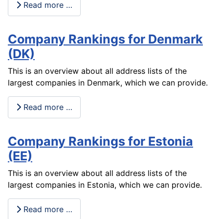
Read more …
Company Rankings for Denmark
(DK)
This is an overview about all address lists of the
largest companies in Denmark, which we can provide.
Read more …
Company Rankings for Estonia
(EE)
This is an overview about all address lists of the
largest companies in Estonia, which we can provide.
Read more …