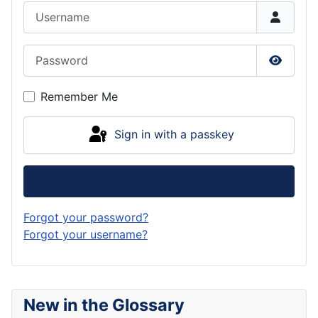
Username
Password
Show P
Remember Me
Sign in with a passkey
Log in
Forgot your password?
Forgot your username?
New in the Glossary