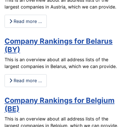
This is an overview about all address lists of the
largest companies in Austria, which we can provide.
Read more …
Company Rankings for Belarus
(BY)
This is an overview about all address lists of the
largest companies in Belarus, which we can provide.
Read more …
Company Rankings for Belgium
(BE)
This is an overview about all address lists of the
largest companies in Belgium, which we can provide.