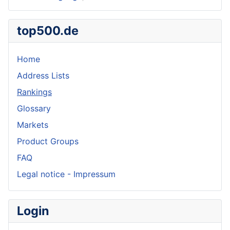
top500.de
Home
Address Lists
Rankings
Glossary
Markets
Product Groups
FAQ
Legal notice - Impressum
Login