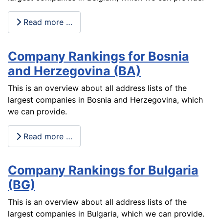
Read more …
Company Rankings for Bosnia
and Herzegovina (BA)
This is an overview about all address lists of the
largest companies in Bosnia and Herzegovina, which
we can provide.
Read more …
Company Rankings for Bulgaria
(BG)
This is an overview about all address lists of the
largest companies in Bulgaria, which we can provide.