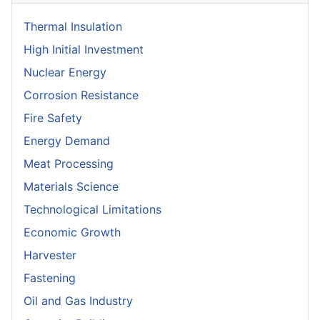
Thermal Insulation
High Initial Investment
Nuclear Energy
Corrosion Resistance
Fire Safety
Energy Demand
Meat Processing
Materials Science
Technological Limitations
Economic Growth
Harvester
Fastening
Oil and Gas Industry