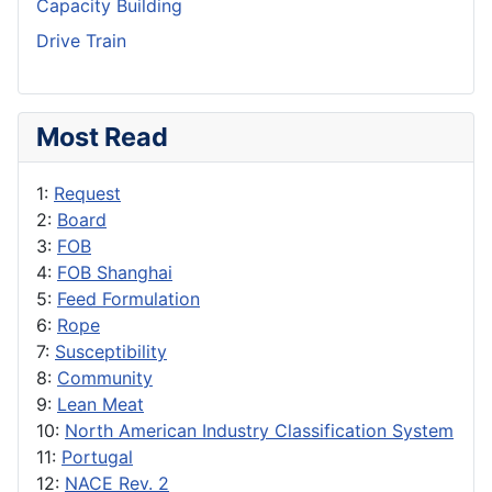
Capacity Building
Drive Train
Most Read
1:
Request
2:
Board
3:
FOB
4:
FOB Shanghai
5:
Feed Formulation
6:
Rope
7:
Susceptibility
8:
Community
9:
Lean Meat
10:
North American Industry Classification System
11:
Portugal
12:
NACE Rev. 2