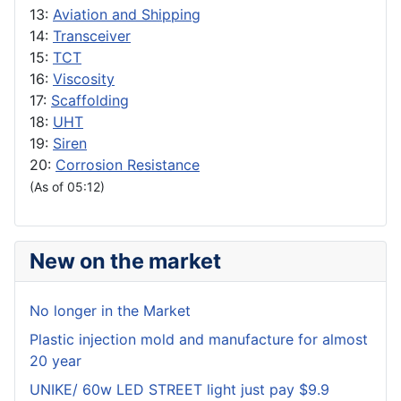
13:
Aviation and Shipping
14:
Transceiver
15:
TCT
16:
Viscosity
17:
Scaffolding
18:
UHT
19:
Siren
20:
Corrosion Resistance
(As of 05:12)
New on the market
No longer in the Market
Plastic injection mold and manufacture for almost
20 year
UNIKE/ 60w LED STREET light just pay $9.9