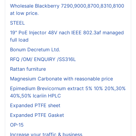
Wholesale Blackberry 7290,9000,8700,8310,8100
at low price.
STEEL
19" PoE Injector 48V nach IEEE 802.3af managed
full load
Bonum Decretum Ltd.
RFQ /OM/ ENQUIRY /SS316L
Rattan furniture
Magnesium Carbonate with reasonable price
Epimedium Brevicornum extract 5% 10% 20%,30%
40%,50% Icariin HPLC
Expanded PTFE sheet
Expanded PTFE Gasket
OP-15
Increase your traffic & business