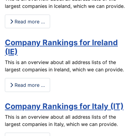
largest companies in Iceland, which we can provide.
Read more …
Company Rankings for Ireland
(IE)
This is an overview about all address lists of the
largest companies in Ireland, which we can provide.
Read more …
Company Rankings for Italy (IT)
This is an overview about all address lists of the
largest companies in Italy, which we can provide.