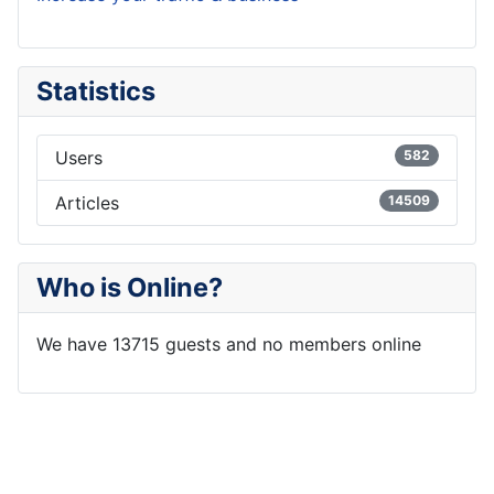
Statistics
Users
582
Articles
14509
Who is Online?
We have 13715 guests and no members online