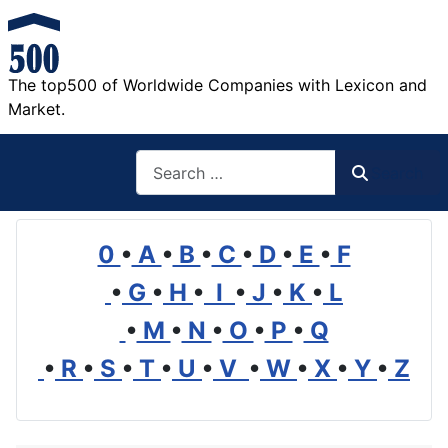
The top500 of Worldwide Companies with Lexicon and
Market.
Search
Search
0
•
A
•
B
•
C
•
D
•
E
•
F
•
G
•
H
•
I
•
J
•
K
•
L
•
M
•
N
•
O
•
P
•
Q
•
R
•
S
•
T
•
U
•
V
•
W
•
X
•
Y
•
Z