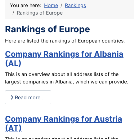
You are here:
Home
Rankings
Rankings of Europe
Rankings of Europe
Here are listed the rankings of European countries.
Company Rankings for Albania
(AL)
This is an overview about all address lists of the
largest companies in Albania, which we can provide.
Read more …
Company Rankings for Austria
(AT)