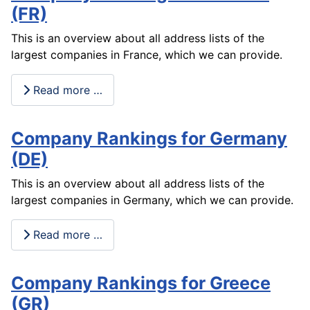
(FR)
This is an overview about all address lists of the
largest companies in France, which we can provide.
Read more …
Company Rankings for Germany
(DE)
This is an overview about all address lists of the
largest companies in Germany, which we can provide.
Read more …
Company Rankings for Greece
(GR)