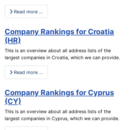
Read more …
Company Rankings for Croatia
(HR)
This is an overview about all address lists of the
largest companies in Croatia, which we can provide.
Read more …
Company Rankings for Cyprus
(CY)
This is an overview about all address lists of the
largest companies in Cyprus, which we can provide.