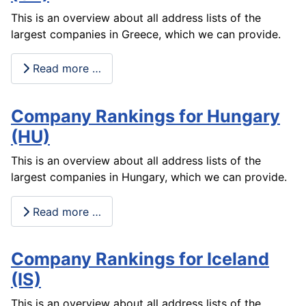
This is an overview about all address lists of the
largest companies in Greece, which we can provide.
Read more …
Company Rankings for Hungary
(HU)
This is an overview about all address lists of the
largest companies in Hungary, which we can provide.
Read more …
Company Rankings for Iceland
(IS)
This is an overview about all address lists of the