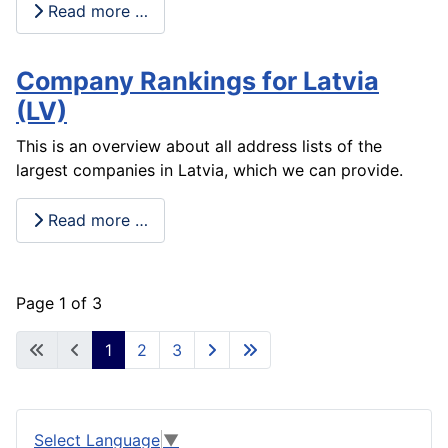
Read more …
Company Rankings for Latvia
(LV)
This is an overview about all address lists of the
largest companies in Latvia, which we can provide.
Read more …
Page 1 of 3
1
2
3
Select Language
▼