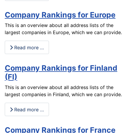
Company Rankings for Europe
This is an overview about all address lists of the
largest companies in Europe, which we can provide.
Read more …
Company Rankings for Finland
(FI)
This is an overview about all address lists of the
largest companies in Finland, which we can provide.
Read more …
Company Rankings for France