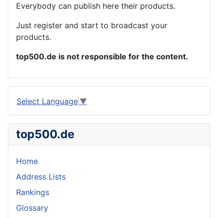
Everybody can publish here their products.
Just register and start to broadcast your
products.
top500.de is not responsible for the content.
Select Language
▼
top500.de
Home
Address Lists
Rankings
Glossary