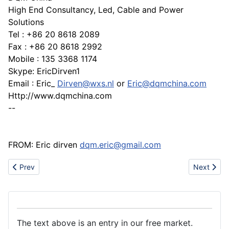
High End Consultancy, Led, Cable and Power
Solutions
Tel : +86 20 8618 2089
Fax : +86 20 8618 2992
Mobile : 135 3368 1174
Skype: EricDirven1
Email : Eric_
Dirven@wxs.nl
or
Eric@dqmchina.com
Http://www.dqmchina.com
--
FROM: Eric dirven
dqm.eric@gmail.com
Previous article: Unique led G4 capsule / CREE Chips 80~100lum
Next artic
Prev
Next
The text above is an entry in our free market.