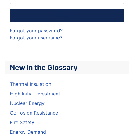
Log in
Forgot your password?
Forgot your username?
New in the Glossary
Thermal Insulation
High Initial Investment
Nuclear Energy
Corrosion Resistance
Fire Safety
Energy Demand