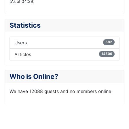
(As of 04:39)
Statistics
Users
582
Articles
14509
Who is Online?
We have 12088 guests and no members online