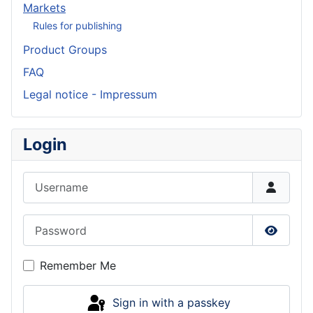
Markets
Rules for publishing
Product Groups
FAQ
Legal notice - Impressum
Login
Username
Password
Show P
Remember Me
Sign in with a passkey