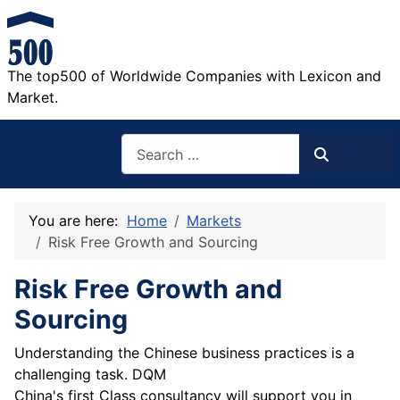
The top500 of Worldwide Companies with Lexicon and
Market.
Search
Search
You are here:
Home
Markets
Risk Free Growth and Sourcing
Risk Free Growth and
Sourcing
Understanding the Chinese business practices is a
challenging task. DQM
China's first Class consultancy will support you in