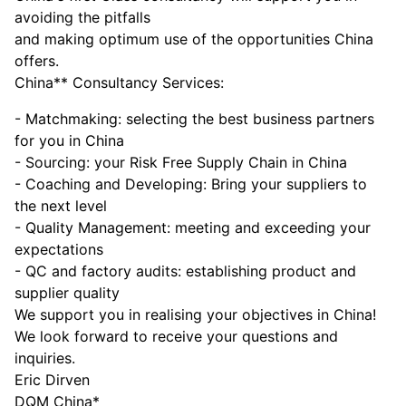
avoiding the pitfalls
and making optimum use of the opportunities China
offers.
China** Consultancy Services:
- Matchmaking: selecting the best business partners
for you in China
- Sourcing: your Risk Free Supply Chain in China
- Coaching and Developing: Bring your suppliers to
the next level
- Quality Management: meeting and exceeding your
expectations
- QC and factory audits: establishing product and
supplier quality
We support you in realising your objectives in China!
We look forward to receive your questions and
inquiries.
Eric Dirven
DQM China*