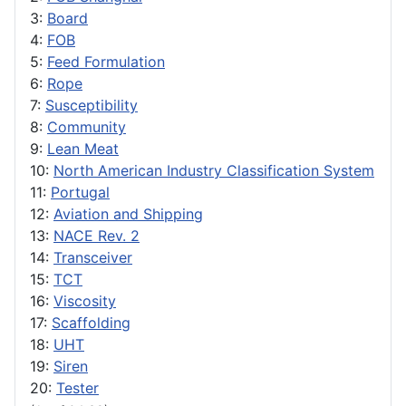
3:
Board
4:
FOB
5:
Feed Formulation
6:
Rope
7:
Susceptibility
8:
Community
9:
Lean Meat
10:
North American Industry Classification System
11:
Portugal
12:
Aviation and Shipping
13:
NACE Rev. 2
14:
Transceiver
15:
TCT
16:
Viscosity
17:
Scaffolding
18:
UHT
19:
Siren
20:
Tester