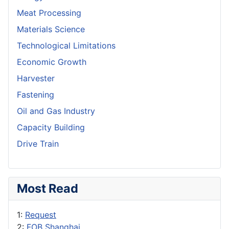
Meat Processing
Materials Science
Technological Limitations
Economic Growth
Harvester
Fastening
Oil and Gas Industry
Capacity Building
Drive Train
Most Read
1:
Request
2:
FOB Shanghai