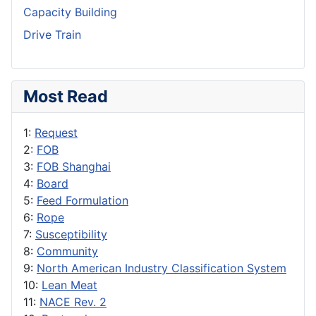
Capacity Building
Drive Train
Most Read
1:
Request
2:
FOB
3:
FOB Shanghai
4:
Board
5:
Feed Formulation
6:
Rope
7:
Susceptibility
8:
Community
9:
North American Industry Classification System
10:
Lean Meat
11:
NACE Rev. 2