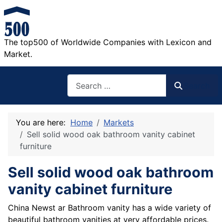
The top500 of Worldwide Companies with Lexicon and
Market.
Search
Search
You are here:
Home
Markets
Sell solid wood oak bathroom vanity cabinet
furniture
Sell solid wood oak bathroom
vanity cabinet furniture
China Newst ar Bathroom vanity has a wide variety of
beautiful bathroom vanities at very affordable prices.