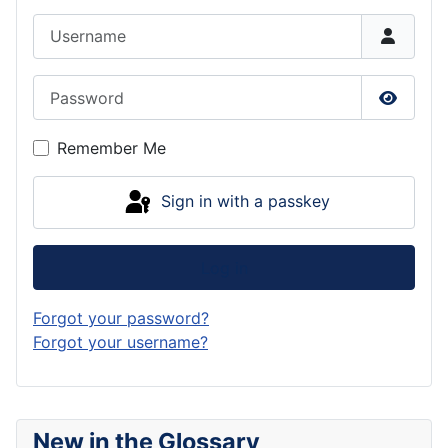
Username
Password
Show P
Remember Me
Sign in with a passkey
Log in
Forgot your password?
Forgot your username?
New in the Glossary