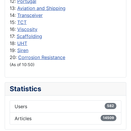
12:
Portugal
13:
Aviation and Shipping
14:
Transceiver
15:
TCT
16:
Viscosity
17:
Scaffolding
18:
UHT
19:
Siren
20:
Corrosion Resistance
(As of 10:50)
Statistics
Users
582
Articles
14509