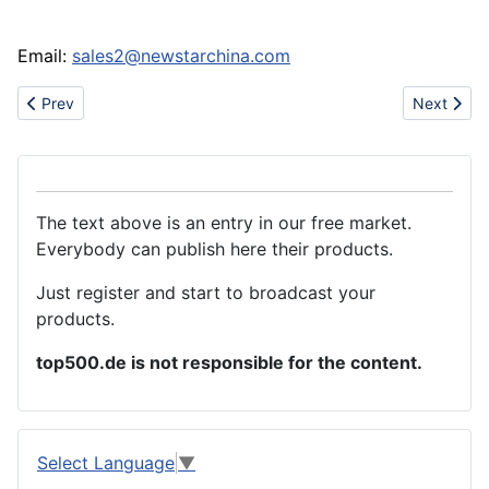
Email:
sales2@newstarchina.com
Previous article: We need pesticides chemical
Next artic
Prev
Next
The text above is an entry in our free market.
Everybody can publish here their products.
Just register and start to broadcast your
products.
top500.de is not responsible for the content.
Select Language
▼