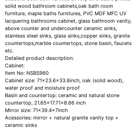
solid wood bathroom cabinets,oak bath room
furniture, maple baths furnitures, PVC MDF MFC UV
lacquering bathrooms cabinet, glass bathroom vanity,
above counter and undercounter ceramic sinks,
stainless steel sinks, glass sinks,copper sinks, granite
countertops,marble countertops, stone basin, faucets
etc.
Detailed product description:
Cabinet:
Item No: NSBS960
Cabinet size: 71x23.6x33.8inch, oak (solid wood),
water proof and moisture proof
Basin and countertop: ceramic and natural stone
countertop, 21.65x17.71x8.66 inch
Mirror size: 71x39.4x7inch
Acessories: mirror + natural granite vanity top +
ceramic sinks