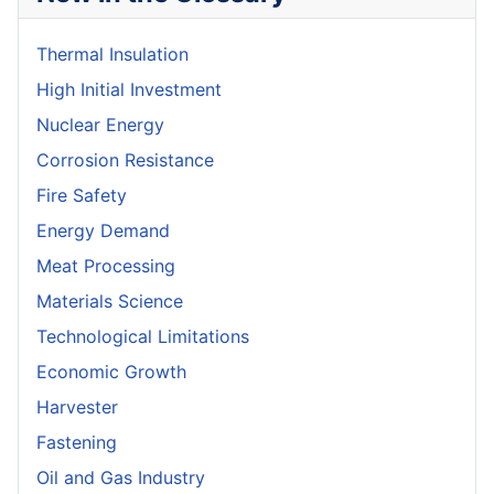
Thermal Insulation
High Initial Investment
Nuclear Energy
Corrosion Resistance
Fire Safety
Energy Demand
Meat Processing
Materials Science
Technological Limitations
Economic Growth
Harvester
Fastening
Oil and Gas Industry