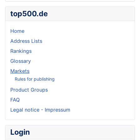
top500.de
Home
Address Lists
Rankings
Glossary
Markets
Rules for publishing
Product Groups
FAQ
Legal notice - Impressum
Login