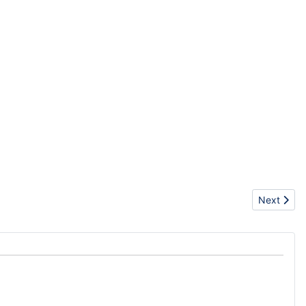
Next articl
Next