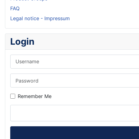
FAQ
Legal notice - Impressum
Login
Username
Password
Remember Me