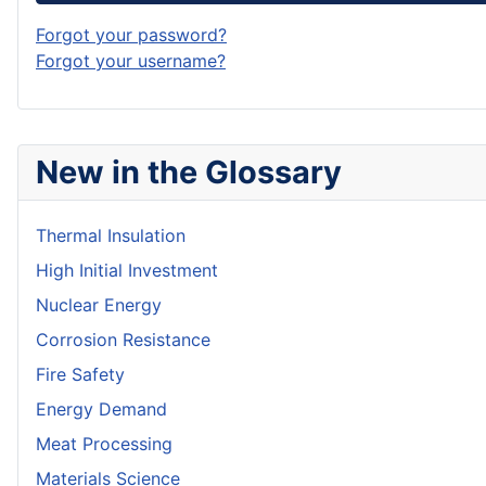
Forgot your password?
Forgot your username?
New in the Glossary
Thermal Insulation
High Initial Investment
Nuclear Energy
Corrosion Resistance
Fire Safety
Energy Demand
Meat Processing
Materials Science