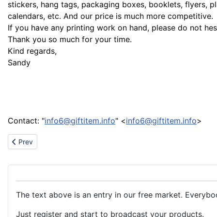
stickers, hang tags, packaging boxes, booklets, flyers, p
calendars, etc. And our price is much more competitive.
If you have any printing work on hand, please do not hesi
Thank you so much for your time.
Kind regards,
Sandy
Contact: "
info6@giftitem.info
" <
info6@giftitem.info
>
Previous article: Vendor Enquiry
Prev
The text above is an entry in our free market. Everybo
Just register and start to broadcast your products.