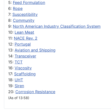
5:
Feed Formulation
6:
Rope
7:
Susceptibility
8:
Community
9:
North American Industry Classification System
10:
Lean Meat
11:
NACE Rev. 2
12:
Portugal
13:
Aviation and Shipping
14:
Transceiver
15:
TCT
16:
Viscosity
17:
Scaffolding
18:
UHT
19:
Siren
20:
Corrosion Resistance
(As of 13:58)