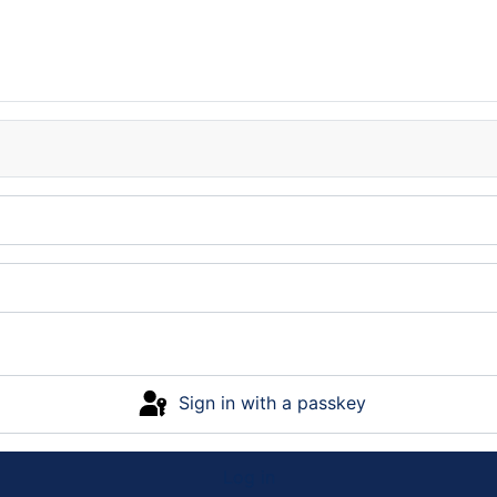
Sign in with a passkey
Log in