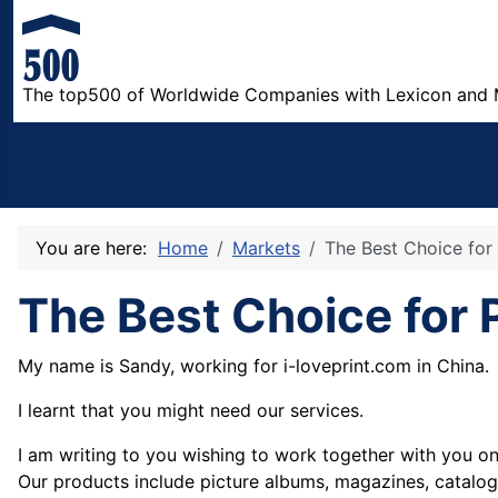
The top500 of Worldwide Companies with Lexicon and 
You are here:
Home
Markets
The Best Choice for 
The Best Choice for P
My name is Sandy, working for i-loveprint.com in China.
I
learnt that you might need our services.
I am writing to you wishing to work together with you on 
Our products include picture albums, magazines, catalog