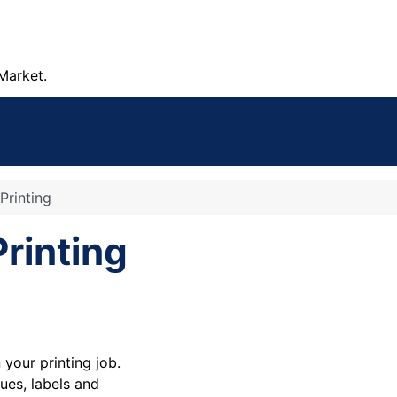
Market.
Printing
rinting
your printing job.
ues, labels and