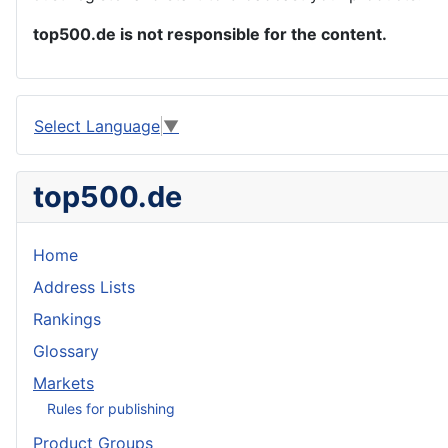
top500.de is not responsible for the content.
Select Language
▼
top500.de
Home
Address Lists
Rankings
Glossary
Markets
Rules for publishing
Product Groups