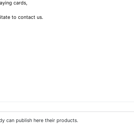
laying cards,
tate to contact us.
dy can publish here their products.