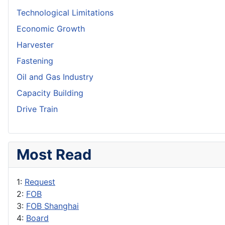
Technological Limitations
Economic Growth
Harvester
Fastening
Oil and Gas Industry
Capacity Building
Drive Train
Most Read
1:
Request
2:
FOB
3:
FOB Shanghai
4:
Board