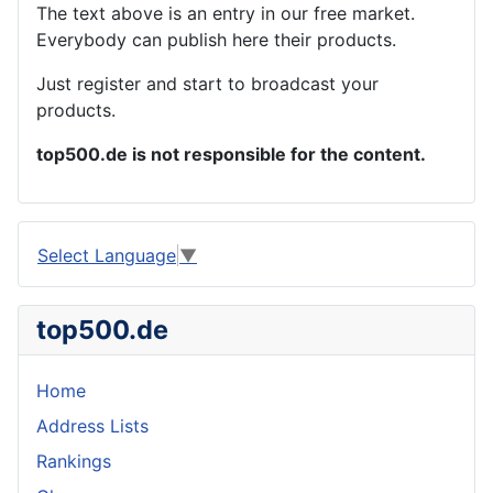
The text above is an entry in our free market.
Everybody can publish here their products.
Just register and start to broadcast your
products.
top500.de is not responsible for the content.
Select Language
▼
top500.de
Home
Address Lists
Rankings