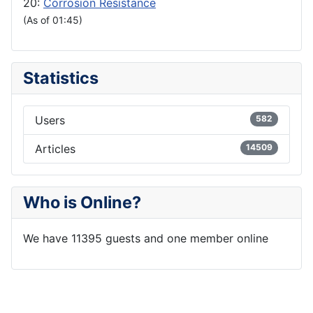
20:
Corrosion Resistance
(As of 01:45)
Statistics
Users
582
Articles
14509
Who is Online?
We have 11395 guests and one member online