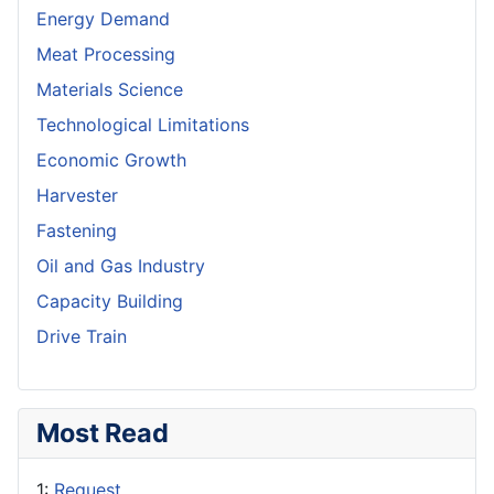
Energy Demand
Meat Processing
Materials Science
Technological Limitations
Economic Growth
Harvester
Fastening
Oil and Gas Industry
Capacity Building
Drive Train
Most Read
1:
Request