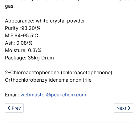
gas
Appearance: white crystal powder
Purity :98.20\%
M.P.94-95.5'C
Ash: 0.08\%
Moisture: 0.3\%
Package: 35kg Drum
2-Chloroacetophenone (chloroacetophenone)
Orthochlorobenzylidenemalononitrile
Email:
webmaster@peakchem.com
Previous article: Leading bunker supplier at U.A.E Ports - Your rel
Next arti
Prev
Next