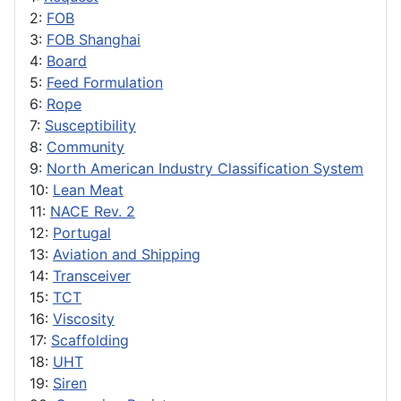
2:
FOB
3:
FOB Shanghai
4:
Board
5:
Feed Formulation
6:
Rope
7:
Susceptibility
8:
Community
9:
North American Industry Classification System
10:
Lean Meat
11:
NACE Rev. 2
12:
Portugal
13:
Aviation and Shipping
14:
Transceiver
15:
TCT
16:
Viscosity
17:
Scaffolding
18:
UHT
19:
Siren