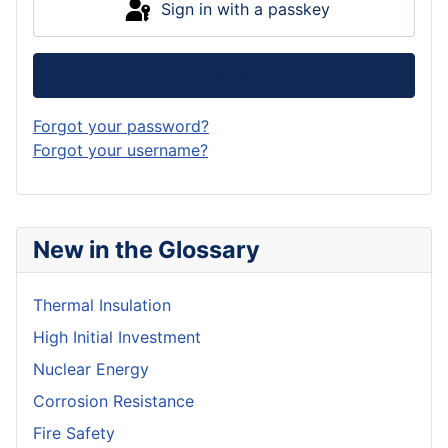
Sign in with a passkey
Log in
Forgot your password?
Forgot your username?
New in the Glossary
Thermal Insulation
High Initial Investment
Nuclear Energy
Corrosion Resistance
Fire Safety