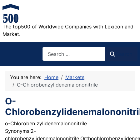
The top500 of Worldwide Companies with Lexicon and
Market.
Search
Search
You are here:
Home
Markets
O-Chlorobenzylidenemalononitrile
O-
Chlorobenzylidenemalononitri
o-Chloroben zylidenemalononitrile
Synonyms:2-
chlorobenzylidenemalononitrile,Orthochlorobenzylidenem