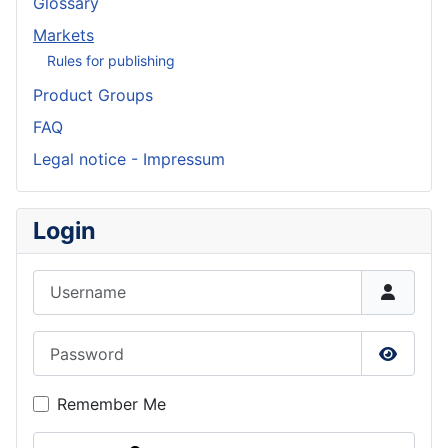
Glossary
Markets
Rules for publishing
Product Groups
FAQ
Legal notice - Impressum
Login
Username
Password
Show P
Remember Me