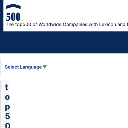
The top500 of Worldwide Companies with Lexicon and 
Select Language
▼
t
o
p
5
0