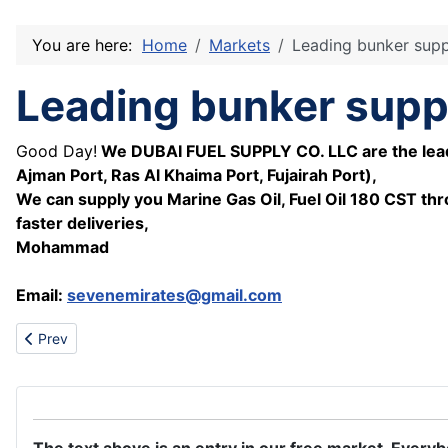
You are here:
Home
Markets
Leading bunker suppli
Leading bunker suppli
Good Day!
We DUBAI FUEL SUPPLY CO. LLC are the leading
Ajman Port, Ras Al Khaima Port, Fujairah Port),
We can supply you Marine Gas Oil, Fuel Oil 180 CST thr
faster deliveries,
Mohammad
Email:
sevenemirates@gmail.com
Previous article: Buy brand new product here,
Prev
The text above is an entry in our free market. Every