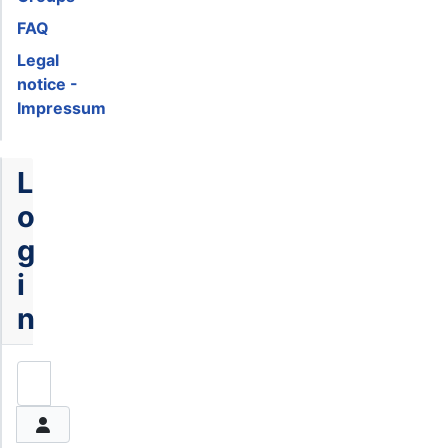
FAQ
Legal
notice -
Impressum
L
o
g
i
n
Username