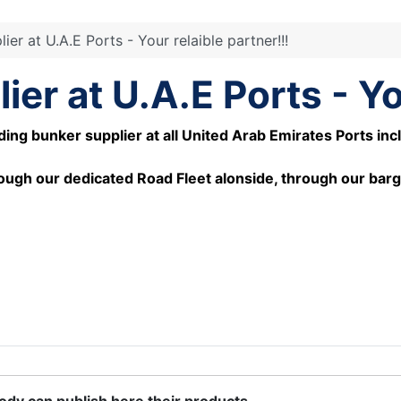
er at U.A.E Ports - Your relaible partner!!!
er at U.A.E Ports - You
 bunker supplier at all United Arab Emirates Ports includi
ough our dedicated Road Fleet alonside, through our barg
body can publish here their products.