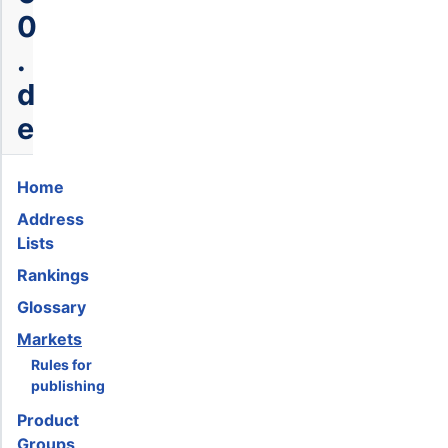
0
.
d
e
Home
Address
Lists
Rankings
Glossary
Markets
Rules for
publishing
Product
Groups