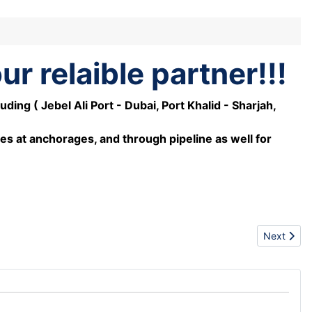
r relaible partner!!!
ng ( Jebel Ali Port - Dubai, Port Khalid - Sharjah,
es at anchorages, and through pipeline as well for
Next artic
Next