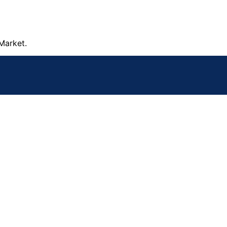
Market.