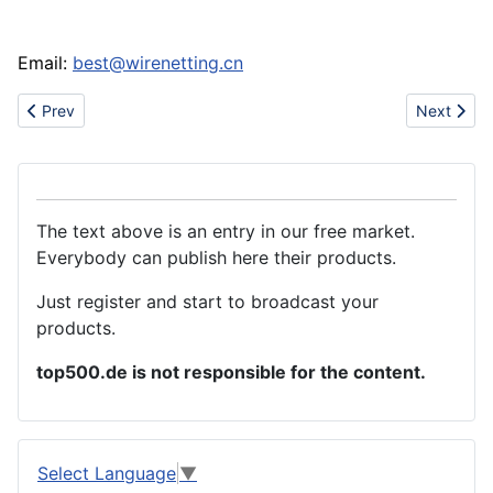
Email:
best@wirenetting.cn
Previous article: sell Welded Wire netting
Next articl
Prev
Next
The text above is an entry in our free market.
Everybody can publish here their products.
Just register and start to broadcast your
products.
top500.de is not responsible for the content.
Select Language
▼