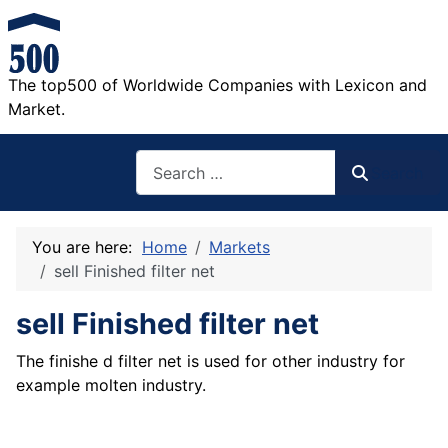
The top500 of Worldwide Companies with Lexicon and
Market.
Search
Search
You are here:
Home
Markets
sell Finished filter net
sell Finished filter net
The finishe d filter net is used for other industry for
example molten industry.