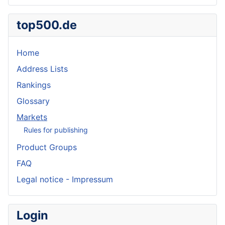
top500.de
Home
Address Lists
Rankings
Glossary
Markets
Rules for publishing
Product Groups
FAQ
Legal notice - Impressum
Login