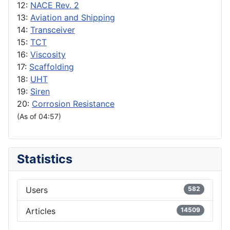
12:
NACE Rev. 2
13:
Aviation and Shipping
14:
Transceiver
15:
TCT
16:
Viscosity
17:
Scaffolding
18:
UHT
19:
Siren
20:
Corrosion Resistance
(As of 04:57)
Statistics
Users
582
Articles
14509