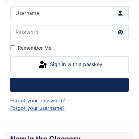
Username
Password
Show P
Remember Me
Sign in with a passkey
Log in
Forgot your password?
Forgot your username?
New in the Glossary