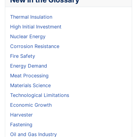
Thermal Insulation
High Initial Investment
Nuclear Energy
Corrosion Resistance
Fire Safety
Energy Demand
Meat Processing
Materials Science
Technological Limitations
Economic Growth
Harvester
Fastening
Oil and Gas Industry