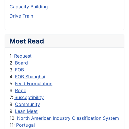
Capacity Building
Drive Train
Most Read
1:
Request
2:
Board
3:
FOB
4:
FOB Shanghai
5:
Feed Formulation
6:
Rope
7:
Susceptibility
8:
Community
9:
Lean Meat
10:
North American Industry Classification System
11:
Portugal