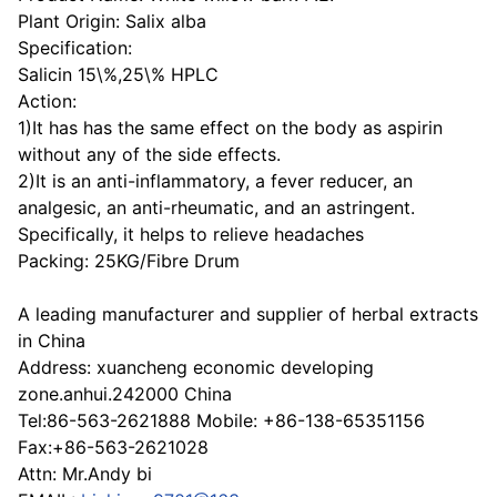
Plant Origin: Salix alba
Specification:
Salicin 15\%,25\% HPLC
Action:
1)It has has the same effect on the body as aspirin
without any of the side effects.
2)It is an anti-inflammatory, a fever reducer, an
analgesic, an anti-rheumatic, and an astringent.
Specifically, it helps to relieve headaches
Packing: 25KG/Fibre Drum
A leading manufacturer and supplier of herbal extracts
in China
Address: xuancheng economic developing
zone.anhui.242000 China
Tel:86-563-2621888 Mobile: +86-138-65351156
Fax:+86-563-2621028
Attn: Mr.Andy bi