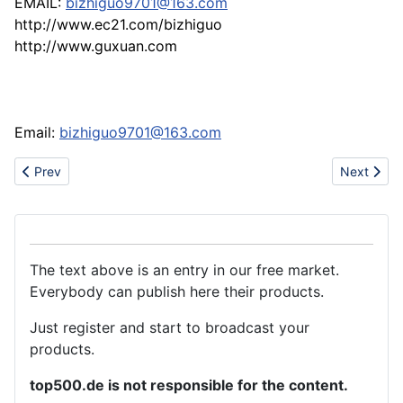
EMAIL:
bizhiguo9701@163.com
http://www.ec21.com/bizhiguo
http://www.guxuan.com
Email:
bizhiguo9701@163.com
Previous article: Steel bearing tubes & steel tubes,pipes
Next articl
Prev
Next
The text above is an entry in our free market.
Everybody can publish here their products.
Just register and start to broadcast your
products.
top500.de is not responsible for the content.