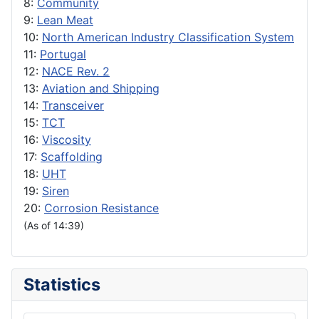
8:
Community
9:
Lean Meat
10:
North American Industry Classification System
11:
Portugal
12:
NACE Rev. 2
13:
Aviation and Shipping
14:
Transceiver
15:
TCT
16:
Viscosity
17:
Scaffolding
18:
UHT
19:
Siren
20:
Corrosion Resistance
(As of 14:39)
Statistics