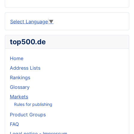
Select Language
▼
top500.de
Home
Address Lists
Rankings
Glossary
Markets
Rules for publishing
Product Groups
FAQ
Legal notice - Impressum