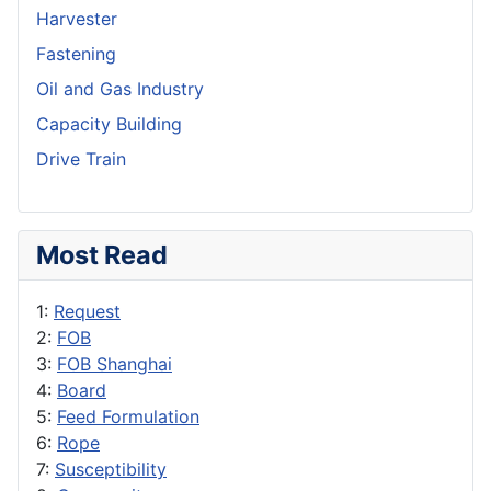
Harvester
Fastening
Oil and Gas Industry
Capacity Building
Drive Train
Most Read
1:
Request
2:
FOB
3:
FOB Shanghai
4:
Board
5:
Feed Formulation
6:
Rope
7:
Susceptibility