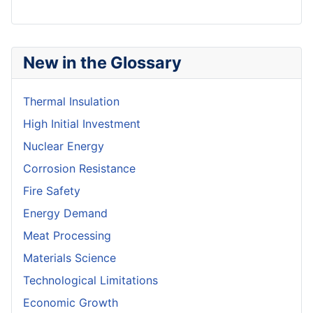
New in the Glossary
Thermal Insulation
High Initial Investment
Nuclear Energy
Corrosion Resistance
Fire Safety
Energy Demand
Meat Processing
Materials Science
Technological Limitations
Economic Growth