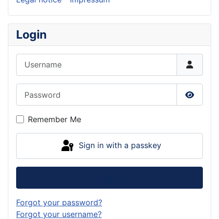
Login
Username
Password
Show P
Remember Me
Sign in with a passkey
Log in
Forgot your password?
Forgot your username?