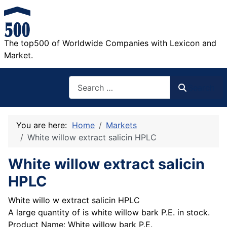
The top500 of Worldwide Companies with Lexicon and
Market.
Search
Search
You are here:
Home
Markets
White willow extract salicin HPLC
White willow extract salicin
HPLC
White willo w extract salicin HPLC
A large quantity of is white willow bark P.E. in stock.
Product Name: White willow bark P.E.