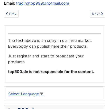
Email:
tradingtop999@hotmail.com
Previous article: sell cheap all kinds NIKE shoes max shoe
Next artic
Prev
Next
The text above is an entry in our free market.
Everybody can publish here their products.
Just register and start to broadcast your
products.
top500.de is not responsible for the content.
Select Language
▼