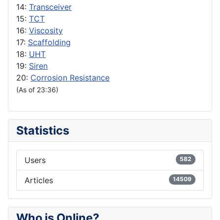
14:
Transceiver
15:
TCT
16:
Viscosity
17:
Scaffolding
18:
UHT
19:
Siren
20:
Corrosion Resistance
(As of 23:36)
Statistics
Users
582
Articles
14509
Who is Online?