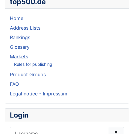
top500.de
Home
Address Lists
Rankings
Glossary
Markets
Rules for publishing
Product Groups
FAQ
Legal notice - Impressum
Login
Username