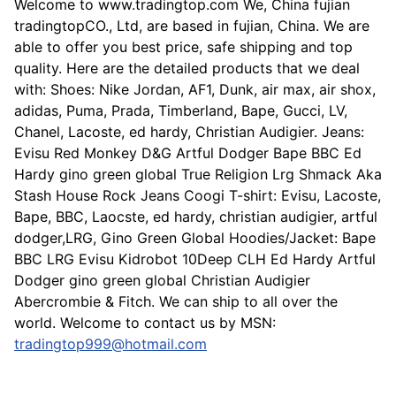
Welcome to www.tradingtop.com We, China fujian
tradingtopCO., Ltd, are based in fujian, China. We are
able to offer you best price, safe shipping and top
quality. Here are the detailed products that we deal
with: Shoes: Nike Jordan, AF1, Dunk, air max, air shox,
adidas, Puma, Prada, Timberland, Bape, Gucci, LV,
Chanel, Lacoste, ed hardy, Christian Audigier. Jeans:
Evisu Red Monkey D&G Artful Dodger Bape BBC Ed
Hardy gino green global True Religion Lrg Shmack Aka
Stash House Rock Jeans Coogi T-shirt: Evisu, Lacoste,
Bape, BBC, Laocste, ed hardy, christian audigier, artful
dodger,LRG, Gino Green Global Hoodies/Jacket: Bape
BBC LRG Evisu Kidrobot 10Deep CLH Ed Hardy Artful
Dodger gino green global Christian Audigier
Abercrombie & Fitch. We can ship to all over the
world. Welcome to contact us by MSN:
tradingtop999@hotmail.com