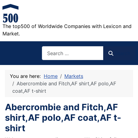
The top500 of Worldwide Companies with Lexicon and
Market.
Search
Search
You are here:
Home
Markets
Abercrombie and Fitch,AF shirt,AF polo,AF
coat,AF t-shirt
Abercrombie and Fitch,AF
shirt,AF polo,AF coat,AF t-
shirt