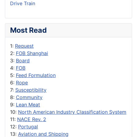
Drive Train
Most Read
1:
Request
2:
FOB Shanghai
3:
Board
4:
FOB
5:
Feed Formulation
6:
Rope
7:
Susceptibility
8:
Community
9:
Lean Meat
10:
North American Industry Classification System
11:
NACE Rev. 2
12:
Portugal
13:
Aviation and Shipping