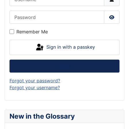
Password
Show P
Remember Me
Sign in with a passkey
Log in
Forgot your password?
Forgot your username?
New in the Glossary