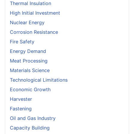
Thermal Insulation
High Initial Investment
Nuclear Energy
Corrosion Resistance
Fire Safety
Energy Demand
Meat Processing
Materials Science
Technological Limitations
Economic Growth
Harvester
Fastening
Oil and Gas Industry
Capacity Building