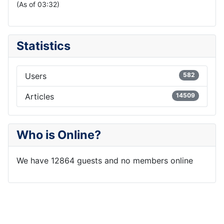
(As of 03:32)
Statistics
Users
582
Articles
14509
Who is Online?
We have 12864 guests and no members online