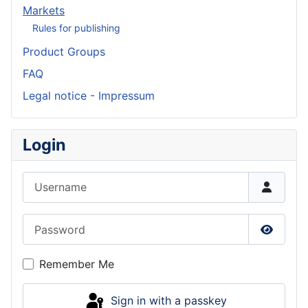
Markets
Rules for publishing
Product Groups
FAQ
Legal notice - Impressum
Login
Username
Password
Show P
Remember Me
Sign in with a passkey