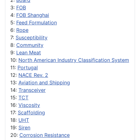
2:
Board
3:
FOB
4:
FOB Shanghai
5:
Feed Formulation
6:
Rope
7:
Susceptibility
8:
Community
9:
Lean Meat
10:
North American Industry Classification System
11:
Portugal
12:
NACE Rev. 2
13:
Aviation and Shipping
14:
Transceiver
15:
TCT
16:
Viscosity
17:
Scaffolding
18:
UHT
19:
Siren
20:
Corrosion Resistance