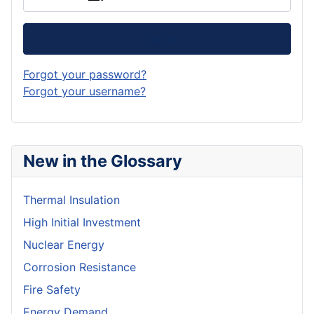
Log in
Forgot your password?
Forgot your username?
New in the Glossary
Thermal Insulation
High Initial Investment
Nuclear Energy
Corrosion Resistance
Fire Safety
Energy Demand