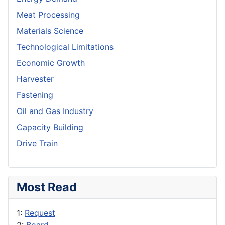
Meat Processing
Materials Science
Technological Limitations
Economic Growth
Harvester
Fastening
Oil and Gas Industry
Capacity Building
Drive Train
Most Read
1:
Request