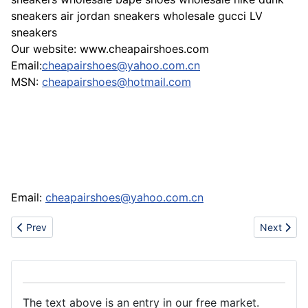
sneakers air jordan sneakers wholesale gucci LV
sneakers
Our website: www.cheapairshoes.com
Email:
cheapairshoes@yahoo.com.cn
MSN:
cheapairshoes@hotmail.com
Email:
cheapairshoes@yahoo.com.cn
Previous article: Www.voguesonline.com sell nike air jordan 11 
Next artic
Prev
Next
The text above is an entry in our free market.