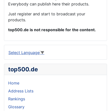
Everybody can publish here their products.
Just register and start to broadcast your
products.
top500.de is not responsible for the content.
Select Language
▼
top500.de
Home
Address Lists
Rankings
Glossary