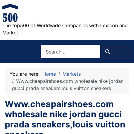
The top500 of Worldwide Companies with Lexicon and
Market.
Search
Search
You are here:
Home
Markets
Www.cheapairshoes.com wholesale nike jordan
gucci prada sneakers,louis vuitton sneakers
Www.cheapairshoes.com
wholesale nike jordan gucci
prada sneakers,louis vuitton