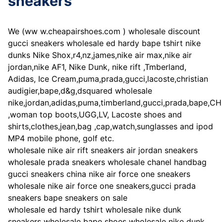
sneakers
We (ww w.cheapairshoes.com ) wholesale discount
gucci sneakers wholesale ed hardy bape tshirt nike
dunks Nike Shox,r4,nz,james,nike air max,nike air
jordan,nike AF1, Nike Dunk, nike rift ,Tmberland,
Adidas, Ice Cream,puma,prada,gucci,lacoste,christian
audigier,bape,d&g,dsquared wholesale
nike,jordan,adidas,puma,timberland,gucci,prada,bape,C
,woman top boots,UGG,LV, Lacoste shoes and
shirts,clothes,jean,bag ,cap,watch,sunglasses and ipod
MP4 mobile phone, golf etc.
wholesale nike air rift sneakers air jordan sneakers
wholesale prada sneakers wholesale chanel handbag
gucci sneakers china nike air force one sneakers
wholesale nike air force one sneakers,gucci prada
sneakers bape sneakers on sale
wholesale ed hardy tshirt wholesale nike dunk
sneakers wholesale bape shoes wholesale nike dunk