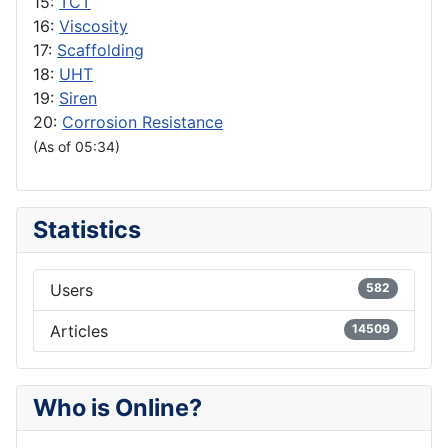
15:
TCT
16:
Viscosity
17:
Scaffolding
18:
UHT
19:
Siren
20:
Corrosion Resistance
(As of 05:34)
Statistics
Users
582
Articles
14509
Who is Online?