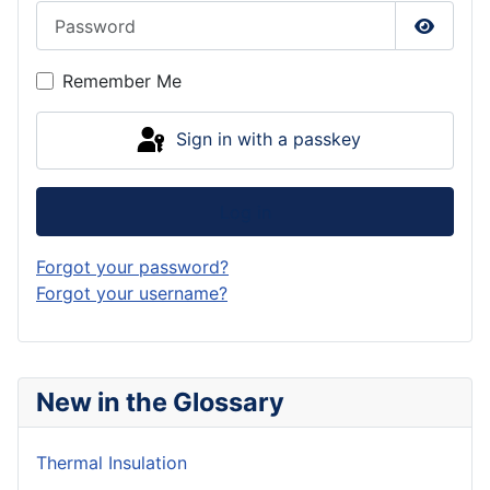
Password
Show P
Remember Me
Sign in with a passkey
Log in
Forgot your password?
Forgot your username?
New in the Glossary
Thermal Insulation