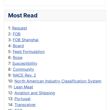
Most Read
1:
Request
2:
FOB
3:
FOB Shanghai
4:
Board
5:
Feed Formulation
6:
Rope
7:
Susceptibility
8:
Community
9:
NACE Rev. 2
10:
North American Industry Classification System
11:
Lean Meat
12:
Aviation and Shipping
13:
Portugal
14:
Transceiver