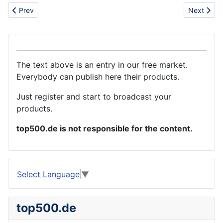
Previous article: Hot sell polo la armani t-shirt/suit
Next artic
Prev
Next
The text above is an entry in our free market.
Everybody can publish here their products.
Just register and start to broadcast your
products.
top500.de is not responsible for the content.
Select Language
▼
top500.de