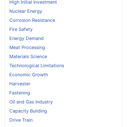
High Initial Investment
Nuclear Energy
Corrosion Resistance
Fire Safety
Energy Demand
Meat Processing
Materials Science
Technological Limitations
Economic Growth
Harvester
Fastening
Oil and Gas Industry
Capacity Building
Drive Train