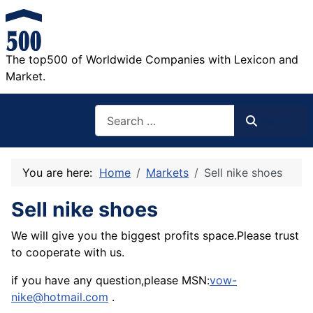
The top500 of Worldwide Companies with Lexicon and
Market.
Search
Search
You are here:
Home
Markets
Sell nike shoes
Sell nike shoes
We will give you the biggest profits space.Please trust
to cooperate with us.
if you have any question,please MSN:
vow-
nike@hotmail.com
.