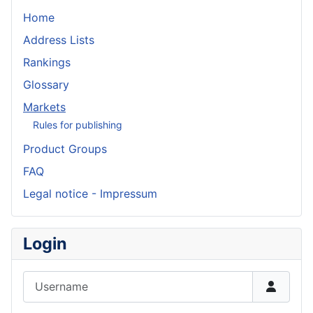
Home
Address Lists
Rankings
Glossary
Markets
Rules for publishing
Product Groups
FAQ
Legal notice - Impressum
Login
Username