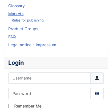
Glossary
Markets
Rules for publishing
Product Groups
FAQ
Legal notice - Impressum
Login
Username
Password
Show P
Remember Me