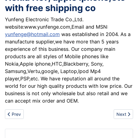
with free shipping co
Yunfeng Electronic Trade Co.,Ltd.
website:www.yunfenge.com,Email and MSN:
yunfenge@hotmail.com
was established in 2004. As a
manufacture supplier,we have more than 5 years
experience of this business. Our company main
products are all styles of Mobile phones like
Nokia,Apple iphone,HTC,Blackberry, Sony,
Samsung,Vertu,google, Laptop,Ipod Mp4
player,PSP,etc. We have reputation all around the
world for our high quality products with low price. Our
business is not only wholesale but also retail and we
can accept mix order and OEM.
Previous article: Wholesale Blackberry 9500,8900,8320,8310,
Next articl
Prev
Next