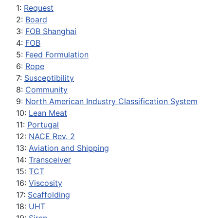
1:
Request
2:
Board
3:
FOB Shanghai
4:
FOB
5:
Feed Formulation
6:
Rope
7:
Susceptibility
8:
Community
9:
North American Industry Classification System
10:
Lean Meat
11:
Portugal
12:
NACE Rev. 2
13:
Aviation and Shipping
14:
Transceiver
15:
TCT
16:
Viscosity
17:
Scaffolding
18:
UHT