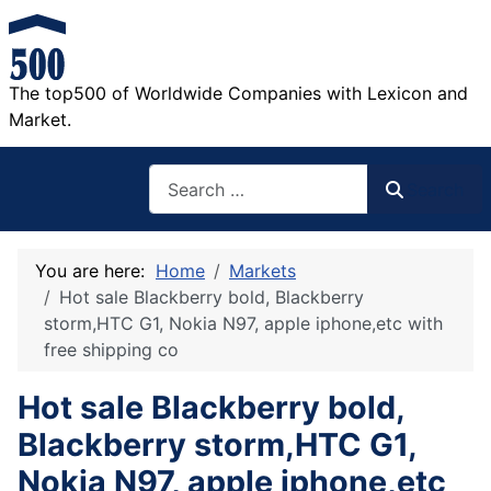
The top500 of Worldwide Companies with Lexicon and
Market.
Search
Search
You are here:
Home
Markets
Hot sale Blackberry bold, Blackberry
storm,HTC G1, Nokia N97, apple iphone,etc with
free shipping co
Hot sale Blackberry bold,
Blackberry storm,HTC G1,
Nokia N97, apple iphone,etc