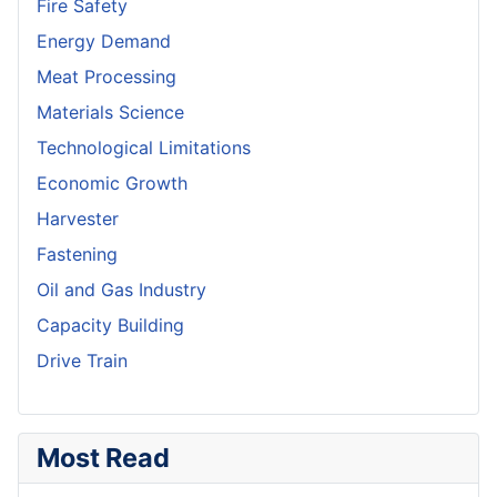
Fire Safety
Energy Demand
Meat Processing
Materials Science
Technological Limitations
Economic Growth
Harvester
Fastening
Oil and Gas Industry
Capacity Building
Drive Train
Most Read