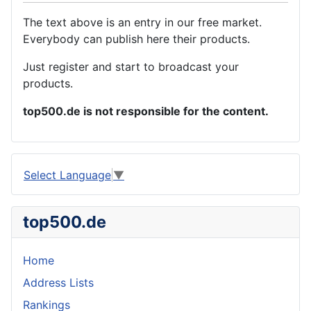
The text above is an entry in our free market.
Everybody can publish here their products.
Just register and start to broadcast your
products.
top500.de is not responsible for the content.
Select Language
▼
top500.de
Home
Address Lists
Rankings