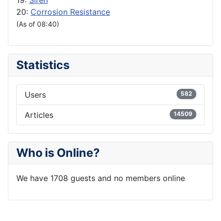
19:
Siren
20:
Corrosion Resistance
(As of 08:40)
Statistics
Users
582
Articles
14509
Who is Online?
We have 1708 guests and no members online