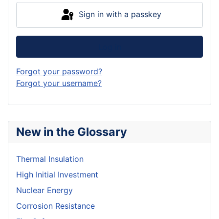
Sign in with a passkey
Log in
Forgot your password?
Forgot your username?
New in the Glossary
Thermal Insulation
High Initial Investment
Nuclear Energy
Corrosion Resistance