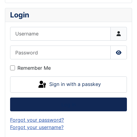
Login
Username
Password
Show P
Remember Me
Sign in with a passkey
Log in
Forgot your password?
Forgot your username?