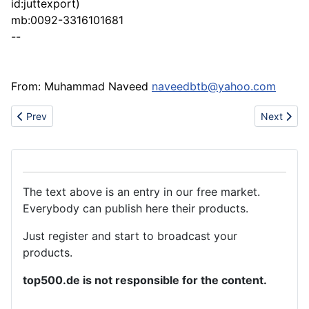
id:juttexport)
mb:0092-3316101681
--
From: Muhammad Naveed
naveedbtb@yahoo.com
Previous article: Different colour,size of ofset boxes
Next articl
Prev
Next
The text above is an entry in our free market.
Everybody can publish here their products.
Just register and start to broadcast your
products.
top500.de is not responsible for the content.