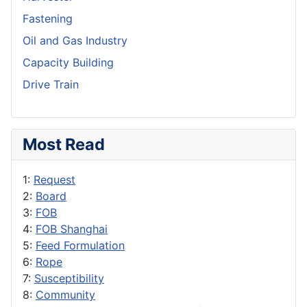
Fastening
Oil and Gas Industry
Capacity Building
Drive Train
Most Read
1:
Request
2:
Board
3:
FOB
4:
FOB Shanghai
5:
Feed Formulation
6:
Rope
7:
Susceptibility
8:
Community