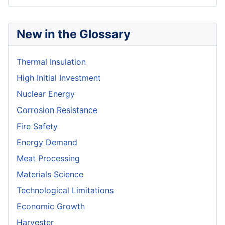
New in the Glossary
Thermal Insulation
High Initial Investment
Nuclear Energy
Corrosion Resistance
Fire Safety
Energy Demand
Meat Processing
Materials Science
Technological Limitations
Economic Growth
Harvester