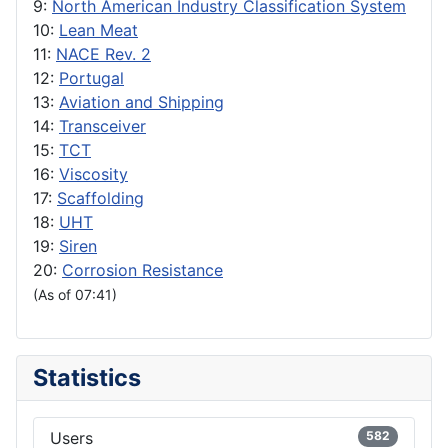
9:
North American Industry Classification System
10:
Lean Meat
11:
NACE Rev. 2
12:
Portugal
13:
Aviation and Shipping
14:
Transceiver
15:
TCT
16:
Viscosity
17:
Scaffolding
18:
UHT
19:
Siren
20:
Corrosion Resistance
(As of 07:41)
Statistics
Users
582