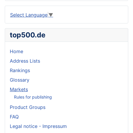
Select Language
▼
top500.de
Home
Address Lists
Rankings
Glossary
Markets
Rules for publishing
Product Groups
FAQ
Legal notice - Impressum