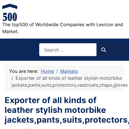
The top500 of Worldwide Companies with Lexicon and
Market.
Search
Search
You are here:
Home
Markets
Exporter of all kinds of leather stylish motorbike
jackets,pants,suits,protectors,vestcoats,chaps,gloves
Exporter of all kinds of
leather stylish motorbike
jackets,pants,suits,protector