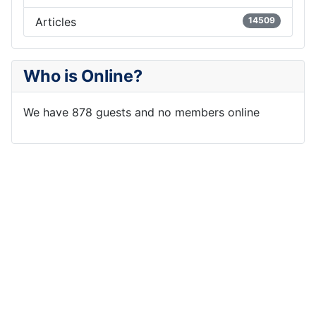
Articles
14509
Who is Online?
We have 878 guests and no members online