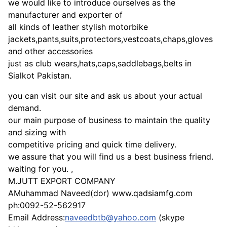
we would like to introduce ourselves as the
manufacturer and exporter of
all kinds of leather stylish motorbike
jackets,pants,suits,protectors,vestcoats,chaps,gloves
and other accessories
just as club wears,hats,caps,saddlebags,belts in
Sialkot Pakistan.
you can visit our site and ask us about your actual
demand.
our main purpose of business to maintain the quality
and sizing with
competitive pricing and quick time delivery.
we assure that you will find us a best business friend.
waiting for you. ,
M.JUTT EXPORT COMPANY
AMuhammad Naveed(dor) www.qadsiamfg.com
ph:0092-52-562917
Email Address:
naveedbtb@yahoo.com
(skype