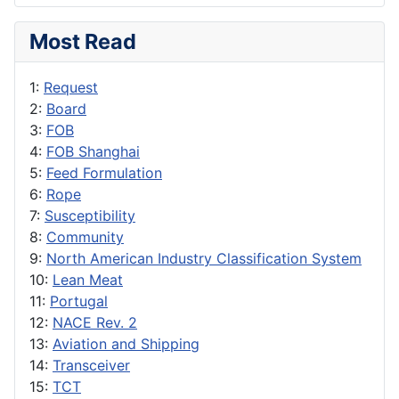
Most Read
1:
Request
2:
Board
3:
FOB
4:
FOB Shanghai
5:
Feed Formulation
6:
Rope
7:
Susceptibility
8:
Community
9:
North American Industry Classification System
10:
Lean Meat
11:
Portugal
12:
NACE Rev. 2
13:
Aviation and Shipping
14:
Transceiver
15:
TCT