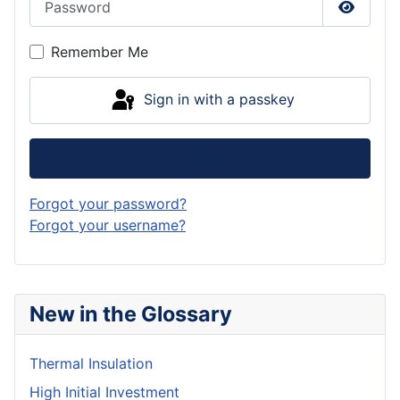
Show P
Remember Me
Sign in with a passkey
Log in
Forgot your password?
Forgot your username?
New in the Glossary
Thermal Insulation
High Initial Investment