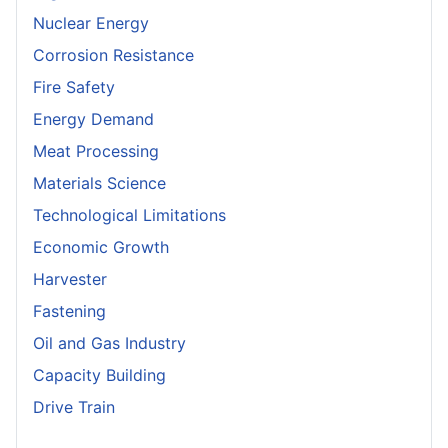
Nuclear Energy
Corrosion Resistance
Fire Safety
Energy Demand
Meat Processing
Materials Science
Technological Limitations
Economic Growth
Harvester
Fastening
Oil and Gas Industry
Capacity Building
Drive Train