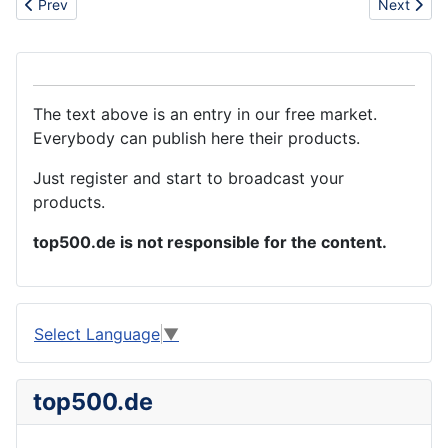
Previous article: Handtool set and adjustable wrenches
Next artic
Prev
Next
The text above is an entry in our free market.
Everybody can publish here their products.
Just register and start to broadcast your
products.
top500.de is not responsible for the content.
Select Language
▼
top500.de