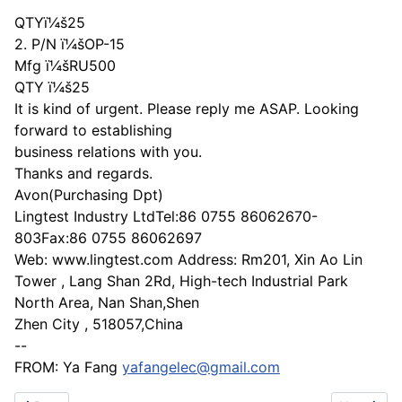
QTYï¼š25
2. P/N ï¼šOP-15
Mfg ï¼šRU500
QTY ï¼š25
It is kind of urgent. Please reply me ASAP. Looking
forward to establishing
business relations with you.
Thanks and regards.
Avon(Purchasing Dpt)
Lingtest Industry LtdTel:86 0755 86062670-
803Fax:86 0755 86062697
Web: www.lingtest.com Address: Rm201, Xin Ao Lin
Tower , Lang Shan 2Rd, High-tech Industrial Park
North Area, Nan Shan,Shen
Zhen City , 518057,China
--
FROM: Ya Fang
yafangelec@gmail.com