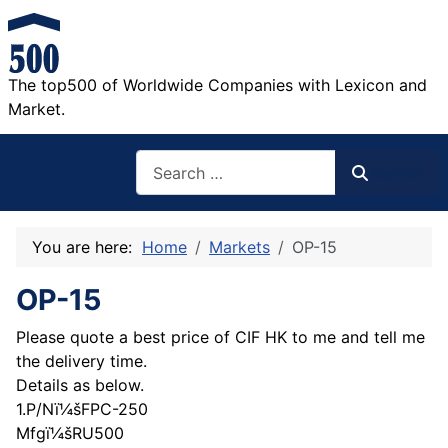
The top500 of Worldwide Companies with Lexicon and
Market.
Search
Search
You are here:
Home
Markets
OP-15
OP-15
Please quote a best price of CIF HK to me and tell me
the delivery time.
Details as below.
1.P/Nï¼šFPC-250
Mfgï¼šRU500