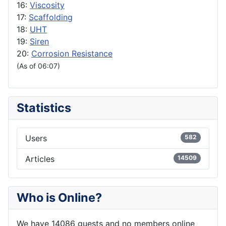
16:
Viscosity
17:
Scaffolding
18:
UHT
19:
Siren
20:
Corrosion Resistance
(As of 06:07)
Statistics
Users
582
Articles
14509
Who is Online?
We have 14086 guests and no members online