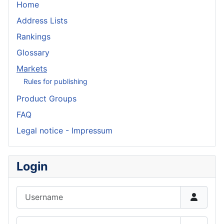
Home
Address Lists
Rankings
Glossary
Markets
Rules for publishing
Product Groups
FAQ
Legal notice - Impressum
Login
Username
Password