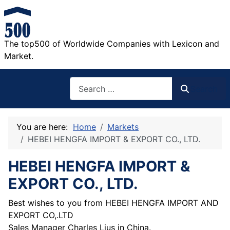
The top500 of Worldwide Companies with Lexicon and
Market.
Search
Search
You are here:
Home
Markets
HEBEI HENGFA IMPORT & EXPORT CO., LTD.
HEBEI HENGFA IMPORT &
EXPORT CO., LTD.
Best wishes to you from HEBEI HENGFA IMPORT AND
EXPORT CO,.LTD
Sales Manager Charles Lius in China.