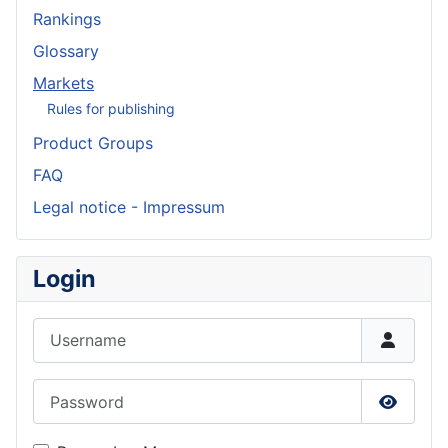
Rankings
Glossary
Markets
Rules for publishing
Product Groups
FAQ
Legal notice - Impressum
Login
Username
Password
Show P