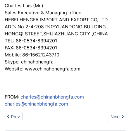
Charles Luis (Mr.)
Sales Executive & Managing office
HEBEI HENGFA IMPORT AND EXPORT CO,.LTD
ADD: No 2-4-208 ï¼ŒYUANDONG BUILDING ,
HONGQI STREET,SHIJIAZHUANG CITY ,CHINA
TEL: 86-0534-8394201
FAX: 86-0534-8394201
Mobile: 86-15621243710
Skype: chinahbhengfa
Website: www.chinahbhengfa.com
--
FROM:
charles@chinahbhengfa.com
charles@chinahbhengfa.com
Previous article: Kinji seeking for cooperation
Next artic
Prev
Next