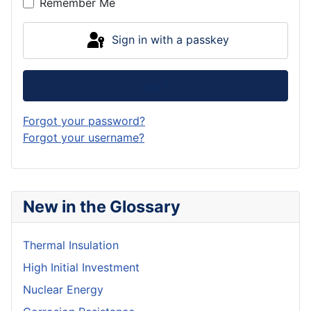
Remember Me
Sign in with a passkey
Log in
Forgot your password?
Forgot your username?
New in the Glossary
Thermal Insulation
High Initial Investment
Nuclear Energy