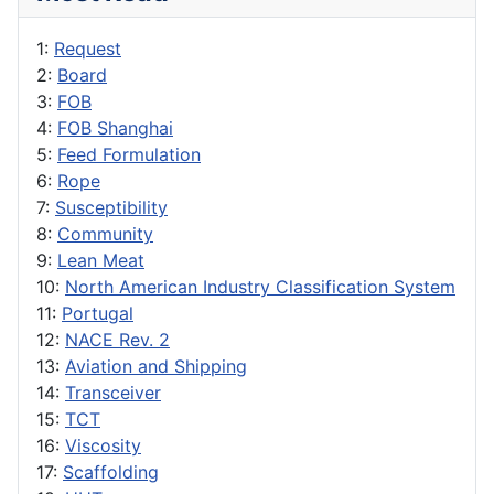
1:
Request
2:
Board
3:
FOB
4:
FOB Shanghai
5:
Feed Formulation
6:
Rope
7:
Susceptibility
8:
Community
9:
Lean Meat
10:
North American Industry Classification System
11:
Portugal
12:
NACE Rev. 2
13:
Aviation and Shipping
14:
Transceiver
15:
TCT
16:
Viscosity
17:
Scaffolding