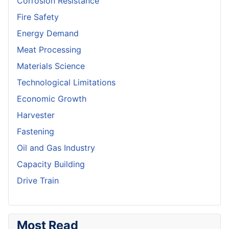
Corrosion Resistance
Fire Safety
Energy Demand
Meat Processing
Materials Science
Technological Limitations
Economic Growth
Harvester
Fastening
Oil and Gas Industry
Capacity Building
Drive Train
Most Read