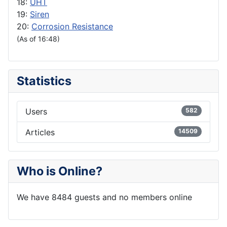
18:
UHT
19:
Siren
20:
Corrosion Resistance
(As of 16:48)
Statistics
Users
582
Articles
14509
Who is Online?
We have 8484 guests and no members online