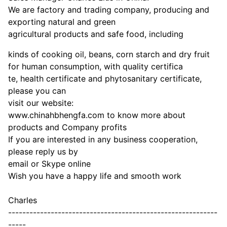
We are factory and trading company, producing and
exporting natural and green
agricultural products and safe food, including
kinds of cooking oil, beans, corn starch and dry fruit
for human consumption, with quality certifica
te, health certificate and phytosanitary certificate,
please you can
visit our website:
www.chinahbhengfa.com to know more about
products and Company profits
If you are interested in any business cooperation,
please reply us by
email or Skype online
Wish you have a happy life and smooth work
Charles
-----------------------------------------------------------
-----