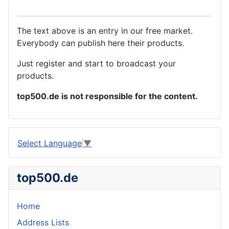
The text above is an entry in our free market.
Everybody can publish here their products.
Just register and start to broadcast your
products.
top500.de is not responsible for the content.
Select Language
▼
top500.de
Home
Address Lists