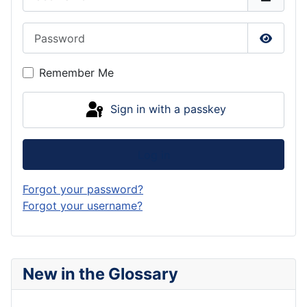
Password
Show P
Remember Me
Sign in with a passkey
Log in
Forgot your password?
Forgot your username?
New in the Glossary