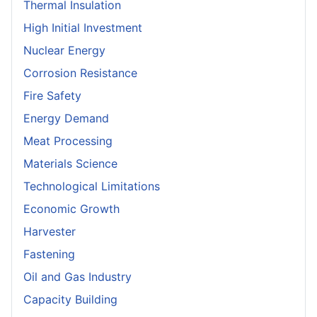
Thermal Insulation
High Initial Investment
Nuclear Energy
Corrosion Resistance
Fire Safety
Energy Demand
Meat Processing
Materials Science
Technological Limitations
Economic Growth
Harvester
Fastening
Oil and Gas Industry
Capacity Building