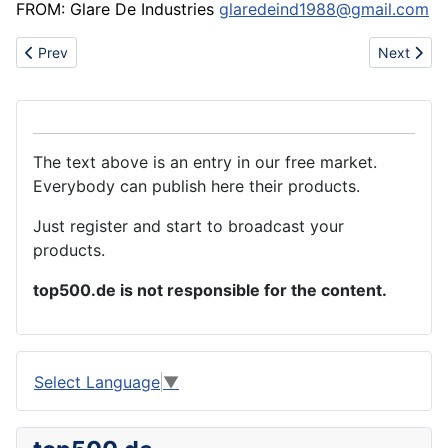
FROM: Glare De Industries
glaredeind1988@gmail.com
Previous article: Manufacturer of cold welder for join copper wire
Next articl
Prev
Next
The text above is an entry in our free market.
Everybody can publish here their products.
Just register and start to broadcast your
products.
top500.de is not responsible for the content.
Select Language
▼