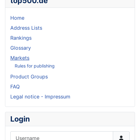
top500.de
Home
Address Lists
Rankings
Glossary
Markets
Rules for publishing
Product Groups
FAQ
Legal notice - Impressum
Login
Username