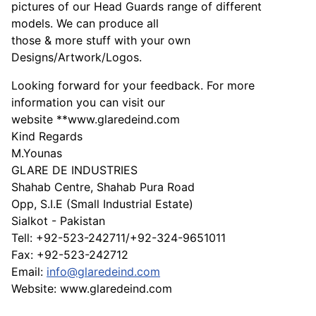
pictures of our Head Guards range of different
models. We can produce all
those & more stuff with your own
Designs/Artwork/Logos.
Looking forward for your feedback. For more
information you can visit our
website **www.glaredeind.com
Kind Regards
M.Younas
GLARE DE INDUSTRIES
Shahab Centre, Shahab Pura Road
Opp, S.I.E (Small Industrial Estate)
Sialkot - Pakistan
Tell: +92-523-242711/+92-324-9651011
Fax: +92-523-242712
Email:
info@glaredeind.com
Website: www.glaredeind.com