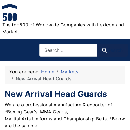
The top500 of Worldwide Companies with Lexicon and
Market.
Search
Search
You are here:
Home
Markets
New Arrival Head Guards
New Arrival Head Guards
We are a professional manufacture & exporter of
*Boxing Gear's, MMA Gear's,
Martial Arts Uniforms and Championship Belts. *Below
are the sample