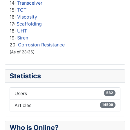
14:
Transceiver
15:
TCT
16:
Viscosity
17:
Scaffolding
18:
UHT
19:
Siren
20:
Corrosion Resistance
(As of 23:36)
Statistics
Users
582
Articles
14509
Who is Online?