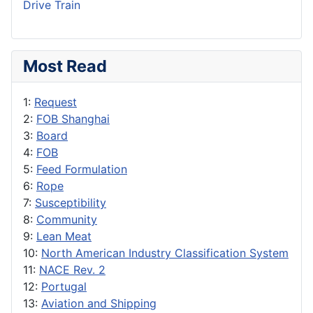
Drive Train
Most Read
1:
Request
2:
FOB Shanghai
3:
Board
4:
FOB
5:
Feed Formulation
6:
Rope
7:
Susceptibility
8:
Community
9:
Lean Meat
10:
North American Industry Classification System
11:
NACE Rev. 2
12:
Portugal
13:
Aviation and Shipping