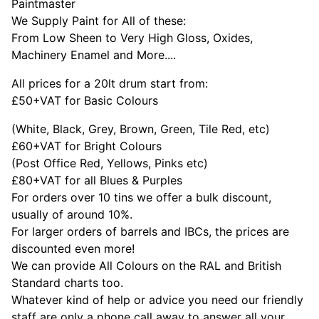
Paintmaster
We Supply Paint for All of these:
From Low Sheen to Very High Gloss, Oxides,
Machinery Enamel and More....
All prices for a 20lt drum start from:
£50+VAT for Basic Colours
(White, Black, Grey, Brown, Green, Tile Red, etc)
£60+VAT for Bright Colours
(Post Office Red, Yellows, Pinks etc)
£80+VAT for all Blues & Purples
For orders over 10 tins we offer a bulk discount,
usually of around 10%.
For larger orders of barrels and IBCs, the prices are
discounted even more!
We can provide All Colours on the RAL and British
Standard charts too.
Whatever kind of help or advice you need our friendly
staff are only a phone call away to answer all your