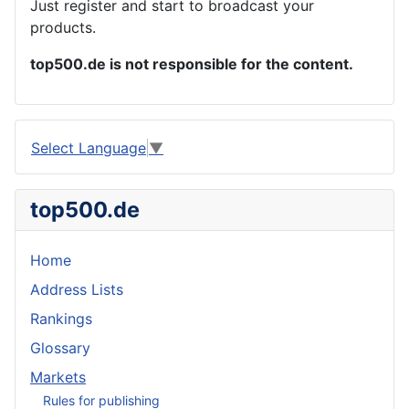
Just register and start to broadcast your
products.
top500.de is not responsible for the content.
Select Language
▼
top500.de
Home
Address Lists
Rankings
Glossary
Markets
Rules for publishing