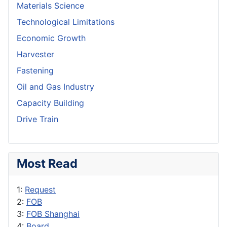
Materials Science
Technological Limitations
Economic Growth
Harvester
Fastening
Oil and Gas Industry
Capacity Building
Drive Train
Most Read
1:
Request
2:
FOB
3:
FOB Shanghai
4:
Board