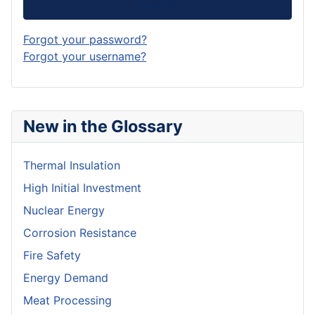
Log in
Forgot your password?
Forgot your username?
New in the Glossary
Thermal Insulation
High Initial Investment
Nuclear Energy
Corrosion Resistance
Fire Safety
Energy Demand
Meat Processing