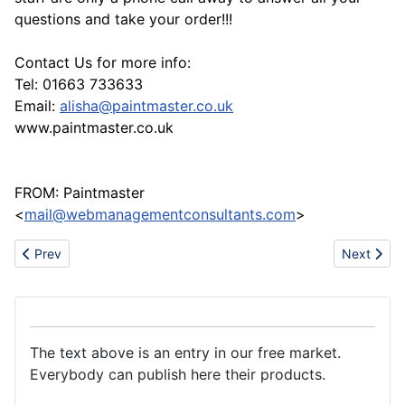
questions and take your order!!!
Contact Us for more info:
Tel: 01663 733633
Email:
alisha@paintmaster.co.uk
www.paintmaster.co.uk
FROM: Paintmaster
<
mail@webmanagementconsultants.com
>
Previous article: Rubber seal strip product
Next arti
Prev
Next
The text above is an entry in our free market.
Everybody can publish here their products.