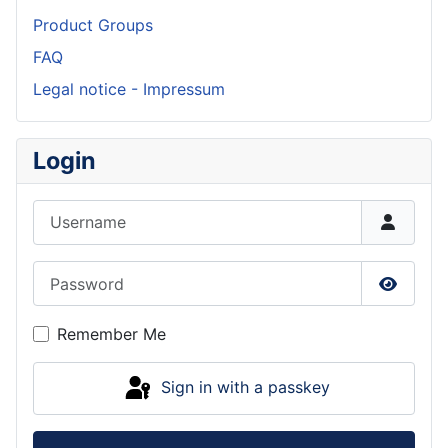
Product Groups
FAQ
Legal notice - Impressum
Login
Username
Password
Show P
Remember Me
Sign in with a passkey