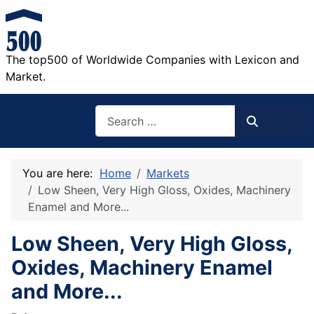
The top500 of Worldwide Companies with Lexicon and
Market.
Search
Search
You are here:
Home
Markets
Low Sheen, Very High Gloss, Oxides, Machinery
Enamel and More...
Low Sheen, Very High Gloss,
Oxides, Machinery Enamel
and More...