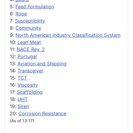
5:
Feed Formulation
6:
Rope
7:
Susceptibility
8:
Community
9:
North American Industry Classification System
10:
Lean Meat
11:
NACE Rev. 2
12:
Portugal
13:
Aviation and Shipping
14:
Transceiver
15:
TCT
16:
Viscosity
17:
Scaffolding
18:
UHT
19:
Siren
20:
Corrosion Resistance
(As of 13:17)