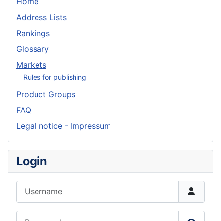
Home
Address Lists
Rankings
Glossary
Markets
Rules for publishing
Product Groups
FAQ
Legal notice - Impressum
Login
Username
Password