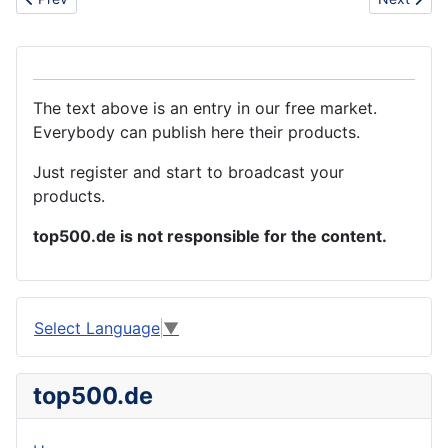
The text above is an entry in our free market.
Everybody can publish here their products.
Just register and start to broadcast your
products.
top500.de is not responsible for the content.
Select Language
▼
top500.de