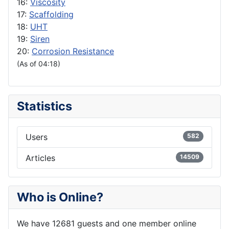
16:
Viscosity
17:
Scaffolding
18:
UHT
19:
Siren
20:
Corrosion Resistance
(As of 04:18)
Statistics
Users
582
Articles
14509
Who is Online?
We have 12681 guests and one member online