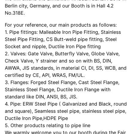
Berlin city, Germany, and our Booth is in Hall 4.2
No.318E.
For your reference, our main products as follows:
1. Pipe fittings: Malleable Iron Pipe Fitting, Stainless
Steel Pipe Fitting, CS Butt-weld pipe fitting, Steel
Socket and nipple, Ductile Iron Pipe fitting
2. Valves: Gate Valve, Butterfly Valve, Globe Valve,
Check Valve, Y strainer and so on with BS, DIN,
AWWA, JIS standards, in material CI, DI, SS, WCB, and
certified by CE, API, WRAS, FM/UL.
3. Flanges: Forged Steel Flange, Cast Steel Flange,
Stainless Steel Flange, Ductile Iron Flange with
standard like DIN, ANSI, BS, JIS.
4. Pipe: ERW Steel Pipe ( Galvanized and Black, round
and square), Seamless steel pipe, stainless steel pipe,
Ductile Iron Pipe,HDPE Pipe
5. Other products relating to pipe line
We warmly welcome you to our booth during the Fair