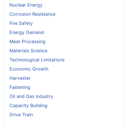
Nuclear Energy
Corrosion Resistance
Fire Safety
Energy Demand
Meat Processing
Materials Science
Technological Limitations
Economic Growth
Harvester
Fastening
Oil and Gas Industry
Capacity Building
Drive Train