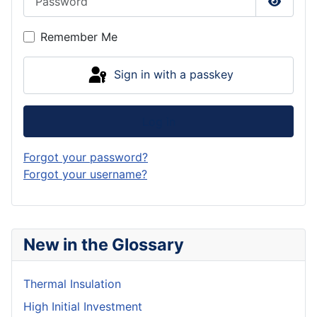
Show P
Remember Me
Sign in with a passkey
Log in
Forgot your password?
Forgot your username?
New in the Glossary
Thermal Insulation
High Initial Investment