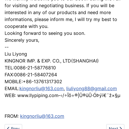
for visiting and negotiating business. If you will be
interested in any of our products and need more
informations, please inform me, I will try my best to
cooperate with you.
Looking forward to seeing you soon.
Sincerely yours,
--
Liu Liyong
KINGNOR IMP. & EXP. CO., LTD(SHANGHAI)
TEL:0086-21-58776810
FAX:0086-21-58407264
MOBILE:+86-13761317302
EMAIL:
kingnorliu@163.com
,
liuliyong88@gmail.com
WEB: www.llypiping.com–›/÷Îõ÷®|Û®üÛ·ÓÞýï€¨ž×§µ
FROM:
kingnorliu@163.com
Previous article: Slim card shape mobile charger
Next artic
Prev
Next