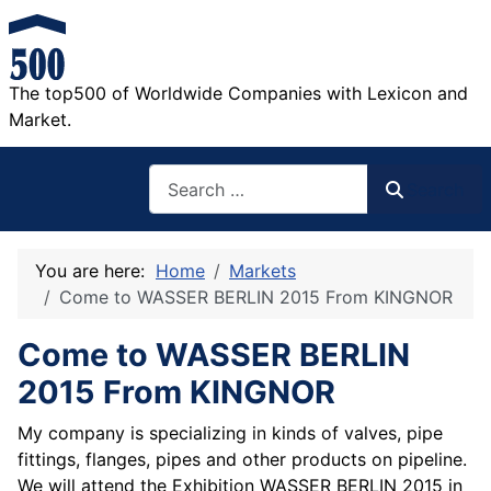
The top500 of Worldwide Companies with Lexicon and
Market.
Search
Search
You are here:
Home
Markets
Come to WASSER BERLIN 2015 From KINGNOR
Come to WASSER BERLIN
2015 From KINGNOR
My company is specializing in kinds of valves, pipe
fittings, flanges, pipes and other products on pipeline.
We will attend the Exhibition WASSER BERLIN 2015 in