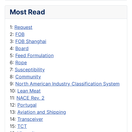
Most Read
1:
Request
2:
FOB
3:
FOB Shanghai
4:
Board
5:
Feed Formulation
6:
Rope
7:
Susceptibility
8:
Community
9:
North American Industry Classification System
10:
Lean Meat
11:
NACE Rev. 2
12:
Portugal
13:
Aviation and Shipping
14:
Transceiver
15:
TCT