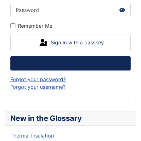
Password
Show P
Remember Me
Sign in with a passkey
Log in
Forgot your password?
Forgot your username?
New in the Glossary
Thermal Insulation