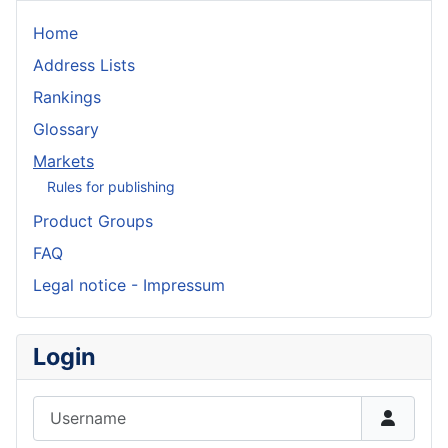
Home
Address Lists
Rankings
Glossary
Markets
Rules for publishing
Product Groups
FAQ
Legal notice - Impressum
Login
Username