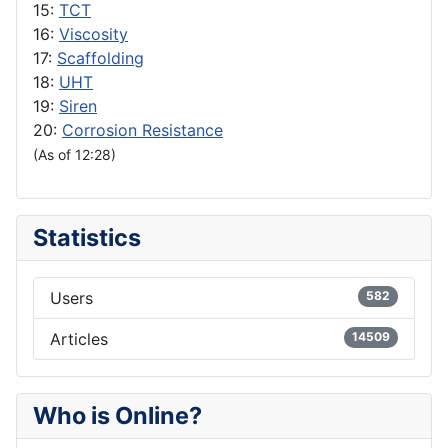
15:
TCT
16:
Viscosity
17:
Scaffolding
18:
UHT
19:
Siren
20:
Corrosion Resistance
(As of 12:28)
Statistics
Users
582
Articles
14509
Who is Online?