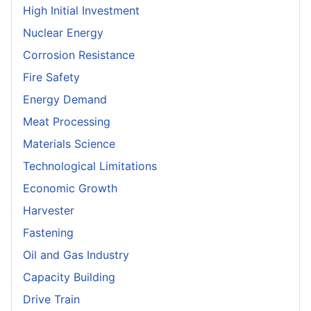
High Initial Investment
Nuclear Energy
Corrosion Resistance
Fire Safety
Energy Demand
Meat Processing
Materials Science
Technological Limitations
Economic Growth
Harvester
Fastening
Oil and Gas Industry
Capacity Building
Drive Train