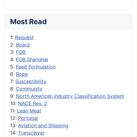
Most Read
1:
Request
2:
Board
3:
FOB
4:
FOB Shanghai
5:
Feed Formulation
6:
Rope
7:
Susceptibility
8:
Community
9:
North American Industry Classification System
10:
NACE Rev. 2
11:
Lean Meat
12:
Portugal
13:
Aviation and Shipping
14:
Transceiver