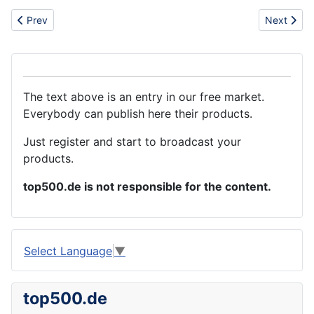
Previous article: Good quality tyre from China with competitive 
Next articl
Prev
Next
The text above is an entry in our free market.
Everybody can publish here their products.
Just register and start to broadcast your
products.
top500.de is not responsible for the content.
Select Language
▼
top500.de