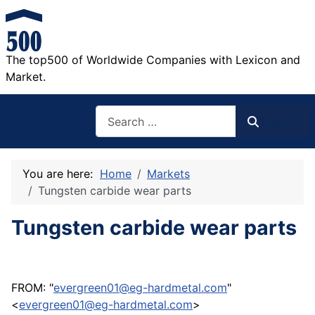
The top500 of Worldwide Companies with Lexicon and
Market.
Search
Search
You are here:
Home
Markets
Tungsten carbide wear parts
Tungsten carbide wear parts
FROM: "
evergreen01@eg-hardmetal.com
"
<
evergreen01@eg-hardmetal.com
>