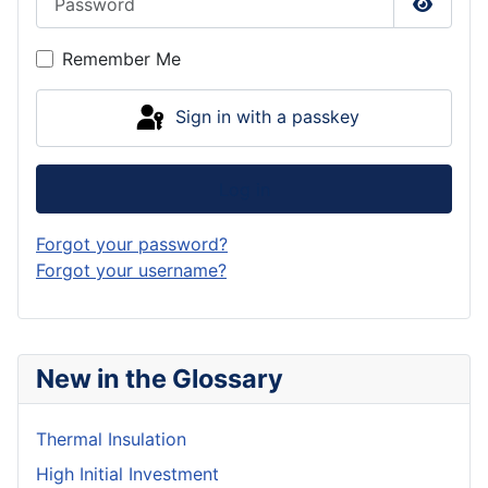
Show P
Remember Me
Sign in with a passkey
Log in
Forgot your password?
Forgot your username?
New in the Glossary
Thermal Insulation
High Initial Investment