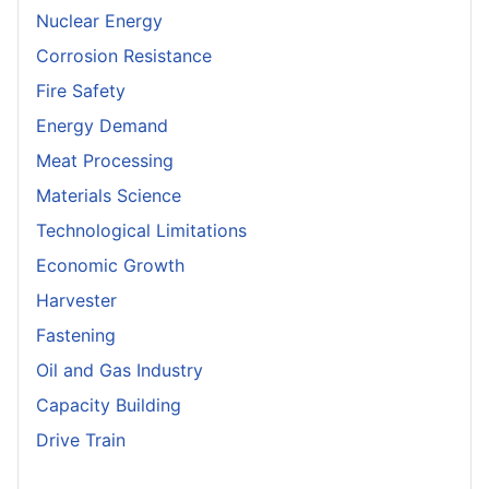
Nuclear Energy
Corrosion Resistance
Fire Safety
Energy Demand
Meat Processing
Materials Science
Technological Limitations
Economic Growth
Harvester
Fastening
Oil and Gas Industry
Capacity Building
Drive Train