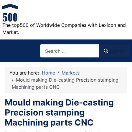
The top500 of Worldwide Companies with Lexicon and
Market.
Search
Search
You are here:
Home
Markets
Mould making Die-casting Precision stamping
Machining parts CNC
Mould making Die-casting
Precision stamping
Machining parts CNC