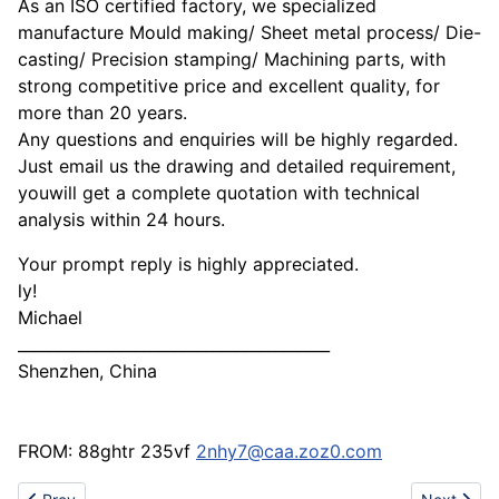
As an ISO certified factory, we specialized
manufacture Mould making/ Sheet metal process/ Die-
casting/ Precision stamping/ Machining parts, with
strong competitive price and excellent quality, for
more than 20 years.
Any questions and enquiries will be highly regarded.
Just email us the drawing and detailed requirement,
youwill get a complete quotation with technical
analysis within 24 hours.
Your prompt reply is highly appreciated.
ly!
Michael
________________________________________
Shenzhen, China
FROM: 88ghtr 235vf
2nhy7@caa.zoz0.com
Previous article: Best metal ingot supplier
Next articl