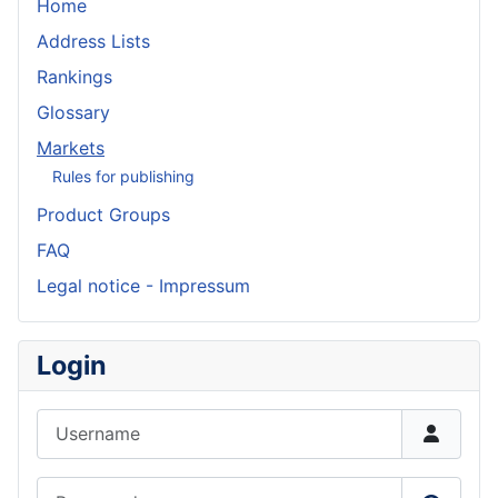
Home
Address Lists
Rankings
Glossary
Markets
Rules for publishing
Product Groups
FAQ
Legal notice - Impressum
Login
Username
Password