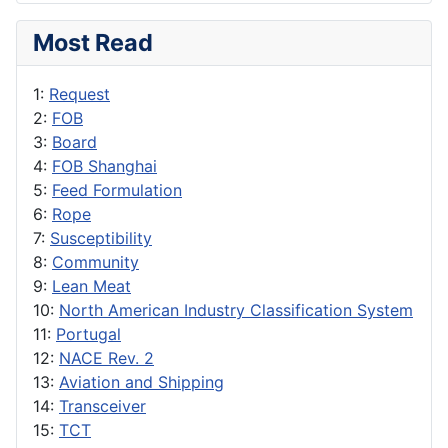
Most Read
1:
Request
2:
FOB
3:
Board
4:
FOB Shanghai
5:
Feed Formulation
6:
Rope
7:
Susceptibility
8:
Community
9:
Lean Meat
10:
North American Industry Classification System
11:
Portugal
12:
NACE Rev. 2
13:
Aviation and Shipping
14:
Transceiver
15:
TCT