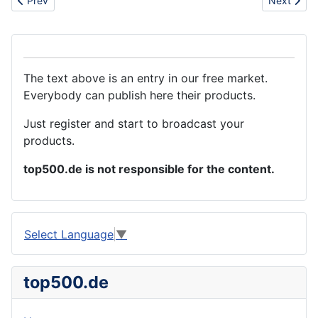
Prev
Next
The text above is an entry in our free market.
Everybody can publish here their products.
Just register and start to broadcast your
products.
top500.de is not responsible for the content.
Select Language
▼
top500.de