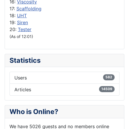
16:
Viscosity
17:
Scaffolding
18:
UHT
19:
Siren
20:
Tester
(As of 12:01)
Statistics
Users
582
Articles
14509
Who is Online?
We have 5026 guests and no members online