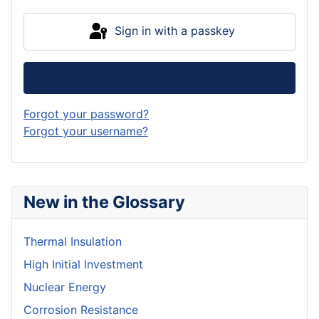
Sign in with a passkey
Log in
Forgot your password?
Forgot your username?
New in the Glossary
Thermal Insulation
High Initial Investment
Nuclear Energy
Corrosion Resistance