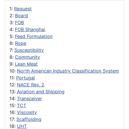
1:
Request
2:
Board
3:
FOB
4:
FOB Shanghai
5:
Feed Formulation
6:
Rope
7:
Susceptibility
8:
Community
9:
Lean Meat
10:
North American Industry Classification System
11:
Portugal
12:
NACE Rev. 2
13:
Aviation and Shipping
14:
Transceiver
15:
TCT
16:
Viscosity
17:
Scaffolding
18:
UHT