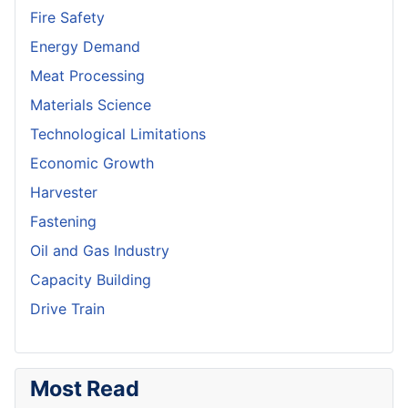
Fire Safety
Energy Demand
Meat Processing
Materials Science
Technological Limitations
Economic Growth
Harvester
Fastening
Oil and Gas Industry
Capacity Building
Drive Train
Most Read