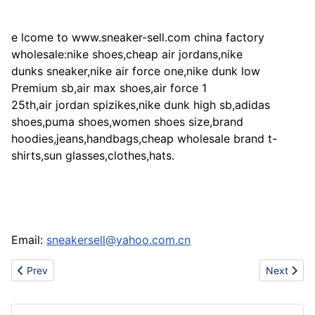
e lcome to www.sneaker-sell.com china factory
wholesale:nike shoes,cheap air jordans,nike
dunks sneaker,nike air force one,nike dunk low
Premium sb,air max shoes,air force 1
25th,air jordan spizikes,nike dunk high sb,adidas
shoes,puma shoes,women shoes size,brand
hoodies,jeans,handbags,cheap wholesale brand t-
shirts,sun glasses,clothes,hats.
Email:
sneakersell@yahoo.com.cn
Previous article: (www.nikejordanshoesone.com)sell Nike Jordan
Next artic
Prev
Next