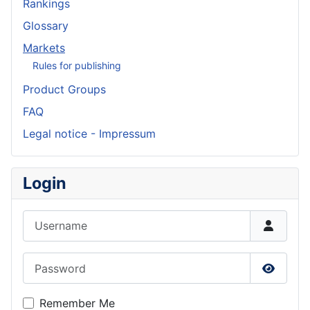
Rankings
Glossary
Markets
Rules for publishing
Product Groups
FAQ
Legal notice - Impressum
Login
Username
Password
Show P
Remember Me