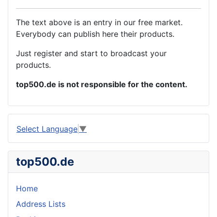
The text above is an entry in our free market.
Everybody can publish here their products.
Just register and start to broadcast your
products.
top500.de is not responsible for the content.
Select Language
▼
top500.de
Home
Address Lists