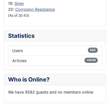
19:
Siren
20:
Corrosion Resistance
(As of 20:43)
Statistics
Users
582
Articles
14509
Who is Online?
We have 9582 guests and no members online