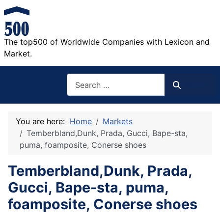
The top500 of Worldwide Companies with Lexicon and
Market.
Search
Search
You are here:
Home
Markets
Temberbland,Dunk, Prada, Gucci, Bape-sta,
puma, foamposite, Conerse shoes
Temberbland,Dunk, Prada,
Gucci, Bape-sta, puma,
foamposite, Conerse shoes