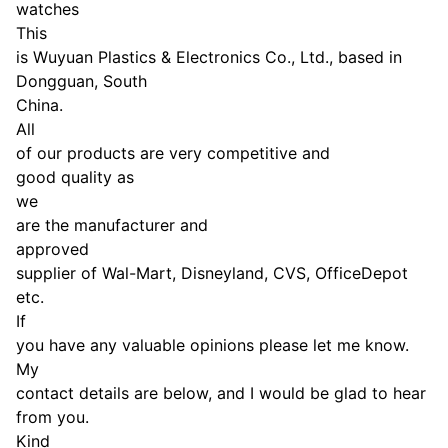
watches
This
is Wuyuan Plastics & Electronics Co., Ltd., based in
Dongguan, South
China.
All
of our products are very competitive and
good quality as
we
are the manufacturer and
approved
supplier of Wal-Mart, Disneyland, CVS, OfficeDepot
etc.
If
you have any valuable opinions please let me know.
My
contact details are below, and I would be glad to hear
from you.
Kind