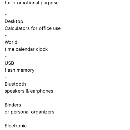
for promotional purpose
-
Desktop
Calculators for office use
-
World
time calendar clock
-
USB
flash memory
-
Bluetooth
speakers & earphones
-
Binders
or personal organizers
-
Electronic