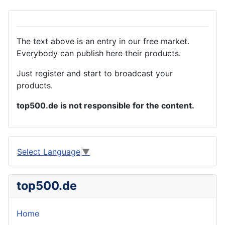
The text above is an entry in our free market.
Everybody can publish here their products.
Just register and start to broadcast your
products.
top500.de is not responsible for the content.
Select Language
▼
top500.de
Home