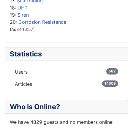
17:
Scaffolding
18:
UHT
19:
Siren
20:
Corrosion Resistance
(As of 16:57)
Statistics
Users
582
Articles
14509
Who is Online?
We have 4829 guests and no members online