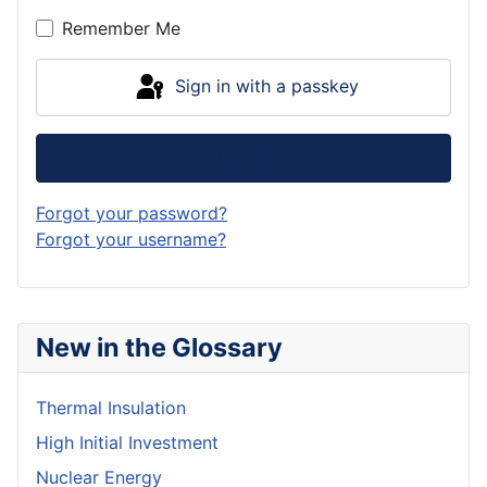
Remember Me
Sign in with a passkey
Log in
Forgot your password?
Forgot your username?
New in the Glossary
Thermal Insulation
High Initial Investment
Nuclear Energy