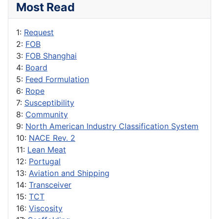
Most Read
1:
Request
2:
FOB
3:
FOB Shanghai
4:
Board
5:
Feed Formulation
6:
Rope
7:
Susceptibility
8:
Community
9:
North American Industry Classification System
10:
NACE Rev. 2
11:
Lean Meat
12:
Portugal
13:
Aviation and Shipping
14:
Transceiver
15:
TCT
16:
Viscosity