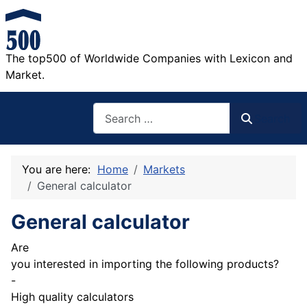
The top500 of Worldwide Companies with Lexicon and
Market.
Search
Search
You are here:
Home
Markets
General calculator
General calculator
Are
you interested in importing the following products?
-
High quality calculators