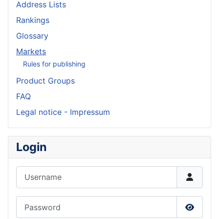
Address Lists
Rankings
Glossary
Markets
Rules for publishing
Product Groups
FAQ
Legal notice - Impressum
Login
Username
Password
Show P