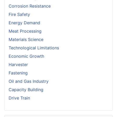
Corrosion Resistance
Fire Safety
Energy Demand
Meat Processing
Materials Science
Technological Limitations
Economic Growth
Harvester
Fastening
Oil and Gas Industry
Capacity Building
Drive Train