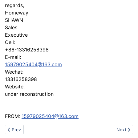
regards,
Homeway
SHAWN
Sales
Executive
Cell:
+86-13316258398
E-mail:
15979025404@163.com
Wechat:
13316258398
Website:
under reconstruction
FROM:
15979025404@163.com
Previous article: China metal and plastic factory! Enow Technol
Next artic
Prev
Next