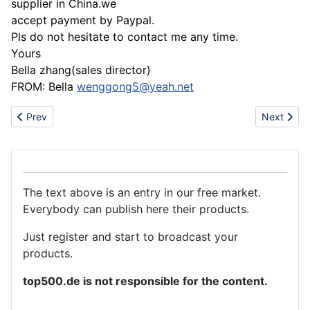
supplier in China.we
accept payment by Paypal.
Pls do not hesitate to contact me any time.
Yours
Bella zhang(sales director)
FROM: Bella
wenggong5@yeah.net
Previous article: SILVER JEWELRIES
Next artic
Prev
Next
The text above is an entry in our free market.
Everybody can publish here their products.
Just register and start to broadcast your
products.
top500.de is not responsible for the content.