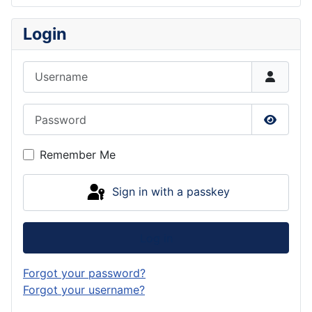
Login
Username
Password
Show P
Remember Me
Sign in with a passkey
Log in
Forgot your password?
Forgot your username?