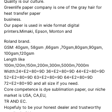
Quality is our culture.
Greenlife paper company is one of the gray hair for
heat transfer paper
business.
Our paper is used in wide format digital
printers.Mimaki, Epson, Monton and
Roland brand.
GSM: 40gsm, 58gsm ,66gsm ,70gsm,80gsm,90gsm,
100gsm,120gsm
Length like
100m,120m,150m,200m,300m,5000m,7000m
Width:24=E2=80=9D 36=E2=80=9D 44=E2=80=9D
52=E2=80=9D 63=E2=80=9D 64=E2=80=9D
72=E2=80=9D and all size if you need.
Core competence is dye sublimation paper, our niche
market is USA, CA,EU,
TR AND EC.
Hopefuly to be your honest dealer and trustworthy