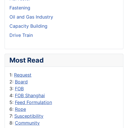
Fastening
Oil and Gas Industry
Capacity Building
Drive Train
Most Read
1:
Request
2:
Board
3:
FOB
4:
FOB Shanghai
5:
Feed Formulation
6:
Rope
7:
Susceptibility
8:
Community