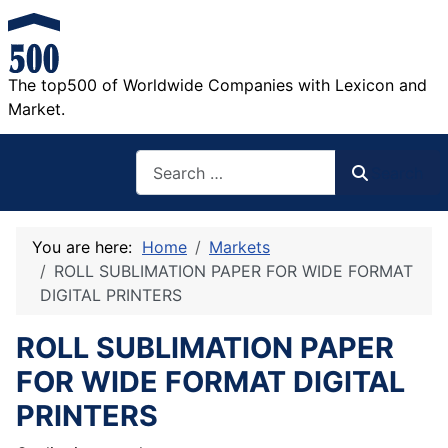
The top500 of Worldwide Companies with Lexicon and
Market.
Search
Search
You are here:
Home
Markets
ROLL SUBLIMATION PAPER FOR WIDE FORMAT
DIGITAL PRINTERS
ROLL SUBLIMATION PAPER
FOR WIDE FORMAT DIGITAL
PRINTERS