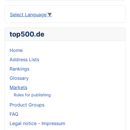
Select Language
▼
top500.de
Home
Address Lists
Rankings
Glossary
Markets
Rules for publishing
Product Groups
FAQ
Legal notice - Impressum