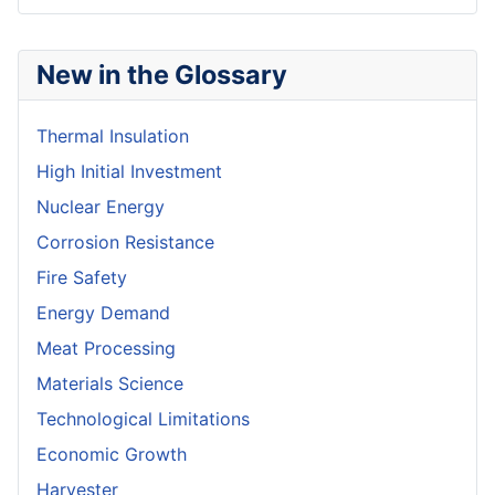
New in the Glossary
Thermal Insulation
High Initial Investment
Nuclear Energy
Corrosion Resistance
Fire Safety
Energy Demand
Meat Processing
Materials Science
Technological Limitations
Economic Growth
Harvester