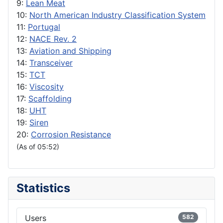
9:
Lean Meat
10:
North American Industry Classification System
11:
Portugal
12:
NACE Rev. 2
13:
Aviation and Shipping
14:
Transceiver
15:
TCT
16:
Viscosity
17:
Scaffolding
18:
UHT
19:
Siren
20:
Corrosion Resistance
(As of 05:52)
Statistics
Users
582