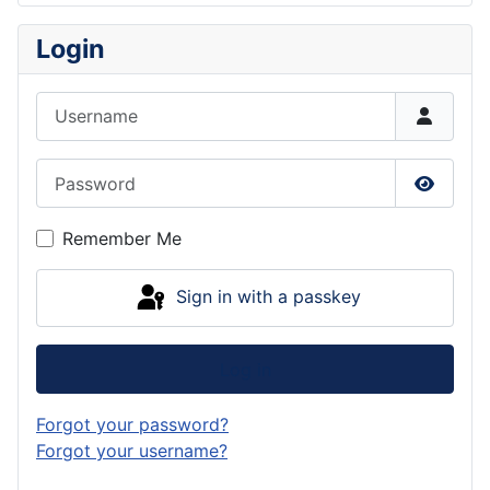
Login
Username
Password
Show P
Remember Me
Sign in with a passkey
Log in
Forgot your password?
Forgot your username?