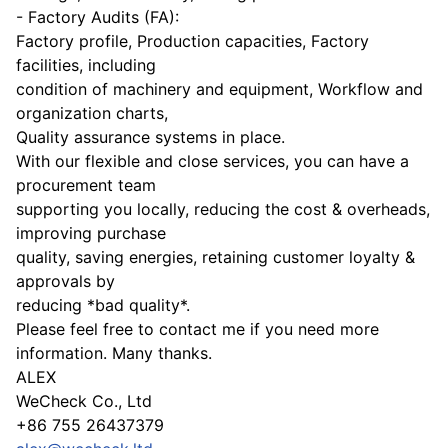
- Factory Audits (FA):
Factory profile, Production capacities, Factory
facilities, including
condition of machinery and equipment, Workflow and
organization charts,
Quality assurance systems in place.
With our flexible and close services, you can have a
procurement team
supporting you locally, reducing the cost & overheads,
improving purchase
quality, saving energies, retaining customer loyalty &
approvals by
reducing *bad quality*.
Please feel free to contact me if you need more
information. Many thanks.
ALEX
WeCheck Co., Ltd
+86 755 26437379