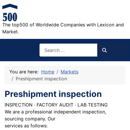
The top500 of Worldwide Companies with Lexicon and
Market.
Search
Search
You are here:
Home
Markets
Preshipment inspection
Preshipment inspection
INSPECTION · FACTORY AUDIT · LAB TESTING
We are a professional independent inspection,
sourcing company. Our
services as follows: