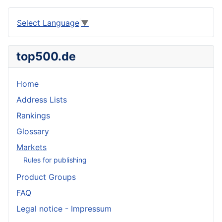
Select Language
▼
top500.de
Home
Address Lists
Rankings
Glossary
Markets
Rules for publishing
Product Groups
FAQ
Legal notice - Impressum