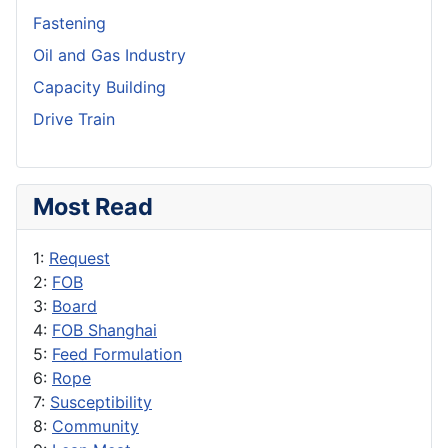
Fastening
Oil and Gas Industry
Capacity Building
Drive Train
Most Read
1:
Request
2:
FOB
3:
Board
4:
FOB Shanghai
5:
Feed Formulation
6:
Rope
7:
Susceptibility
8:
Community