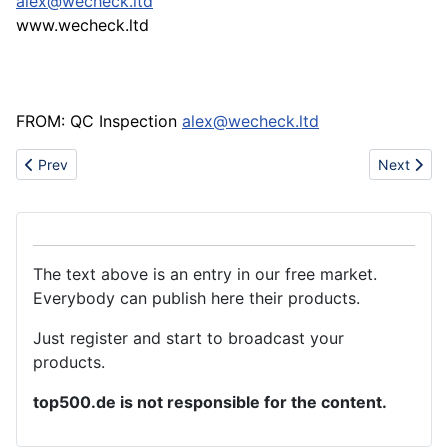
alex@wecheck.ltd
www.wecheck.ltd
FROM: QC Inspection
alex@wecheck.ltd
Previous article: Promotion gifts
Next artic
Prev
Next
The text above is an entry in our free market.
Everybody can publish here their products.
Just register and start to broadcast your
products.
top500.de is not responsible for the content.