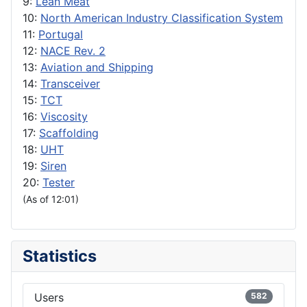
9:
Lean Meat
10:
North American Industry Classification System
11:
Portugal
12:
NACE Rev. 2
13:
Aviation and Shipping
14:
Transceiver
15:
TCT
16:
Viscosity
17:
Scaffolding
18:
UHT
19:
Siren
20:
Tester
(As of 12:01)
Statistics
Users
582