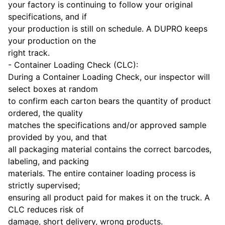
your factory is continuing to follow your original
specifications, and if
your production is still on schedule. A DUPRO keeps
your production on the
right track.
- Container Loading Check (CLC):
During a Container Loading Check, our inspector will
select boxes at random
to confirm each carton bears the quantity of product
ordered, the quality
matches the specifications and/or approved sample
provided by you, and that
all packaging material contains the correct barcodes,
labeling, and packing
materials. The entire container loading process is
strictly supervised;
ensuring all product paid for makes it on the truck. A
CLC reduces risk of
damage, short delivery, wrong products.