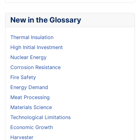
New in the Glossary
Thermal Insulation
High Initial Investment
Nuclear Energy
Corrosion Resistance
Fire Safety
Energy Demand
Meat Processing
Materials Science
Technological Limitations
Economic Growth
Harvester