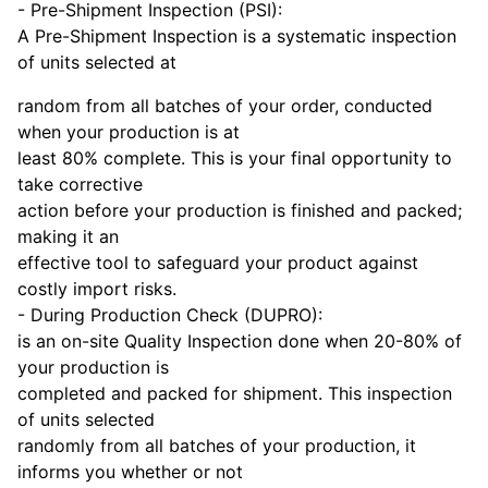
- Pre-Shipment Inspection (PSI):
A Pre-Shipment Inspection is a systematic inspection
of units selected at
random from all batches of your order, conducted
when your production is at
least 80% complete. This is your final opportunity to
take corrective
action before your production is finished and packed;
making it an
effective tool to safeguard your product against
costly import risks.
- During Production Check (DUPRO):
is an on-site Quality Inspection done when 20-80% of
your production is
completed and packed for shipment. This inspection
of units selected
randomly from all batches of your production, it
informs you whether or not