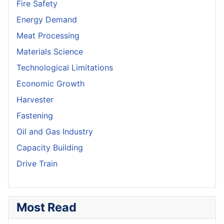
Fire Safety
Energy Demand
Meat Processing
Materials Science
Technological Limitations
Economic Growth
Harvester
Fastening
Oil and Gas Industry
Capacity Building
Drive Train
Most Read