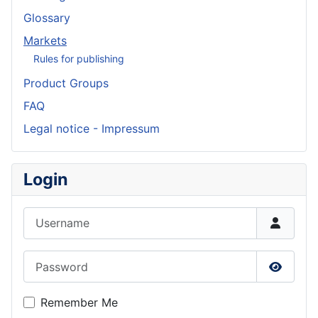
Glossary
Markets
Rules for publishing
Product Groups
FAQ
Legal notice - Impressum
Login
Username
Password
Show P
Remember Me