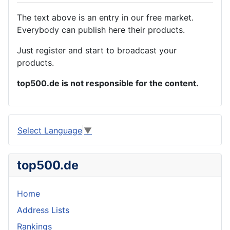
The text above is an entry in our free market.
Everybody can publish here their products.
Just register and start to broadcast your
products.
top500.de is not responsible for the content.
Select Language
▼
top500.de
Home
Address Lists
Rankings