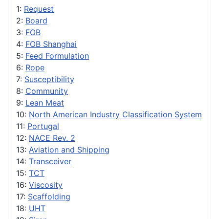
1:
Request
2:
Board
3:
FOB
4:
FOB Shanghai
5:
Feed Formulation
6:
Rope
7:
Susceptibility
8:
Community
9:
Lean Meat
10:
North American Industry Classification System
11:
Portugal
12:
NACE Rev. 2
13:
Aviation and Shipping
14:
Transceiver
15:
TCT
16:
Viscosity
17:
Scaffolding
18:
UHT