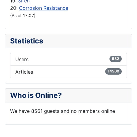
19:
Siren
20:
Corrosion Resistance
(As of 17:07)
Statistics
Users
582
Articles
14509
Who is Online?
We have 8561 guests and no members online