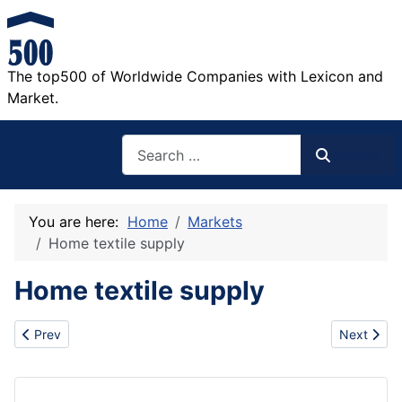
The top500 of Worldwide Companies with Lexicon and
Market.
Search
Search
You are here:
Home
Markets
Home textile supply
Home textile supply
Previous article: Famous auto parts
Next artic
Prev
Next