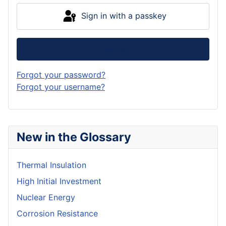
Sign in with a passkey
Log in
Forgot your password?
Forgot your username?
New in the Glossary
Thermal Insulation
High Initial Investment
Nuclear Energy
Corrosion Resistance