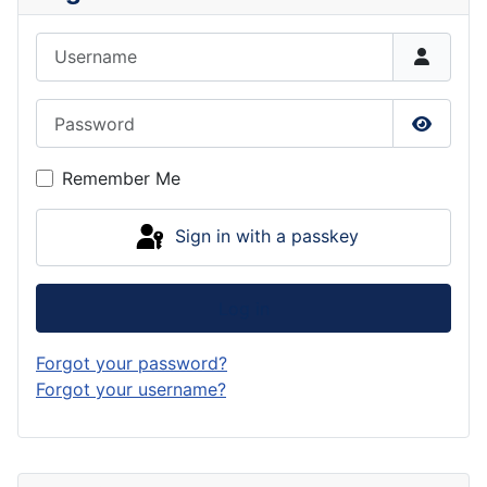
Username
Password
Show P
Remember Me
Sign in with a passkey
Log in
Forgot your password?
Forgot your username?