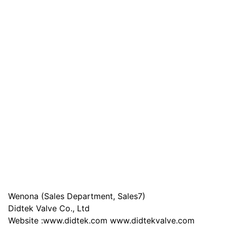
Wenona (Sales Department, Sales7)
Didtek Valve Co., Ltd
Website :www.didtek.com www.didtekvalve.com