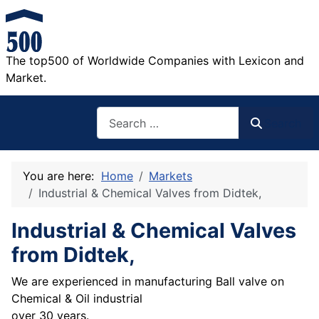
The top500 of Worldwide Companies with Lexicon and
Market.
Search
Search
You are here:
Home
Markets
Industrial & Chemical Valves from Didtek,
Industrial & Chemical Valves
from Didtek,
We are experienced in manufacturing Ball valve on
Chemical & Oil industrial
over 30 years.