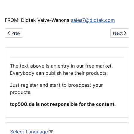
FROM: Didtek Valve-Wenona
sales7@didtek.com
Previous article: Medical kit bags
Next articl
Prev
Next
The text above is an entry in our free market.
Everybody can publish here their products.
Just register and start to broadcast your
products.
top500.de is not responsible for the content.
Select Language
▼