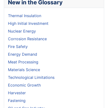
New in the Glossary
Thermal Insulation
High Initial Investment
Nuclear Energy
Corrosion Resistance
Fire Safety
Energy Demand
Meat Processing
Materials Science
Technological Limitations
Economic Growth
Harvester
Fastening