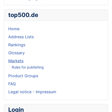
top500.de
Home
Address Lists
Rankings
Glossary
Markets
Rules for publishing
Product Groups
FAQ
Legal notice - Impressum
Login