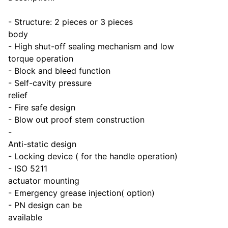
- Structure: 2 pieces or 3 pieces
body
- High shut-off sealing mechanism and low
torque operation
- Block and bleed function
- Self-cavity pressure
relief
- Fire safe design
- Blow out proof stem construction
-
Anti-static design
- Locking device ( for the handle operation)
- ISO 5211
actuator mounting
- Emergency grease injection( option)
- PN design can be
available