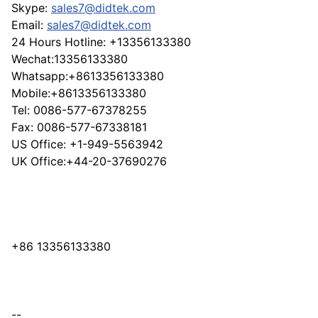
Skype:
sales7@didtek.com
Email:
sales7@didtek.com
24 Hours Hotline: +13356133380
Wechat:13356133380
Whatsapp:+8613356133380
Mobile:+8613356133380
Tel: 0086-577-67378255
Fax: 0086-577-67338181
US Office: +1-949-5563942
UK Office:+44-20-37690276
+86 13356133380
--