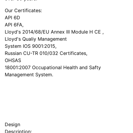
Our Certificates:
API 6D
API 6FA,
Lloyd's 2014/68/EU Annex III Module H CE ,
Lloyd's Qualiy Management
System IOS 9001:2015,
Russian CU-TR 010/032 Certificates,
OHSAS
18001:2007 Occupational Health and Safty
Management System.
Design
Description: