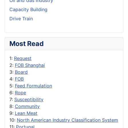
Oil and Gas Industry
Capacity Building
Drive Train
Most Read
1:
Request
2:
FOB Shanghai
3:
Board
4:
FOB
5:
Feed Formulation
6:
Rope
7:
Susceptibility
8:
Community
9:
Lean Meat
10:
North American Industry Classification System
11:
Portugal