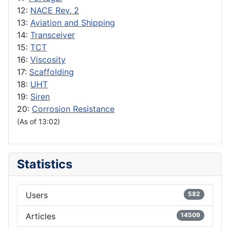
12:
NACE Rev. 2
13:
Aviation and Shipping
14:
Transceiver
15:
TCT
16:
Viscosity
17:
Scaffolding
18:
UHT
19:
Siren
20:
Corrosion Resistance
(As of 13:02)
Statistics
Users
582
Articles
14509