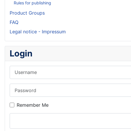
Rules for publishing
Product Groups
FAQ
Legal notice - Impressum
Login
Username
Password
Remember Me