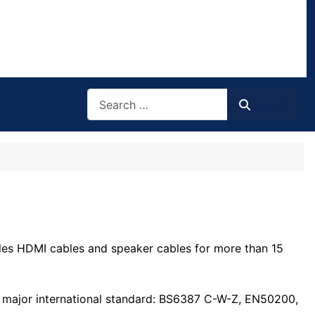
Search
Search
ables HDMI cables and speaker cables for more than 15
he major international standard: BS6387 C-W-Z, EN50200,