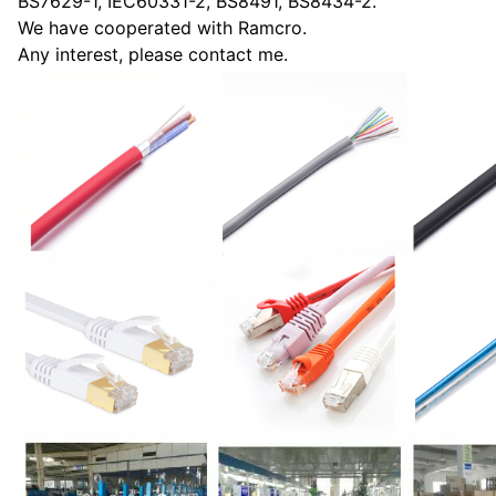
BS7629-1, IEC60331-2, BS8491, BS8434-2.
We have cooperated with Ramcro.
Any interest, please contact me.