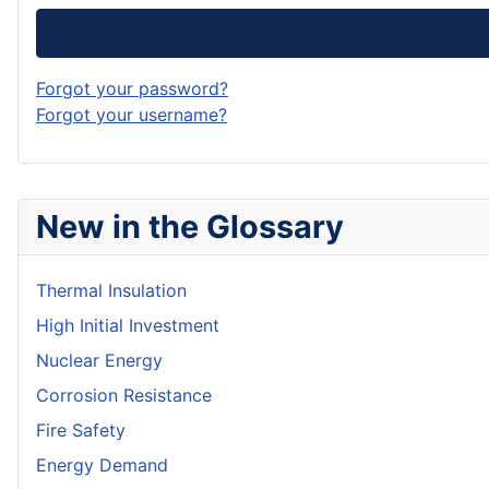
Forgot your password?
Forgot your username?
New in the Glossary
Thermal Insulation
High Initial Investment
Nuclear Energy
Corrosion Resistance
Fire Safety
Energy Demand