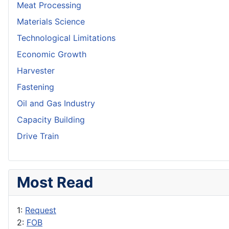
Meat Processing
Materials Science
Technological Limitations
Economic Growth
Harvester
Fastening
Oil and Gas Industry
Capacity Building
Drive Train
Most Read
1:
Request
2:
FOB