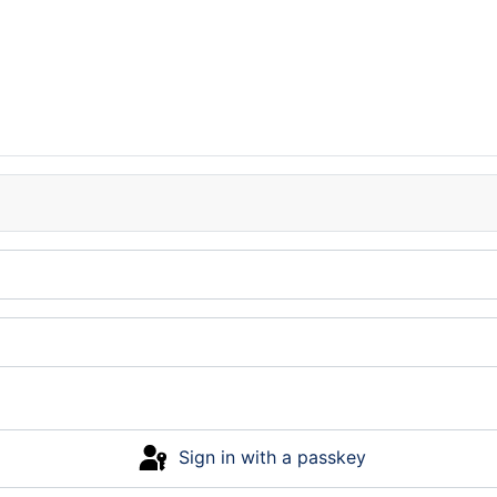
Sign in with a passkey