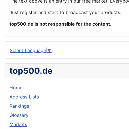
The text above is an entry in our free market. Everybo
Just register and start to broadcast your products.
top500.de is not responsible for the content.
Select Language
▼
top500.de
Home
Address Lists
Rankings
Glossary
Markets