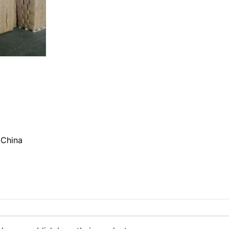
 China