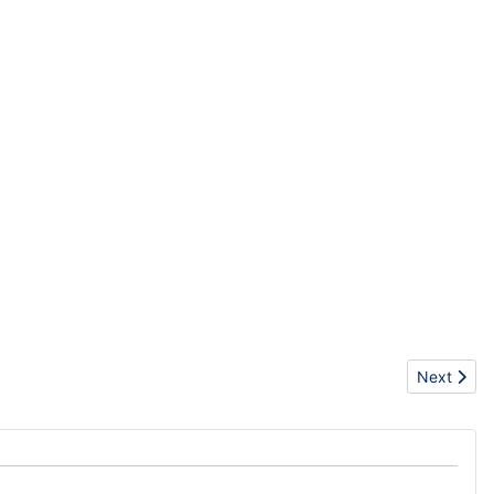
Next artic
Next