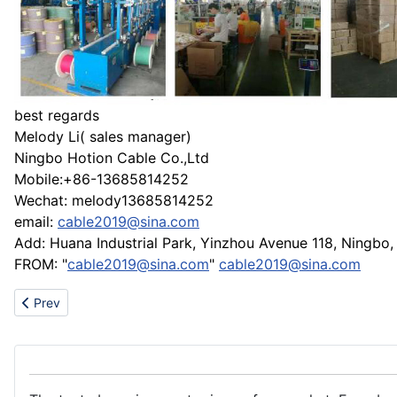
best regards
Melody Li( sales manager)
Ningbo Hotion Cable Co.,Ltd
Mobile:+86-13685814252
Wechat: melody13685814252
email:
cable2019@sina.com
Add: Huana Industrial Park, Yinzhou Avenue 118, Ningbo,
FROM: "
cable2019@sina.com
"
cable2019@sina.com
Previous article: China Top 3 Marine Supplies Vendor
Prev