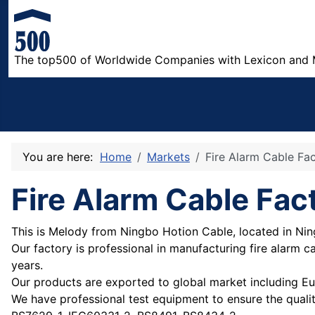
The top500 of Worldwide Companies with Lexicon and 
You are here:
Home
Markets
Fire Alarm Cable Fa
Fire Alarm Cable Fac
This is Melody from Ningbo Hotion Cable, located in Nin
Our factory is professional in manufacturing fire alarm 
years.
Our products are exported to global market including Eu
We have professional test equipment to ensure the quali