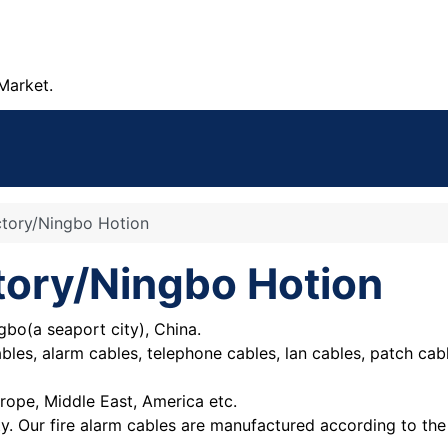
Market.
ctory/Ningbo Hotion
tory/Ningbo Hotion
gbo(a seaport city), China.
cables, alarm cables, telephone cables, lan cables, patch c
rope, Middle East, America etc.
ty. Our fire alarm cables are manufactured according to t