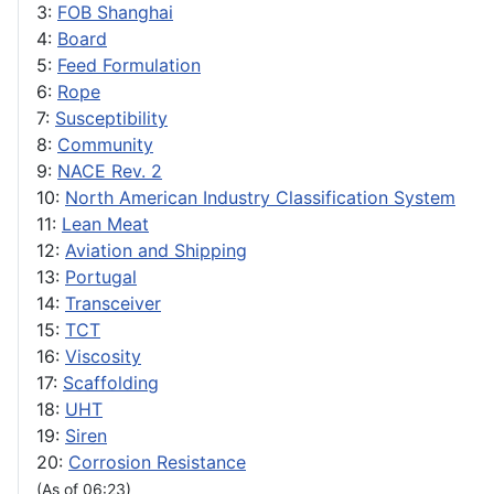
3:
FOB Shanghai
4:
Board
5:
Feed Formulation
6:
Rope
7:
Susceptibility
8:
Community
9:
NACE Rev. 2
10:
North American Industry Classification System
11:
Lean Meat
12:
Aviation and Shipping
13:
Portugal
14:
Transceiver
15:
TCT
16:
Viscosity
17:
Scaffolding
18:
UHT
19:
Siren
20:
Corrosion Resistance
(As of 06:23)