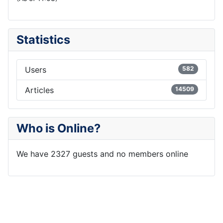
Statistics
Users
582
Articles
14509
Who is Online?
We have 2327 guests and no members online