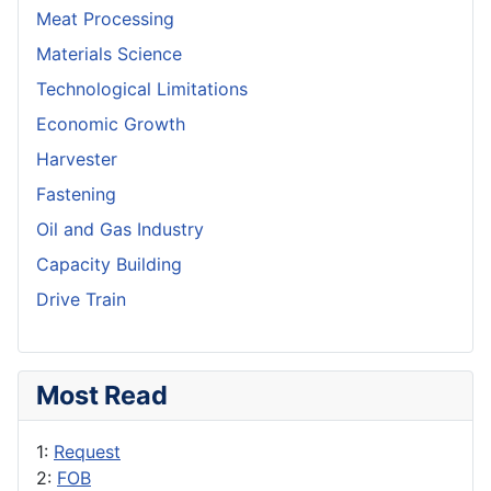
Meat Processing
Materials Science
Technological Limitations
Economic Growth
Harvester
Fastening
Oil and Gas Industry
Capacity Building
Drive Train
Most Read
1:
Request
2:
FOB