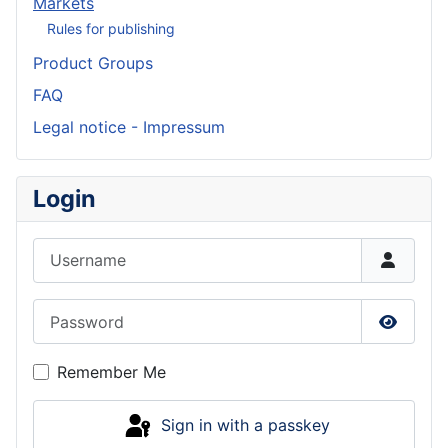
Markets
Rules for publishing
Product Groups
FAQ
Legal notice - Impressum
Login
Username
Password
Show P
Remember Me
Sign in with a passkey