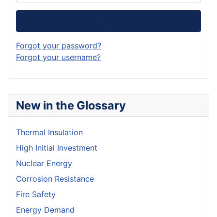
Log in
Forgot your password?
Forgot your username?
New in the Glossary
Thermal Insulation
High Initial Investment
Nuclear Energy
Corrosion Resistance
Fire Safety
Energy Demand