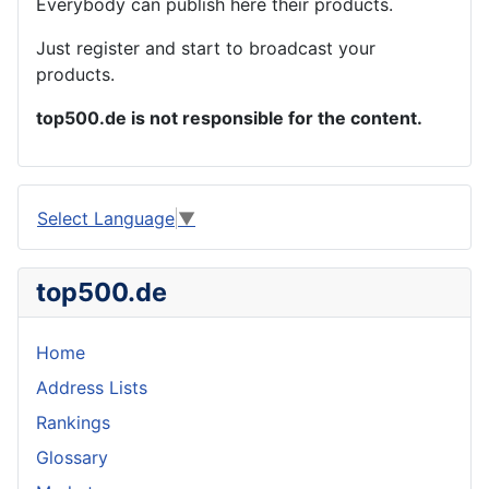
Everybody can publish here their products.
Just register and start to broadcast your
products.
top500.de is not responsible for the content.
Select Language
▼
top500.de
Home
Address Lists
Rankings
Glossary