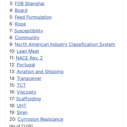
3:
FOB Shanghai
4:
Board
5:
Feed Formulation
6:
Rope
7:
Susceptibility
8:
Community
9:
North American Industry Classification System
10:
Lean Meat
11:
NACE Rev. 2
12:
Portugal
13:
Aviation and Shipping
14:
Transceiver
15:
TCT
16:
Viscosity
17:
Scaffolding
18:
UHT
19:
Siren
20:
Corrosion Resistance
(As of 11:08)