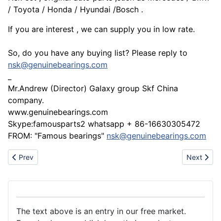
/ Toyota / Honda / Hyundai /Bosch .
If you are interest , we can supply you in low rate.
So, do you have any buying list? Please reply to
nsk@genuinebearings.com
_
Mr.Andrew (Director) Galaxy group Skf China
company.
www.genuinebearings.com
Skype:famousparts2 whatsapp + 86-16630305472
FROM: "Famous bearings"
nsk@genuinebearings.com
Previous article: Professional PCB/PCB Assembly Services
Next articl
Prev
Next
The text above is an entry in our free market.