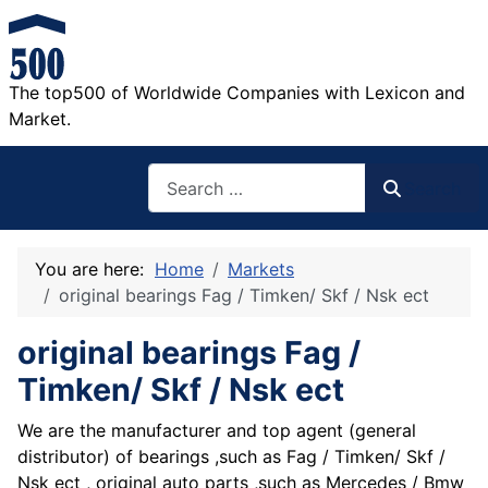
The top500 of Worldwide Companies with Lexicon and
Market.
Search
Search
You are here:
Home
Markets
original bearings Fag / Timken/ Skf / Nsk ect
original bearings Fag /
Timken/ Skf / Nsk ect
We are the manufacturer and top agent (general
distributor) of bearings ,such as Fag / Timken/ Skf /
Nsk ect , original auto parts ,such as Mercedes / Bmw