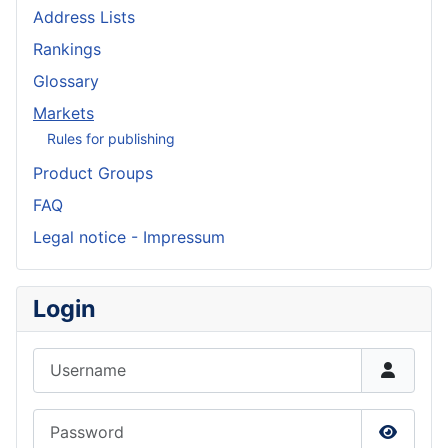
Address Lists
Rankings
Glossary
Markets
Rules for publishing
Product Groups
FAQ
Legal notice - Impressum
Login
Username
Password