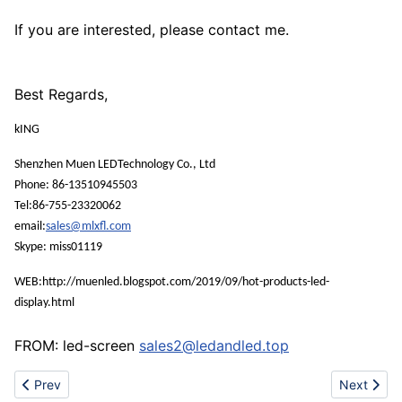
If you are interested, please contact me.
Best Regards,
kING
Shenzhen Muen LEDTechnology Co., Ltd
Phone: 86-13510945503
Tel:86-755-23320062
email:
sales@mlxfl.com
Skype: miss01119
WEB:http://muenled.blogspot.com/2019/09/hot-products-led-
display.html
FROM: led-screen
sales2@ledandled.top
Previous article: Own factory pcb
Next artic
Prev
Next