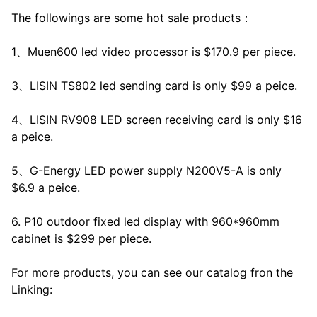
The followings are some hot sale products：
1、Muen600 led video processor is $170.9 per piece.
3、LISIN TS802 led sending card is only $99 a peice.
4、LISIN RV908 LED screen receiving card is only $16
a peice.
5、G-Energy LED power supply N200V5-A is only
$6.9 a peice.
6. P10 outdoor fixed led display with 960*960mm
cabinet is $299 per piece.
For more products, you can see our catalog fron the
Linking: