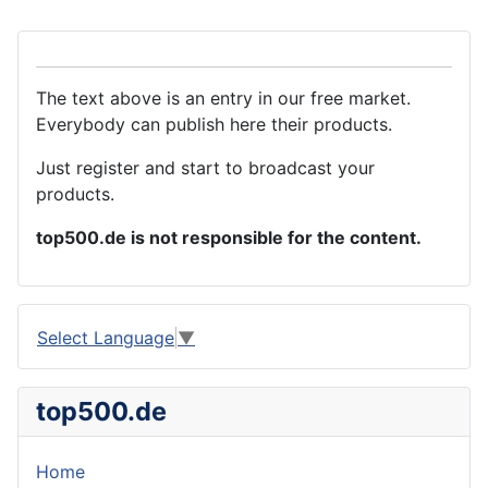
The text above is an entry in our free market.
Everybody can publish here their products.
Just register and start to broadcast your
products.
top500.de is not responsible for the content.
Select Language
▼
top500.de
Home