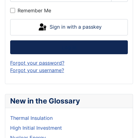
Show P
Remember Me
Sign in with a passkey
Log in
Forgot your password?
Forgot your username?
New in the Glossary
Thermal Insulation
High Initial Investment
Nuclear Energy