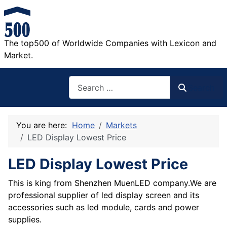
The top500 of Worldwide Companies with Lexicon and
Market.
Search
Search
You are here:
Home
Markets
LED Display Lowest Price
LED Display Lowest Price
This is king from Shenzhen MuenLED company.We are
professional supplier of led display screen and its
accessories such as led module, cards and power
supplies.