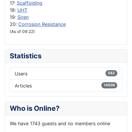
17:
Scaffolding
18:
UHT
19:
Siren
20:
Corrosion Resistance
(As of 09:22)
Statistics
Users
582
Articles
14509
Who is Online?
We have 1743 guests and no members online