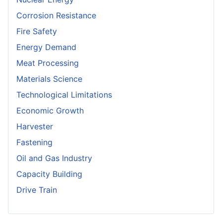
Corrosion Resistance
Fire Safety
Energy Demand
Meat Processing
Materials Science
Technological Limitations
Economic Growth
Harvester
Fastening
Oil and Gas Industry
Capacity Building
Drive Train