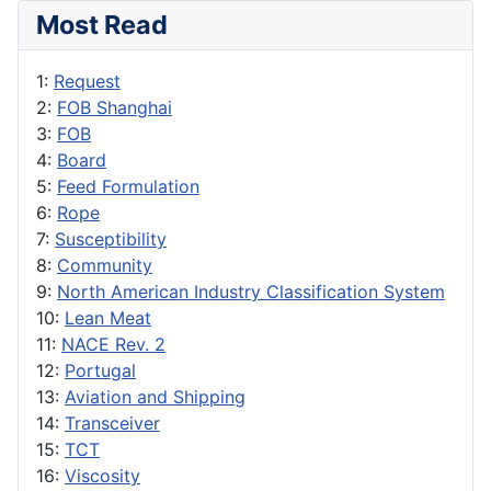
Most Read
1:
Request
2:
FOB Shanghai
3:
FOB
4:
Board
5:
Feed Formulation
6:
Rope
7:
Susceptibility
8:
Community
9:
North American Industry Classification System
10:
Lean Meat
11:
NACE Rev. 2
12:
Portugal
13:
Aviation and Shipping
14:
Transceiver
15:
TCT
16:
Viscosity