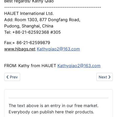
Best regards/ Kathy Qiao
-----------------------------------------------------
HAIJET International Ltd.
Add: Room 1303, 877 Dongfang Road,
Pudong, Shanghai, China
Tel: +86-21-62592368 #305
Fax:+ 86-21-62599879
www.hjbags.net
Kathyqiao2@163.com
FROM: Kathy from HAIJET
Kathyqiao2@163.com
Previous article: Acrylic products
Next artic
Prev
Next
The text above is an entry in our free market.
Everybody can publish here their products.