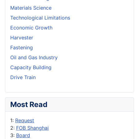
Materials Science
Technological Limitations
Economic Growth
Harvester
Fastening
Oil and Gas Industry
Capacity Building
Drive Train
Most Read
1:
Request
2:
FOB Shanghai
3:
Board