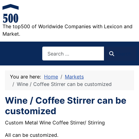
The top500 of Worldwide Companies with Lexicon and
Market.
Search
Search
You are here:
Home
Markets
Wine / Coffee Stirrer can be customized
Wine / Coffee Stirrer can be
customized
Custom Metal Wine Coffee Stirrer/ Stirring
All can be customized.