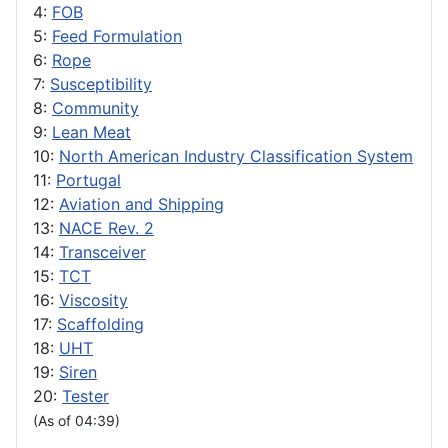
4:
FOB
5:
Feed Formulation
6:
Rope
7:
Susceptibility
8:
Community
9:
Lean Meat
10:
North American Industry Classification System
11:
Portugal
12:
Aviation and Shipping
13:
NACE Rev. 2
14:
Transceiver
15:
TCT
16:
Viscosity
17:
Scaffolding
18:
UHT
19:
Siren
20:
Tester
(As of 04:39)