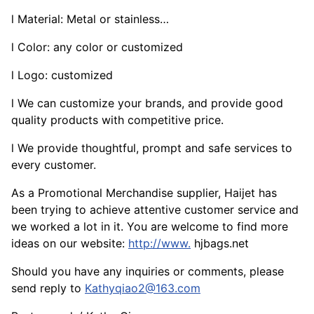
l Material: Metal or stainless…
l Color: any color or customized
l Logo: customized
l We can customize your brands, and provide good
quality products with competitive price.
l We provide thoughtful, prompt and safe services to
every customer.
As a Promotional Merchandise supplier, Haijet has
been trying to achieve attentive customer service and
we worked a lot in it. You are welcome to find more
ideas on our website:
http://www.
hjbags.net
Should you have any inquiries or comments, please
send reply to
Kathyqiao2@163.com