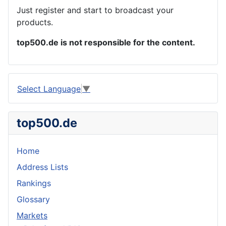
Just register and start to broadcast your
products.
top500.de is not responsible for the content.
Select Language
▼
top500.de
Home
Address Lists
Rankings
Glossary
Markets