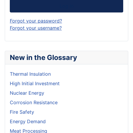
Log in
Forgot your password?
Forgot your username?
New in the Glossary
Thermal Insulation
High Initial Investment
Nuclear Energy
Corrosion Resistance
Fire Safety
Energy Demand
Meat Processing