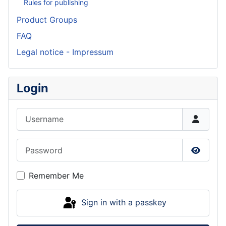
Rules for publishing
Product Groups
FAQ
Legal notice - Impressum
Login
Username
Password
Show P
Remember Me
Sign in with a passkey