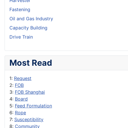
Harvester
Fastening
Oil and Gas Industry
Capacity Building
Drive Train
Most Read
1:
Request
2:
FOB
3:
FOB Shanghai
4:
Board
5:
Feed Formulation
6:
Rope
7:
Susceptibility
8:
Community