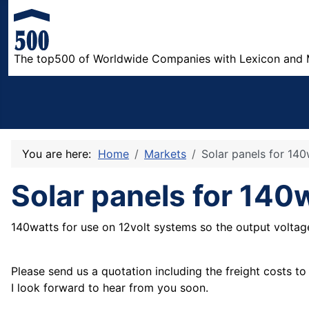
The top500 of Worldwide Companies with Lexicon and 
You are here:
Home
Markets
Solar panels for 140
Solar panels for 140
140watts for use on 12volt systems so the output volta
Please send us a quotation including the freight costs t
I look forward to hear from you soon.