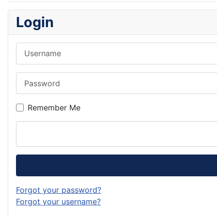
Login
Username
Password
Remember Me
Forgot your password?
Forgot your username?