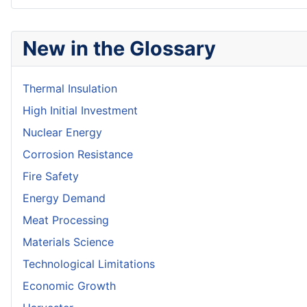
New in the Glossary
Thermal Insulation
High Initial Investment
Nuclear Energy
Corrosion Resistance
Fire Safety
Energy Demand
Meat Processing
Materials Science
Technological Limitations
Economic Growth