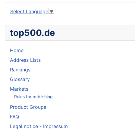
Select Language
▼
top500.de
Home
Address Lists
Rankings
Glossary
Markets
Rules for publishing
Product Groups
FAQ
Legal notice - Impressum