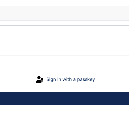
Sign in with a passkey
Log in