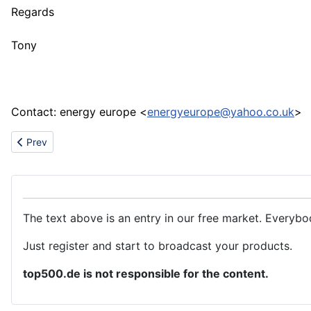
Regards
Tony
Contact: energy europe <
energyeurope@yahoo.co.uk
>
Previous article: Screws supplier
Prev
The text above is an entry in our free market. Everybo
Just register and start to broadcast your products.
top500.de is not responsible for the content.