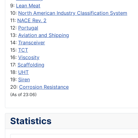
9:
Lean Meat
10:
North American Industry Classification System
11:
NACE Rev. 2
12:
Portugal
13:
Aviation and Shipping
14:
Transceiver
15:
TCT
16:
Viscosity
17:
Scaffolding
18:
UHT
19:
Siren
20:
Corrosion Resistance
(As of 23:06)
Statistics