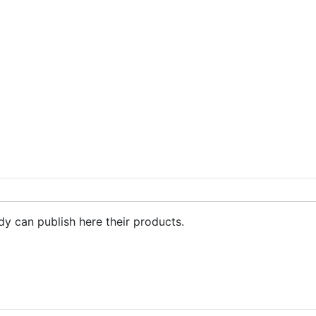
dy can publish here their products.