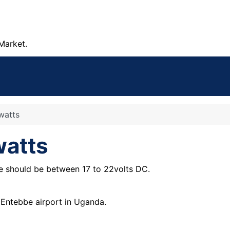
Market.
watts
watts
ge should be between 17 to 22volts DC.
o Entebbe airport in Uganda.