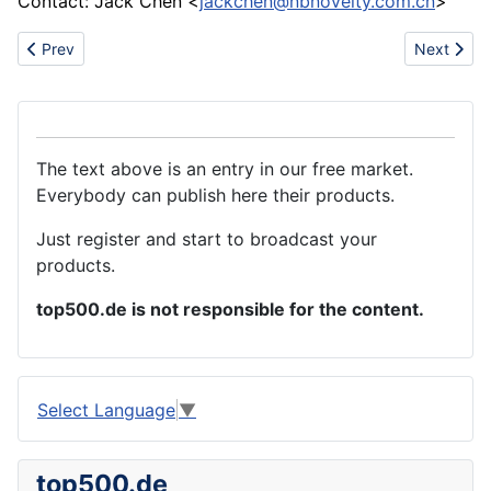
Contact: Jack Chen <
jackchen@nbnovelty.com.cn
>
Previous article: Rubber gasket
Next articl
Prev
Next
The text above is an entry in our free market.
Everybody can publish here their products.
Just register and start to broadcast your
products.
top500.de is not responsible for the content.
Select Language
▼
top500.de