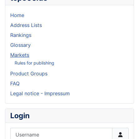
Home
Address Lists
Rankings
Glossary
Markets
Rules for publishing
Product Groups
FAQ
Legal notice - Impressum
Login
Username