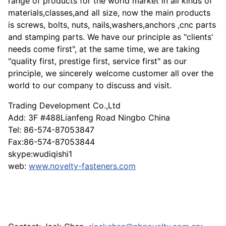
range of products for the world market in all kinds of
materials,classes,and all size, now the main products
is screws, bolts, nuts, nails,washers,anchors ,cnc parts
and stamping parts. We have our principle as "clients'
needs come first", at the same time, we are taking
"quality first, prestige first, service first" as our
principle, we sincerely welcome customer all over the
world to our company to discuss and visit.
Trading Development Co.,Ltd
Add: 3F #488Lianfeng Road Ningbo China
Tel: 86-574-87053847
Fax:86-574-87053844
skype:wudiqishi1
web:
www.novelty-fasteners.com