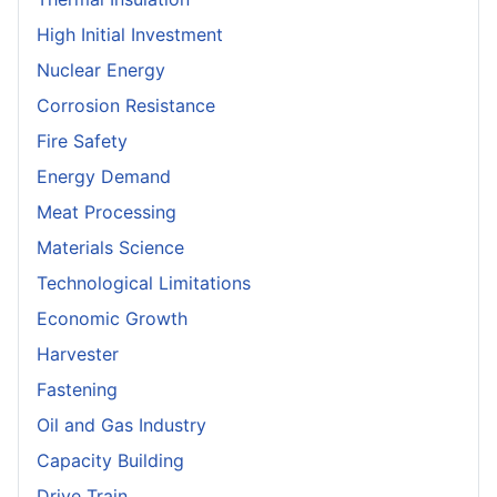
High Initial Investment
Nuclear Energy
Corrosion Resistance
Fire Safety
Energy Demand
Meat Processing
Materials Science
Technological Limitations
Economic Growth
Harvester
Fastening
Oil and Gas Industry
Capacity Building
Drive Train