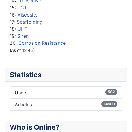
14:
Transceiver
15:
TCT
16:
Viscosity
17:
Scaffolding
18:
UHT
19:
Siren
20:
Corrosion Resistance
(As of 12:45)
Statistics
Users
582
Articles
14509
Who is Online?