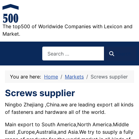
The top500 of Worldwide Companies with Lexicon and
Market.
Search
Search
You are here:
Home
Markets
Screws supplier
Screws supplier
Ningbo Zhejiang ,China.we are leading export all kinds
of fasteners and hardware all of the world.
Main export to South America,North America.Middle
East ,Europe,Australia,and Asia.We try to suuply a fully