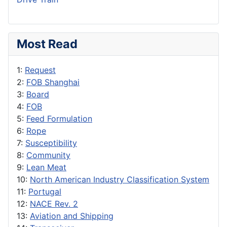
Most Read
1:
Request
2:
FOB Shanghai
3:
Board
4:
FOB
5:
Feed Formulation
6:
Rope
7:
Susceptibility
8:
Community
9:
Lean Meat
10:
North American Industry Classification System
11:
Portugal
12:
NACE Rev. 2
13:
Aviation and Shipping