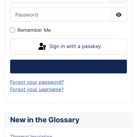
Password
Show P
Remember Me
Sign in with a passkey
Log in
Forgot your password?
Forgot your username?
New in the Glossary
Thermal Insulation