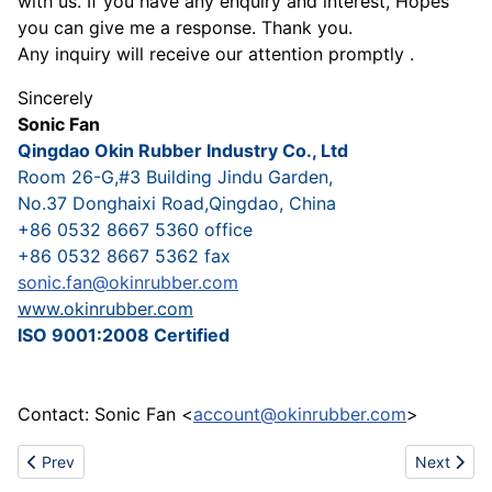
with us. If you have any enquiry and interest, Hopes
you can give me a response. Thank you.
Any inquiry will receive our attention promptly .
Sincerely
Sonic Fan
Qingdao Okin Rubber Industry Co., Ltd
Room 26-G,#3 Building Jindu Garden,
No.37 Donghaixi Road,Qingdao, China
+86 0532 8667 5360 office
+86 0532 8667 5362 fax
sonic.fan@okinrubber.com
www.okinrubber.com
ISO 9001:2008 Certified
Contact: Sonic Fan <
account@okinrubber.com
>
Previous article: Bilberry Extract
Next artic
Prev
Next