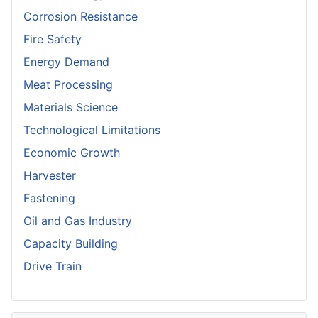
Corrosion Resistance
Fire Safety
Energy Demand
Meat Processing
Materials Science
Technological Limitations
Economic Growth
Harvester
Fastening
Oil and Gas Industry
Capacity Building
Drive Train