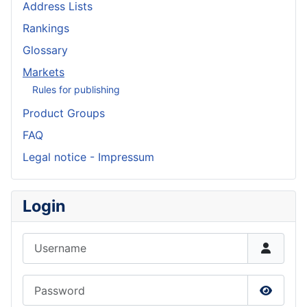
Address Lists
Rankings
Glossary
Markets
Rules for publishing
Product Groups
FAQ
Legal notice - Impressum
Login
Username
Password
Show P