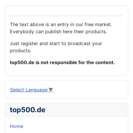
The text above is an entry in our free market.
Everybody can publish here their products.
Just register and start to broadcast your
products.
top500.de is not responsible for the content.
Select Language
▼
top500.de
Home