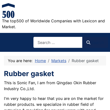
The top500 of Worldwide Companies with Lexicon and
Market.
Search
Search
You are here:
Home
Markets
Rubber gasket
Rubber gasket
This is Sonic Fan, I am from Qingdao Okin Rubber
Industry Co.,Ltd.
I'm very happy to hear that you are on the market for
rubber products. we specialize in rubber field of