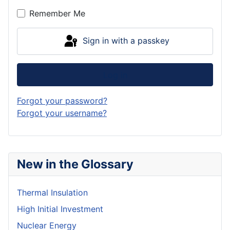
Remember Me
Sign in with a passkey
Log in
Forgot your password?
Forgot your username?
New in the Glossary
Thermal Insulation
High Initial Investment
Nuclear Energy