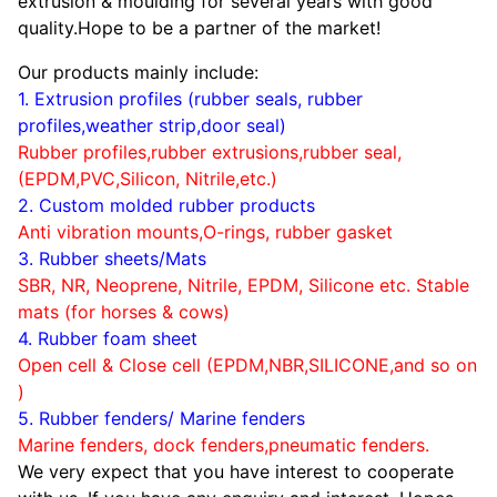
extrusion & moulding for several years with good
quality.Hope to be a partner of the market!
Our products mainly include:
1. Extrusion profiles (rubber seals, rubber
profiles,weather strip,door seal)
Rubber profiles,rubber extrusions,rubber seal,
(EPDM,PVC,Silicon, Nitrile,etc.)
2. Custom molded rubber products
Anti vibration mounts,O-rings, rubber gasket
3. Rubber sheets/Mats
SBR, NR, Neoprene, Nitrile, EPDM, Silicone etc.
Stable
mats (for horses & cows)
4. Rubber foam sheet
Open cell & Close cell (EPDM,NBR,SILICONE,and so on
)
5. Rubber fenders/ Marine fenders
Marine fenders, dock fenders,pneumatic fenders.
We very expect that you have interest to cooperate