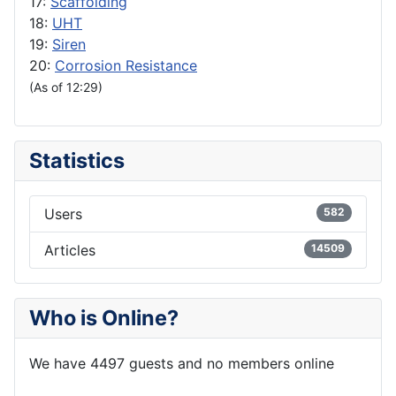
17:
Scaffolding
18:
UHT
19:
Siren
20:
Corrosion Resistance
(As of 12:29)
Statistics
Users
582
Articles
14509
Who is Online?
We have 4497 guests and no members online