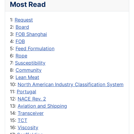
Most Read
1:
Request
2:
Board
3:
FOB Shanghai
4:
FOB
5:
Feed Formulation
6:
Rope
7:
Susceptibility
8:
Community
9:
Lean Meat
10:
North American Industry Classification System
11:
Portugal
12:
NACE Rev. 2
13:
Aviation and Shipping
14:
Transceiver
15:
TCT
16:
Viscosity