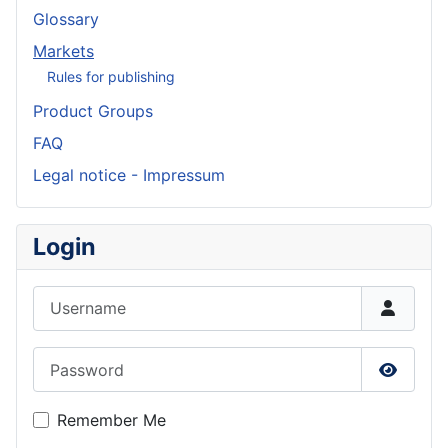
Glossary
Markets
Rules for publishing
Product Groups
FAQ
Legal notice - Impressum
Login
Username
Password
Show P
Remember Me