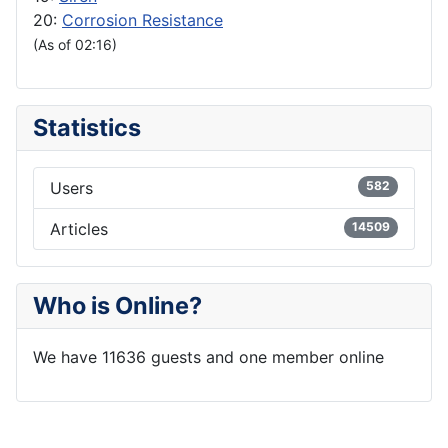
20:
Corrosion Resistance
(As of 02:16)
Statistics
Users
582
Articles
14509
Who is Online?
We have 11636 guests and one member online