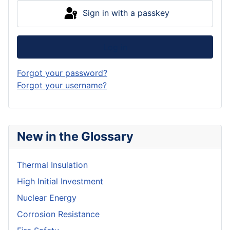
Sign in with a passkey
Log in
Forgot your password?
Forgot your username?
New in the Glossary
Thermal Insulation
High Initial Investment
Nuclear Energy
Corrosion Resistance