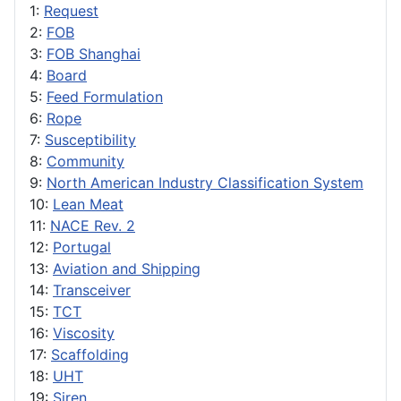
1:
Request
2:
FOB
3:
FOB Shanghai
4:
Board
5:
Feed Formulation
6:
Rope
7:
Susceptibility
8:
Community
9:
North American Industry Classification System
10:
Lean Meat
11:
NACE Rev. 2
12:
Portugal
13:
Aviation and Shipping
14:
Transceiver
15:
TCT
16:
Viscosity
17:
Scaffolding
18:
UHT
19:
Siren