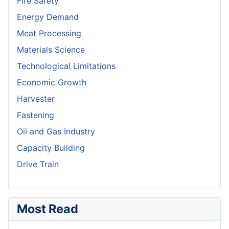
Fire Safety
Energy Demand
Meat Processing
Materials Science
Technological Limitations
Economic Growth
Harvester
Fastening
Oil and Gas Industry
Capacity Building
Drive Train
Most Read