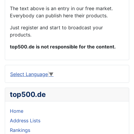
The text above is an entry in our free market.
Everybody can publish here their products.
Just register and start to broadcast your
products.
top500.de is not responsible for the content.
Select Language
▼
top500.de
Home
Address Lists
Rankings