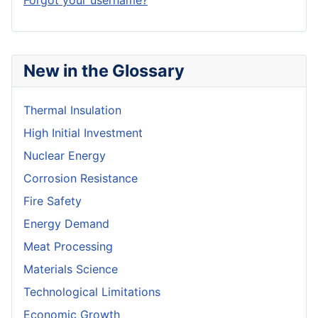
Forgot your username?
New in the Glossary
Thermal Insulation
High Initial Investment
Nuclear Energy
Corrosion Resistance
Fire Safety
Energy Demand
Meat Processing
Materials Science
Technological Limitations
Economic Growth