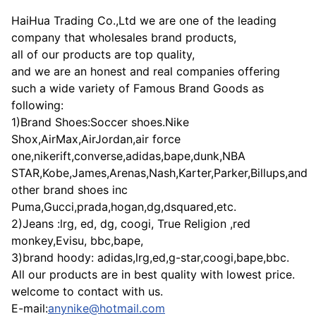
HaiHua Trading Co.,Ltd we are one of the leading
company that wholesales brand products,
all of our products are top quality,
and we are an honest and real companies offering
such a wide variety of Famous Brand Goods as
following:
1)Brand Shoes:Soccer shoes.Nike
Shox,AirMax,AirJordan,air force
one,nikerift,converse,adidas,bape,dunk,NBA
STAR,Kobe,James,Arenas,Nash,Karter,Parker,Billups,and
other brand shoes inc
Puma,Gucci,prada,hogan,dg,dsquared,etc.
2)Jeans :lrg, ed, dg, coogi, True Religion ,red
monkey,Evisu, bbc,bape,
3)brand hoody: adidas,lrg,ed,g-star,coogi,bape,bbc.
All our products are in best quality with lowest price.
welcome to contact with us.
E-mail:
anynike@hotmail.com