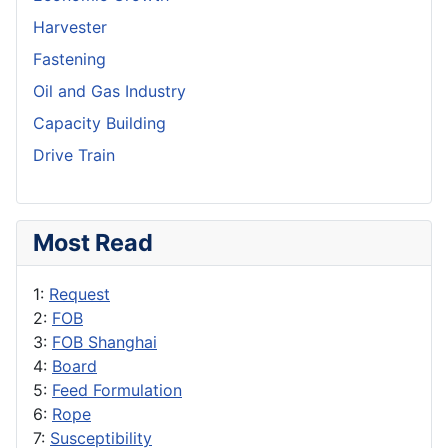
Harvester
Fastening
Oil and Gas Industry
Capacity Building
Drive Train
Most Read
1:
Request
2:
FOB
3:
FOB Shanghai
4:
Board
5:
Feed Formulation
6:
Rope
7:
Susceptibility