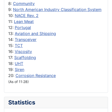
8:
Community
9:
North American Industry Classification System
10:
NACE Rev. 2
11:
Lean Meat
12:
Portugal
13:
Aviation and Shipping
14:
Transceiver
15:
TCT
16:
Viscosity
17:
Scaffolding
18:
UHT
19:
Siren
20:
Corrosion Resistance
(As of 11:28)
Statistics