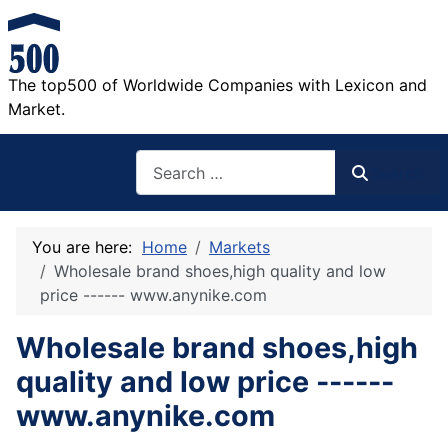
The top500 of Worldwide Companies with Lexicon and
Market.
Search
Search
You are here:
Home
Markets
Wholesale brand shoes,high quality and low
price ------ www.anynike.com
Wholesale brand shoes,high
quality and low price ------
www.anynike.com