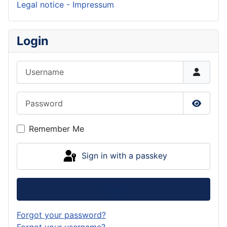
Legal notice - Impressum
Login
Username
Password
Show P
Remember Me
Sign in with a passkey
Log in
Forgot your password?