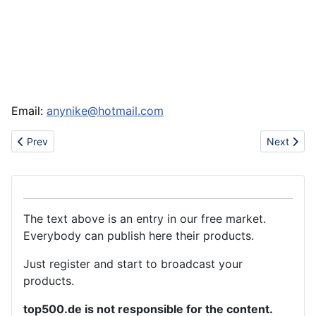
Email:
anynike@hotmail.com
Previous article: Joslyn's Herbal Store
Next artic
Prev
Next
The text above is an entry in our free market.
Everybody can publish here their products.
Just register and start to broadcast your
products.
top500.de is not responsible for the content.