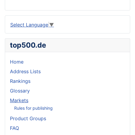
Select Language
▼
top500.de
Home
Address Lists
Rankings
Glossary
Markets
Rules for publishing
Product Groups
FAQ