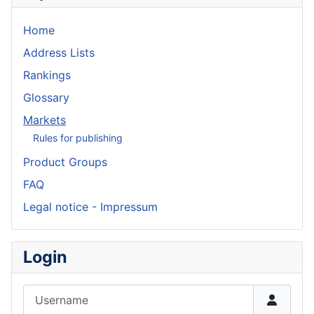
Home
Address Lists
Rankings
Glossary
Markets
Rules for publishing
Product Groups
FAQ
Legal notice - Impressum
Login
Username