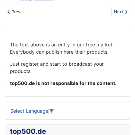
Previous article: Annealed wire
Next artic
Prev
Next
The text above is an entry in our free market.
Everybody can publish here their products.
Just register and start to broadcast your
products.
top500.de is not responsible for the content.
Select Language
▼
top500.de