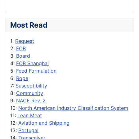
Most Read
1:
Request
2:
FOB
3:
Board
4:
FOB Shanghai
5:
Feed Formulation
6:
Rope
7:
Susceptibility
8:
Community
9:
NACE Rev. 2
10:
North American Industry Classification System
11:
Lean Meat
12:
Aviation and Shipping
13:
Portugal
14:
Transceiver