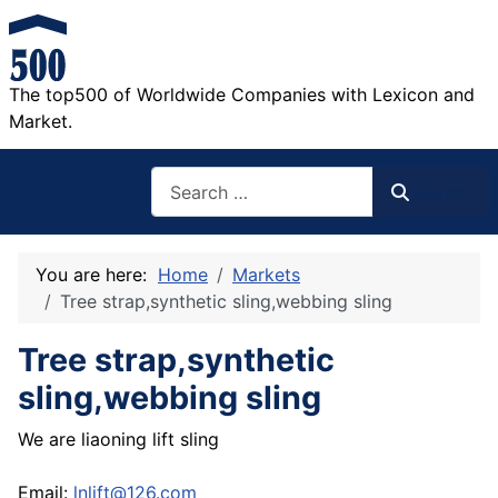
The top500 of Worldwide Companies with Lexicon and
Market.
Search
Search
You are here:
Home
Markets
Tree strap,synthetic sling,webbing sling
Tree strap,synthetic
sling,webbing sling
We are liaoning lift sling
Email:
lnlift@126.com