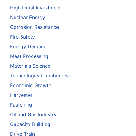
High Initial Investment
Nuclear Energy
Corrosion Resistance
Fire Safety
Energy Demand
Meat Processing
Materials Science
Technological Limitations
Economic Growth
Harvester
Fastening
Oil and Gas Industry
Capacity Building
Drive Train