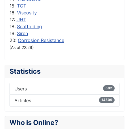
15:
TCT
16:
Viscosity
17:
UHT
18:
Scaffolding
19:
Siren
20:
Corrosion Resistance
(As of 22:29)
Statistics
Users
582
Articles
14509
Who is Online?