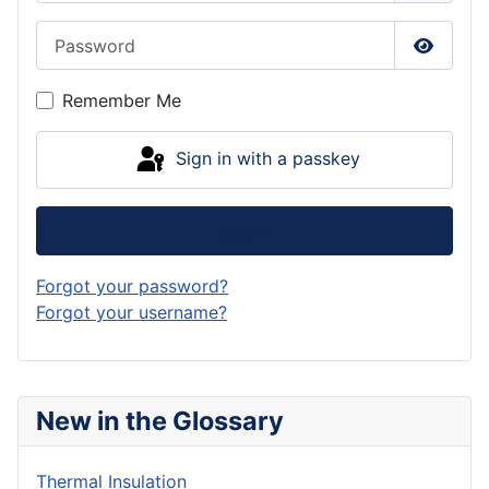
Password
Show P
Remember Me
Sign in with a passkey
Log in
Forgot your password?
Forgot your username?
New in the Glossary
Thermal Insulation