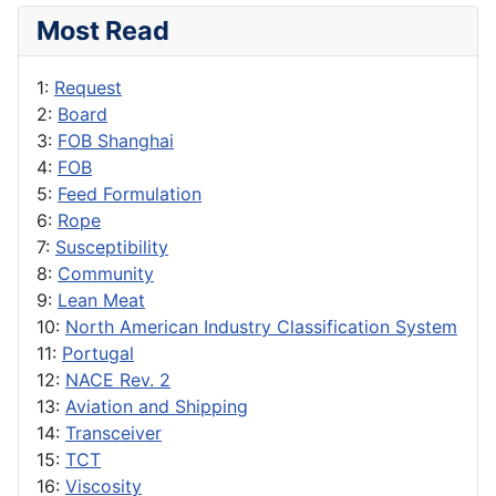
Most Read
1:
Request
2:
Board
3:
FOB Shanghai
4:
FOB
5:
Feed Formulation
6:
Rope
7:
Susceptibility
8:
Community
9:
Lean Meat
10:
North American Industry Classification System
11:
Portugal
12:
NACE Rev. 2
13:
Aviation and Shipping
14:
Transceiver
15:
TCT
16:
Viscosity