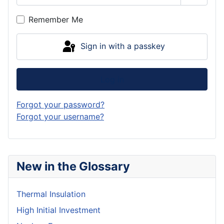
Show P
Remember Me
Sign in with a passkey
Log in
Forgot your password?
Forgot your username?
New in the Glossary
Thermal Insulation
High Initial Investment