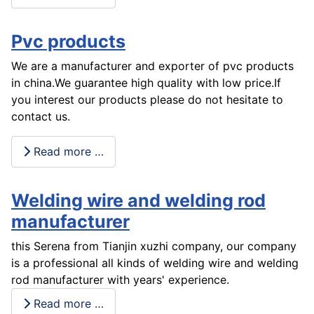
Pvc products
We are a manufacturer and exporter of pvc products
in china.We guarantee high quality with low price.If
you interest our products please do not hesitate to
contact us.
Read more …
Welding wire and welding rod
manufacturer
this Serena from Tianjin xuzhi company, our company
is a professional all kinds of welding wire and welding
rod manufacturer with years' experience.
Read more …