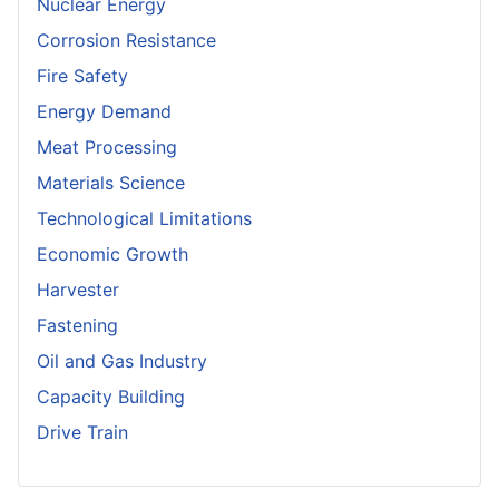
Nuclear Energy
Corrosion Resistance
Fire Safety
Energy Demand
Meat Processing
Materials Science
Technological Limitations
Economic Growth
Harvester
Fastening
Oil and Gas Industry
Capacity Building
Drive Train