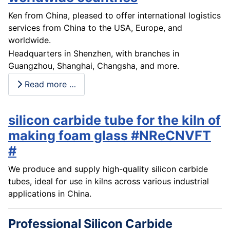
Ken from China, pleased to offer international logistics
services from China to the USA, Europe, and
worldwide.
Headquarters in Shenzhen, with branches in
Guangzhou, Shanghai, Changsha, and more.
Read more …
silicon carbide tube for the kiln of
making foam glass #NReCNVFT
#
We produce and supply high-quality silicon carbide
tubes, ideal for use in kilns across various industrial
applications in China.
Professional Silicon Carbide