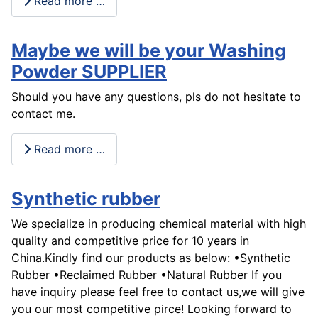
Read more …
Maybe we will be your Washing
Powder SUPPLIER
Should you have any questions, pls do not hesitate to
contact me.
Read more …
Synthetic rubber
We specialize in producing chemical material with high
quality and competitive price for 10 years in
China.Kindly find our products as below: •Synthetic
Rubber •Reclaimed Rubber •Natural Rubber If you
have inquiry please feel free to contact us,we will give
you our most competitive pirce! Looking forward to