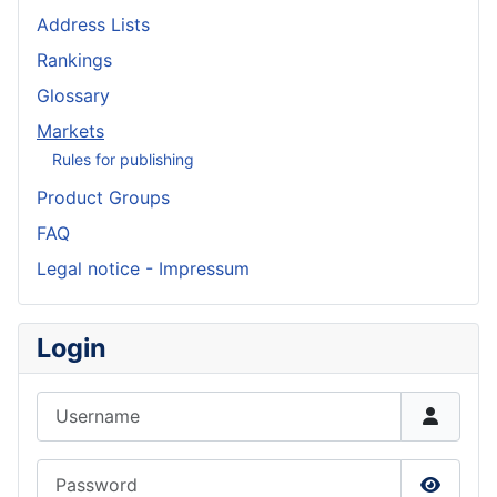
Address Lists
Rankings
Glossary
Markets
Rules for publishing
Product Groups
FAQ
Legal notice - Impressum
Login
Username
Password