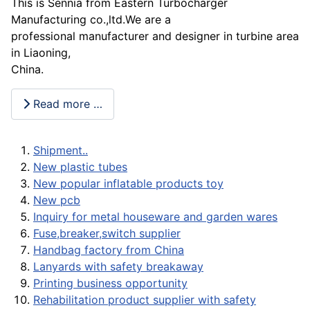
This is Sennia from Eastern Turbocharger
Manufacturing co.,ltd.We are a
professional manufacturer and designer in turbine area
in Liaoning,
China.
Read more …
Shipment..
New plastic tubes
New popular inflatable products toy
New pcb
Inquiry for metal houseware and garden wares
Fuse,breaker,switch supplier
Handbag factory from China
Lanyards with safety breakaway
Printing business opportunity
Rehabilitation product supplier with safety