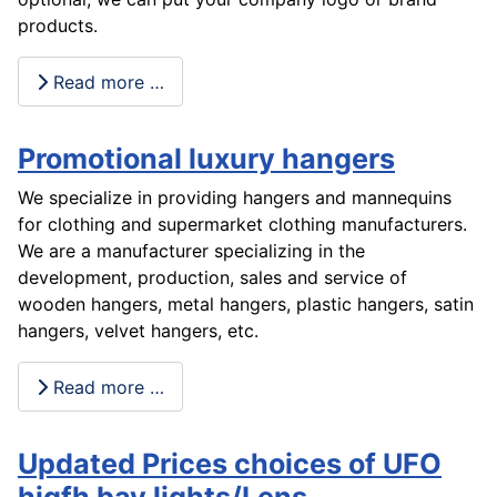
products.
Read more …
Promotional luxury hangers
We specialize in providing hangers and mannequins
for clothing and supermarket clothing manufacturers.
We are a manufacturer specializing in the
development, production, sales and service of
wooden hangers, metal hangers, plastic hangers, satin
hangers, velvet hangers, etc.
Read more …
Updated Prices choices of UFO