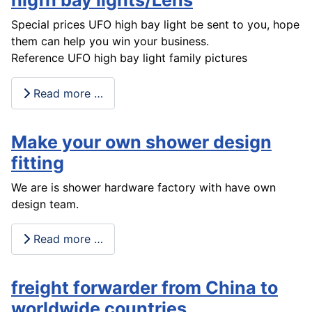
higfh bay lights/Lens
Special prices UFO high bay light be sent to you, hope
them can help you win your business.
Reference UFO high bay light family pictures
Read more …
Make your own shower design
fitting
We are is shower hardware factory with have own
design team.
Read more …
freight forwarder from China to
worldwide countries