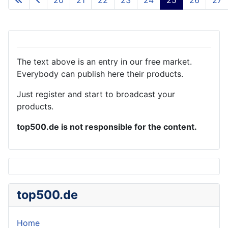
The text above is an entry in our free market.
Everybody can publish here their products.
Just register and start to broadcast your
products.
top500.de is not responsible for the content.
top500.de
Home