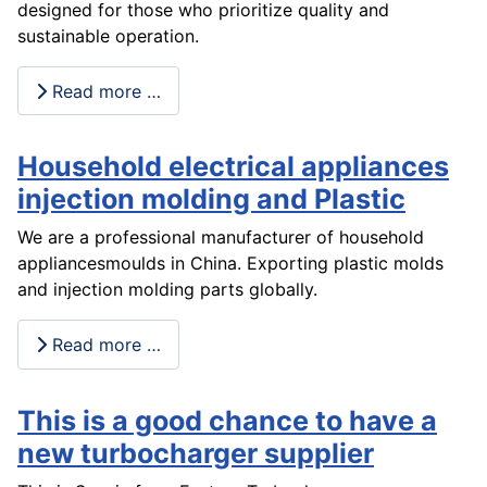
designed for those who prioritize quality and
sustainable operation.
Read more …
Household electrical appliances
injection molding and Plastic
We are a professional manufacturer of household
appliancesmoulds in China. Exporting plastic molds
and injection molding parts globally.
Read more …
This is a good chance to have a
new turbocharger supplier