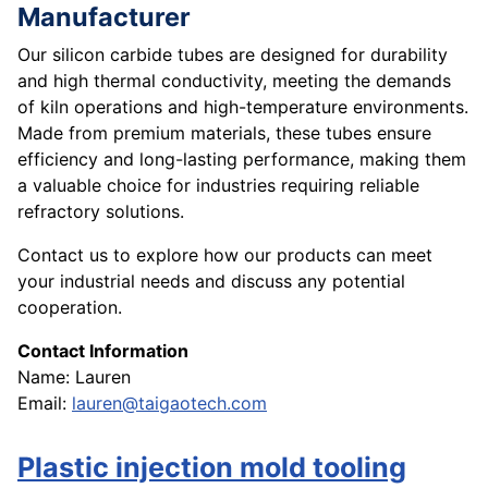
Manufacturer
Our silicon carbide tubes are designed for durability
and high thermal conductivity, meeting the demands
of kiln operations and high-temperature environments.
Made from premium materials, these tubes ensure
efficiency and long-lasting performance, making them
a valuable choice for industries requiring reliable
refractory solutions.
Contact us to explore how our products can meet
your industrial needs and discuss any potential
cooperation.
Contact Information
Name: Lauren
Email:
lauren@taigaotech.com
Plastic injection mold tooling