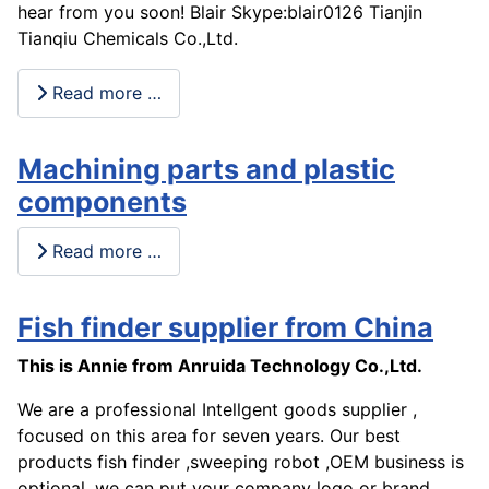
hear from you soon! Blair Skype:blair0126 Tianjin
Tianqiu Chemicals Co.,Ltd.
Read more …
Machining parts and plastic
components
Read more …
Fish finder supplier from China
This is Annie from Anruida Technology Co.,Ltd.
We are a professional Intellgent goods supplier ,
focused on this area for seven years. Our best
products fish finder ,sweeping robot ,OEM business is
optional, we can put your company logo or brand