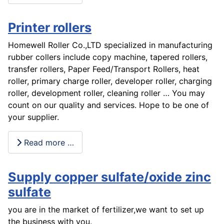
Printer rollers
Homewell Roller Co.,LTD specialized in manufacturing
rubber collers include copy machine, tapered rollers,
transfer rollers, Paper Feed/Transport Rollers, heat
roller, primary charge roller, developer roller, charging
roller, development roller, cleaning roller … You may
count on our quality and services. Hope to be one of
your supplier.
Read more …
Supply copper sulfate/oxide zinc
sulfate
you are in the market of fertilizer,we want to set up
the business with you.