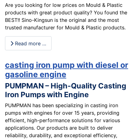
Are you looking for low prices on Mould & Plastic
products with great product quality? You found the
BEST!! Sino-Kingsun is the original and the most
trusted manufacturer for Mould & Plastic products.
Read more …
casting iron pump with diesel or
gasoline engine
PUMPMAN – High-Quality Casting
Iron Pumps with Engine
PUMPMAN has been specializing in casting iron
pumps with engines for over 15 years, providing
efficient, high-performance solutions for various
applications. Our products are built to deliver
reliability, durability, and exceptional efficiency,