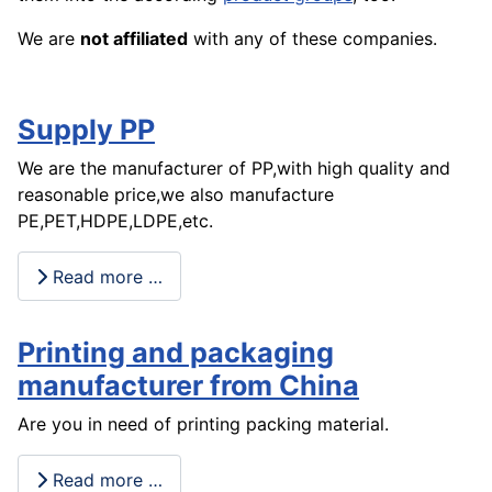
We are
not affiliated
with any of these companies.
Supply PP
We are the manufacturer of PP,with high quality and
reasonable price,we also manufacture
PE,PET,HDPE,LDPE,etc.
Read more …
Printing and packaging
manufacturer from China
Are you in need of printing packing material.
Read more …