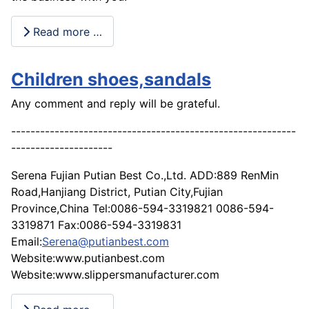
Read more …
Children shoes,sandals
Any comment and reply will be grateful.
-----------------------------------------------------------
---------------------
Serena Fujian Putian Best Co.,Ltd. ADD:889 RenMin
Road,Hanjiang District, Putian City,Fujian
Province,China Tel:0086-594-3319821 0086-594-
3319871 Fax:0086-594-3319831
Email:
Serena@putianbest.com
Website:www.putianbest.com
Website:www.slippersmanufacturer.com