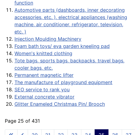
function
Automotive parts (dashboards, inner decorating
accessories, etc. ), electrical appliances (washing
machine, air conditioner, refrigerator, television,
etc. )
Injection Moulding Machinery
Foam bath toys/ eva garden kneeling pad
Women's knitted clothing
Tote bags, sports bags, backpacks, travel bags,
cooler bags, etc.
Permanent magnetic lifter
The manufacture of playground equipment
SEO service to rank you
External concrete vibrator
Glitter Enameled Christmas Pin/ Brooch
Page 25 of 431
20
21
22
23
24
25
26
27