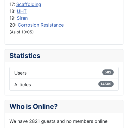
17:
Scaffolding
18:
UHT
19:
Siren
20:
Corrosion Resistance
(As of 10:05)
Statistics
Users
582
Articles
14509
Who is Online?
We have 2821 guests and no members online