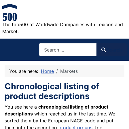
The top500 of Worldwide Companies with Lexicon and
Market.
Search
Search
You are here:
Home
Markets
Chronological listing of
product descriptions
You see here a
chronological listing of product
descriptions
which reached us in the last time. We
sorted them by the European NACE code and put
them into the according
product groups
, too.