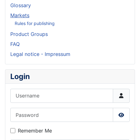
Glossary
Markets
Rules for publishing
Product Groups
FAQ
Legal notice - Impressum
Login
Username
Password
Show P
Remember Me