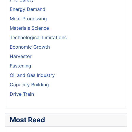
Energy Demand
Meat Processing
Materials Science
Technological Limitations
Economic Growth
Harvester
Fastening
Oil and Gas Industry
Capacity Building
Drive Train
Most Read