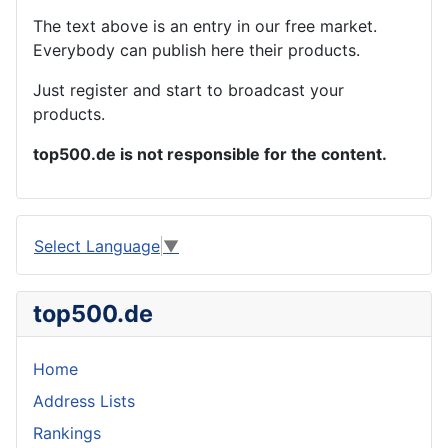
The text above is an entry in our free market.
Everybody can publish here their products.
Just register and start to broadcast your
products.
top500.de is not responsible for the content.
Select Language
▼
top500.de
Home
Address Lists
Rankings