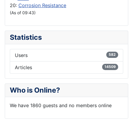
20:
Corrosion Resistance
(As of 09:43)
Statistics
Users
582
Articles
14509
Who is Online?
We have 1860 guests and no members online