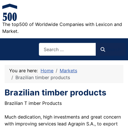
The top500 of Worldwide Companies with Lexicon and
Market.
Search
Search
You are here:
Home
Markets
Brazilian timber products
Brazilian timber products
Brazilian T imber Products
Much dedication, high investments and great concern
with improving services lead Agrapin S.A., to export