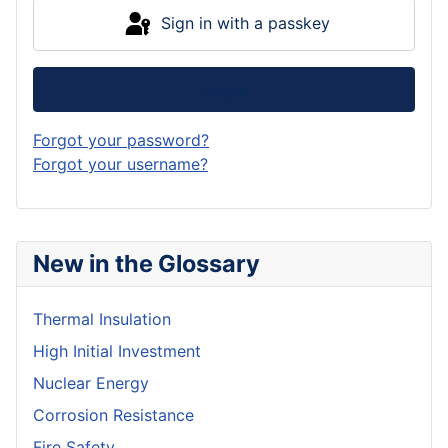
Sign in with a passkey
Log in
Forgot your password?
Forgot your username?
New in the Glossary
Thermal Insulation
High Initial Investment
Nuclear Energy
Corrosion Resistance
Fire Safety