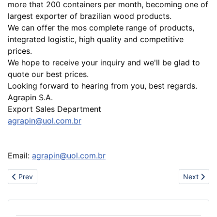
more that 200 containers per month, becoming one of
largest exporter of brazilian wood products.
We can offer the mos complete range of products,
integrated logistic, high quality and competitive
prices.
We hope to receive your inquiry and we'll be glad to
quote our best prices.
Looking forward to hearing from you, best regards.
Agrapin S.A.
Export Sales Department
agrapin@uol.com.br
Email:
agrapin@uol.com.br
Previous article: Sell soft toy(small bear)
Next articl
Prev
Next