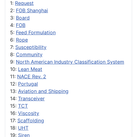
1:
Request
2:
FOB Shanghai
3:
Board
4:
FOB
5:
Feed Formulation
6:
Rope
7:
Susceptibility
8:
Community
9:
North American Industry Classification System
10:
Lean Meat
11:
NACE Rev. 2
12:
Portugal
13:
Aviation and Shipping
14:
Transceiver
15:
TCT
16:
Viscosity
17:
Scaffolding
18:
UHT
19:
Siren