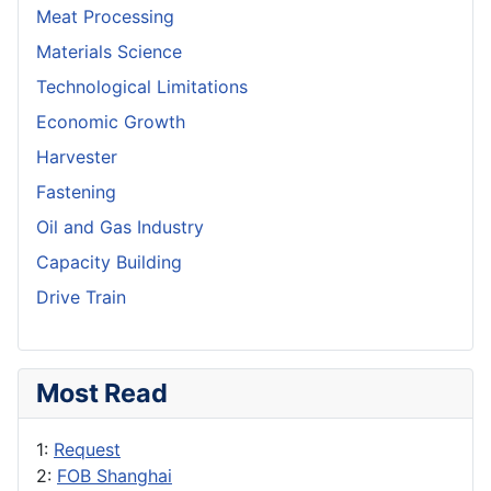
Meat Processing
Materials Science
Technological Limitations
Economic Growth
Harvester
Fastening
Oil and Gas Industry
Capacity Building
Drive Train
Most Read
1:
Request
2:
FOB Shanghai