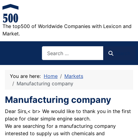
The top500 of Worldwide Companies with Lexicon and
Market.
Search
Search
You are here:
Home
Markets
Manufacturing company
Manufacturing company
Dear Sirs,< br> We would like to thank you in the first
place for clear simple engine search.
We are searching for a manufacturing company
interested to supply us with chemicals and