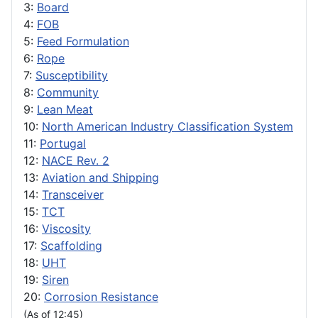
3:
Board
4:
FOB
5:
Feed Formulation
6:
Rope
7:
Susceptibility
8:
Community
9:
Lean Meat
10:
North American Industry Classification System
11:
Portugal
12:
NACE Rev. 2
13:
Aviation and Shipping
14:
Transceiver
15:
TCT
16:
Viscosity
17:
Scaffolding
18:
UHT
19:
Siren
20:
Corrosion Resistance
(As of 12:45)