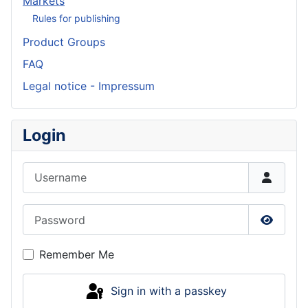
Markets
Rules for publishing
Product Groups
FAQ
Legal notice - Impressum
Login
Username
Password
Show P
Remember Me
Sign in with a passkey