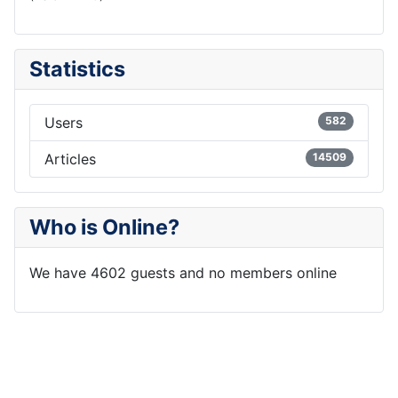
Statistics
Users
582
Articles
14509
Who is Online?
We have 4602 guests and no members online