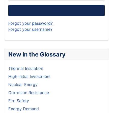
Log in
Forgot your password?
Forgot your username?
New in the Glossary
Thermal Insulation
High Initial Investment
Nuclear Energy
Corrosion Resistance
Fire Safety
Energy Demand