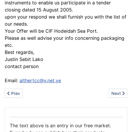
instruments to enable us participate in a tender
closing dated 15 August 2005.
upon your respond we shall furnish you with the list of
our needs.
Your Offer will be CIF Hodeidah Sea Port.
Please as well advise your info concerning packaging
etc.
Best regards,
Justin Sebit Lako
contact person
Email:
althertcc@y.net.ye
Previous article: Sell fire pit(grill)
Next articl
Prev
Next
The text above is an entry in our free market.