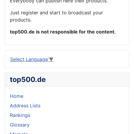
Everybody can publish here their products.
Just register and start to broadcast your
products.
top500.de is not responsible for the content.
Select Language
▼
top500.de
Home
Address Lists
Rankings
Glossary