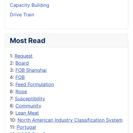
Capacity Building
Drive Train
Most Read
1:
Request
2:
Board
3:
FOB Shanghai
4:
FOB
5:
Feed Formulation
6:
Rope
7:
Susceptibility
8:
Community
9:
Lean Meat
10:
North American Industry Classification System
11:
Portugal