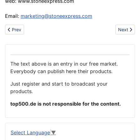
web: www.stoneexpress.com
Email:
marketing@stoneexpress.com
Previous article: Coir & Rubber Doormats
Next articl
Prev
Next
The text above is an entry in our free market.
Everybody can publish here their products.
Just register and start to broadcast your
products.
top500.de is not responsible for the content.
Select Language
▼