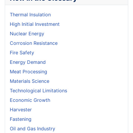
Thermal Insulation
High Initial Investment
Nuclear Energy
Corrosion Resistance
Fire Safety
Energy Demand
Meat Processing
Materials Science
Technological Limitations
Economic Growth
Harvester
Fastening
Oil and Gas Industry