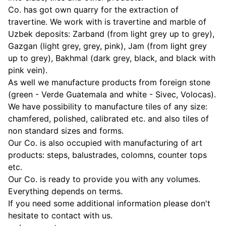
Co. has got own quarry for the extraction of
travertine. We work with is travertine and marble of
Uzbek deposits: Zarband (from light grey up to grey),
Gazgan (light grey, grey, pink), Jam (from light grey
up to grey), Bakhmal (dark grey, black, and black with
pink vein).
As well we manufacture products from foreign stone
(green - Verde Guatemala and white - Sivec, Volocas).
We have possibility to manufacture tiles of any size:
chamfered, polished, calibrated etc. and also tiles of
non standard sizes and forms.
Our Co. is also occupied with manufacturing of art
products: steps, balustrades, colomns, counter tops
etc.
Our Co. is ready to provide you with any volumes.
Everything depends on terms.
If you need some additional information please don't
hesitate to contact with us.