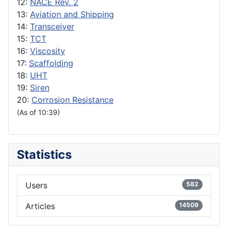
12:
NACE Rev. 2
13:
Aviation and Shipping
14:
Transceiver
15:
TCT
16:
Viscosity
17:
Scaffolding
18:
UHT
19:
Siren
20:
Corrosion Resistance
(As of 10:39)
Statistics
Users
582
Articles
14509