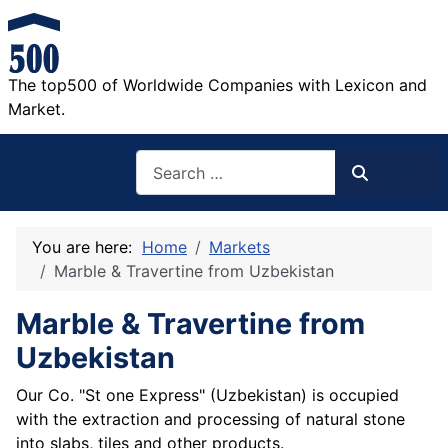
The top500 of Worldwide Companies with Lexicon and
Market.
Search
Search
You are here:
Home
Markets
Marble & Travertine from Uzbekistan
Marble & Travertine from
Uzbekistan
Our Co. "St one Express" (Uzbekistan) is occupied
with the extraction and processing of natural stone
into slabs, tiles and other products.