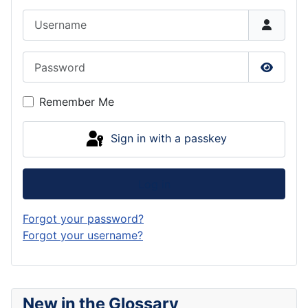
Username
Password
Show P
Remember Me
Sign in with a passkey
Log in
Forgot your password?
Forgot your username?
New in the Glossary