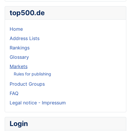
top500.de
Home
Address Lists
Rankings
Glossary
Markets
Rules for publishing
Product Groups
FAQ
Legal notice - Impressum
Login