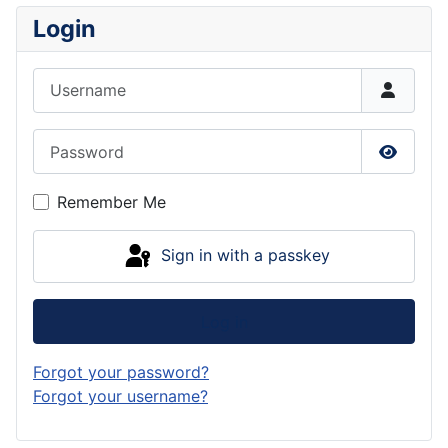
Login
Username
Password
Show P
Remember Me
Sign in with a passkey
Log in
Forgot your password?
Forgot your username?