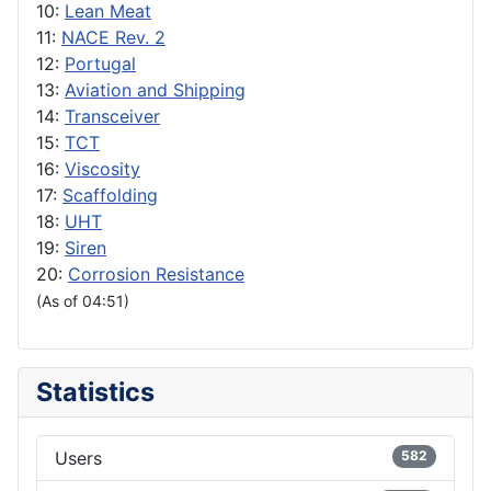
10:
Lean Meat
11:
NACE Rev. 2
12:
Portugal
13:
Aviation and Shipping
14:
Transceiver
15:
TCT
16:
Viscosity
17:
Scaffolding
18:
UHT
19:
Siren
20:
Corrosion Resistance
(As of 04:51)
Statistics
Users
582