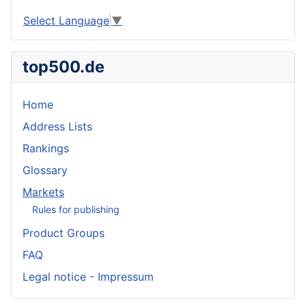
Select Language
▼
top500.de
Home
Address Lists
Rankings
Glossary
Markets
Rules for publishing
Product Groups
FAQ
Legal notice - Impressum