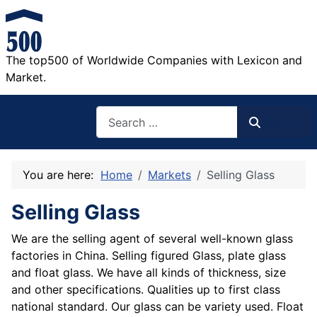
The top500 of Worldwide Companies with Lexicon and
Market.
Search
Search
You are here:
Home
Markets
Selling Glass
Selling Glass
We are the selling agent of several well-known glass
factories in China. Selling figured Glass, plate glass
and float glass. We have all kinds of thickness, size
and other specifications. Qualities up to first class
national standard. Our glass can be variety used. Float