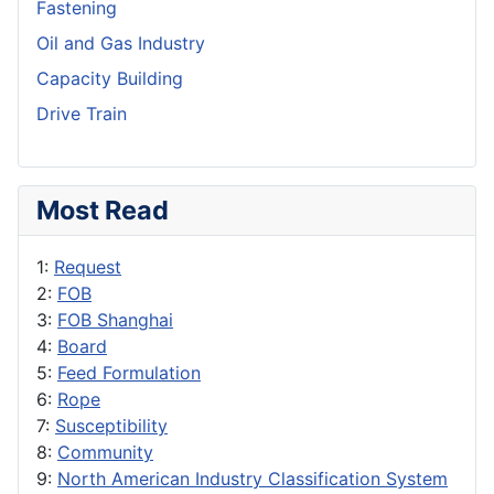
Fastening
Oil and Gas Industry
Capacity Building
Drive Train
Most Read
1:
Request
2:
FOB
3:
FOB Shanghai
4:
Board
5:
Feed Formulation
6:
Rope
7:
Susceptibility
8:
Community
9:
North American Industry Classification System