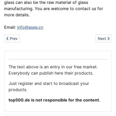
glass can also be the raw material of glass
manufacturing. You are welcome to contact us for
more details.
Email:
info@asee.cn
Previous article: UREA 46 PRODUCTION PLANT
Next articl
Prev
Next
The text above is an entry in our free market.
Everybody can publish here their products.
Just register and start to broadcast your
products.
top500.de is not responsible for the content.