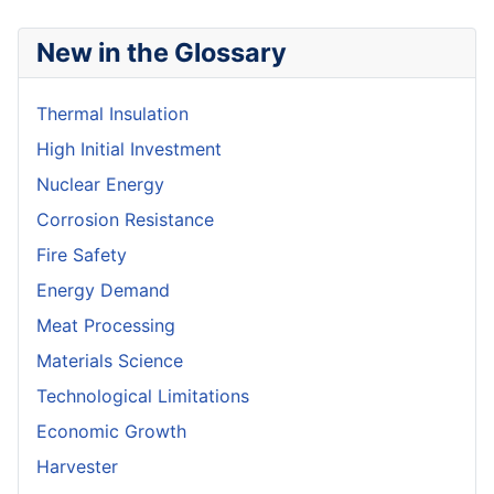
New in the Glossary
Thermal Insulation
High Initial Investment
Nuclear Energy
Corrosion Resistance
Fire Safety
Energy Demand
Meat Processing
Materials Science
Technological Limitations
Economic Growth
Harvester