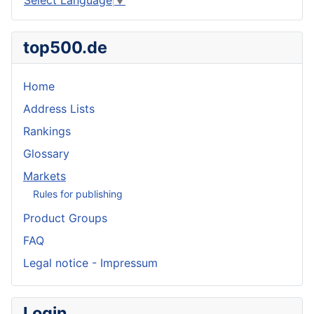
top500.de
Home
Address Lists
Rankings
Glossary
Markets
Rules for publishing
Product Groups
FAQ
Legal notice - Impressum
Login