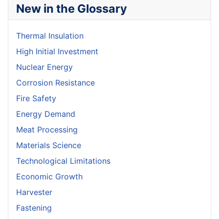
New in the Glossary
Thermal Insulation
High Initial Investment
Nuclear Energy
Corrosion Resistance
Fire Safety
Energy Demand
Meat Processing
Materials Science
Technological Limitations
Economic Growth
Harvester
Fastening