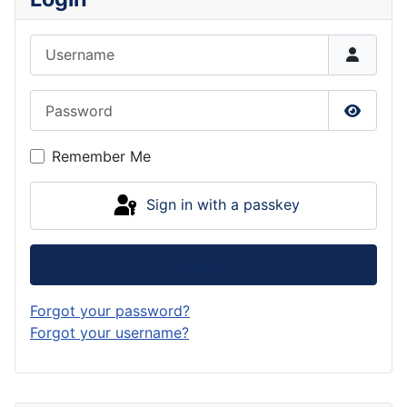
Username
Password
Show P
Remember Me
Sign in with a passkey
Log in
Forgot your password?
Forgot your username?