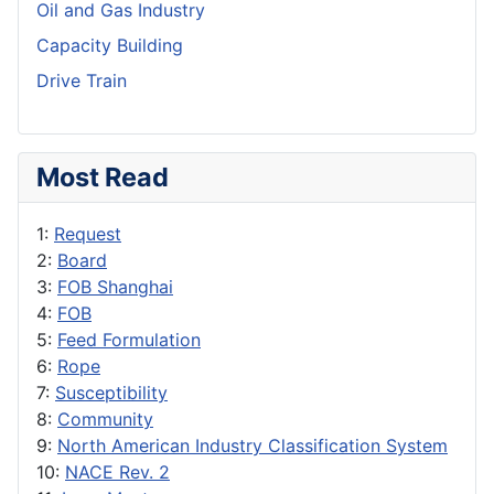
Oil and Gas Industry
Capacity Building
Drive Train
Most Read
1:
Request
2:
Board
3:
FOB Shanghai
4:
FOB
5:
Feed Formulation
6:
Rope
7:
Susceptibility
8:
Community
9:
North American Industry Classification System
10:
NACE Rev. 2