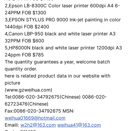
2,Epson LB-8300C Color laser printer 600dpi A4 6-
24PPM FOB $1300
3,EPSON STYLUS PRO 9000 Ink-jet painting in color
1440dpi FOB $2400
4,Canon LBP-950 black and white laser printer A3
32PPM FOB $600
5,HP8000N black and white laser printer 1200dpi A3
24ppm FOB $785
The quantity guarantees a year, welcome batch
quantity order.
here is related product data in our website with
picture
(www.gzweihua.com)
Tel:0086-020-34792675(Chinese) 0086-020-
62723476(Chinese)
Fax:0086-020-34792675 MSN:
weihua01669@hotmail.com
Emaili:
w2h2@163.com
weihua41@163.com