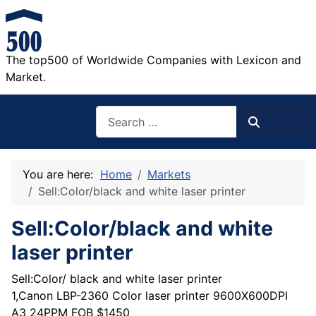
The top500 of Worldwide Companies with Lexicon and
Market.
Search
Search
You are here:
Home
Markets
Sell:Color/black and white laser printer
Sell:Color/black and white
laser printer
Sell:Color/ black and white laser printer
1,Canon LBP-2360 Color laser printer 9600X600DPI
A3 24PPM FOB $1450