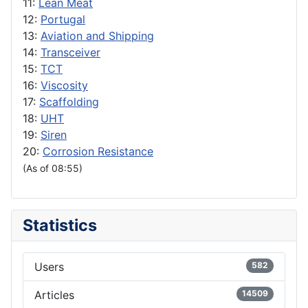
11:
Lean Meat
12:
Portugal
13:
Aviation and Shipping
14:
Transceiver
15:
TCT
16:
Viscosity
17:
Scaffolding
18:
UHT
19:
Siren
20:
Corrosion Resistance
(As of 08:55)
Statistics
Users
582
Articles
14509