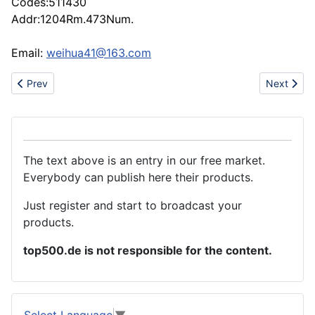
Codes:511430
Addr:1204Rm.473Num.
Email:
weihua41@163.com
Previous article: Lighting EquipmenCold reflector lam
Next artic
Prev
Next
The text above is an entry in our free market.
Everybody can publish here their products.
Just register and start to broadcast your
products.
top500.de is not responsible for the content.
Select Language
▼