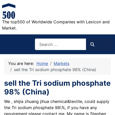
The top500 of Worldwide Companies with Lexicon and
Market.
Search
Search
You are here:
Home
Markets
sell the Tri sodium phosphate 98% (China)
sell the Tri sodium phosphate
98% (China)
We , shijia zhuang jihua chemical&textile, could supply
the Tri sodium phosphate 98\%, if you have any
requirement,please contact me, My name is Stephen