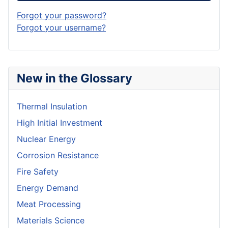
Forgot your password?
Forgot your username?
New in the Glossary
Thermal Insulation
High Initial Investment
Nuclear Energy
Corrosion Resistance
Fire Safety
Energy Demand
Meat Processing
Materials Science