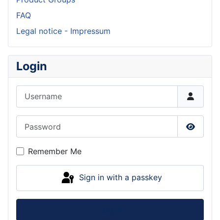
FAQ
Legal notice - Impressum
Login
Username
Password
Show P
Remember Me
Sign in with a passkey
Log in