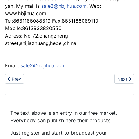
yan. My mail is
sale2@hbjihua.com
. Web:
www.hbjihua.com
Tel:8631186088819 Fax:8631186089110
Mobile:8613933820550
Adress: No 72,changzheng
street,shijiazhuang,hebei,china
Email:
sale2@hbjihua.com
Previous article: Gas Scooter
Next articl
Prev
Next
The text above is an entry in our free market.
Everybody can publish here their products.
Just register and start to broadcast your