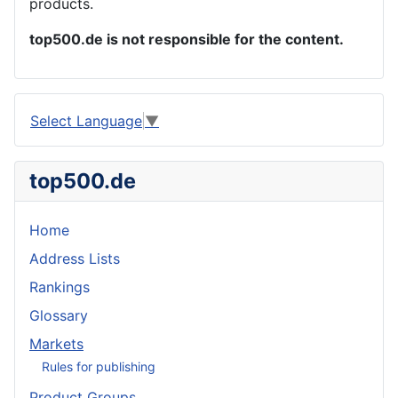
products.
top500.de is not responsible for the content.
Select Language
▼
top500.de
Home
Address Lists
Rankings
Glossary
Markets
Rules for publishing
Product Groups