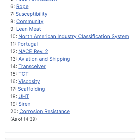
6:
Rope
7:
Susceptibility
8:
Community
9:
Lean Meat
10:
North American Industry Classification System
11:
Portugal
12:
NACE Rev. 2
13:
Aviation and Shipping
14:
Transceiver
15:
TCT
16:
Viscosity
17:
Scaffolding
18:
UHT
19:
Siren
20:
Corrosion Resistance
(As of 14:39)