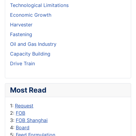
Technological Limitations
Economic Growth
Harvester
Fastening
Oil and Gas Industry
Capacity Building
Drive Train
Most Read
1:
Request
2:
FOB
3:
FOB Shanghai
4:
Board
5:
Feed Formulation