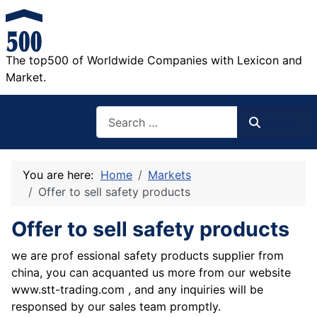
The top500 of Worldwide Companies with Lexicon and
Market.
Search
Search
You are here:
Home
Markets
Offer to sell safety products
Offer to sell safety products
we are prof essional safety products supplier from
china, you can acquanted us more from our website
www.stt-trading.com , and any inquiries will be
responsed by our sales team promptly.