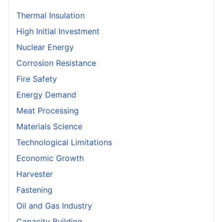
Thermal Insulation
High Initial Investment
Nuclear Energy
Corrosion Resistance
Fire Safety
Energy Demand
Meat Processing
Materials Science
Technological Limitations
Economic Growth
Harvester
Fastening
Oil and Gas Industry
Capacity Building