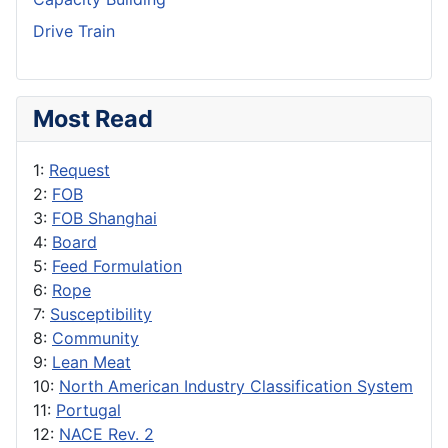
Drive Train
Most Read
1:
Request
2:
FOB
3:
FOB Shanghai
4:
Board
5:
Feed Formulation
6:
Rope
7:
Susceptibility
8:
Community
9:
Lean Meat
10:
North American Industry Classification System
11:
Portugal
12:
NACE Rev. 2