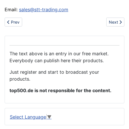
Email:
sales@stt-trading.com
Previous article: World Best Aloe Extract from Asia
Next artic
Prev
Next
The text above is an entry in our free market.
Everybody can publish here their products.
Just register and start to broadcast your
products.
top500.de is not responsible for the content.
Select Language
▼