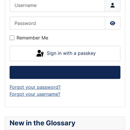
Username
Password
Show P
Remember Me
Sign in with a passkey
Log in
Forgot your password?
Forgot your username?
New in the Glossary