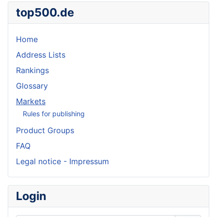
top500.de
Home
Address Lists
Rankings
Glossary
Markets
Rules for publishing
Product Groups
FAQ
Legal notice - Impressum
Login