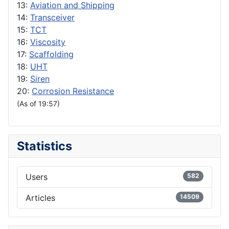
13:
Aviation and Shipping
14:
Transceiver
15:
TCT
16:
Viscosity
17:
Scaffolding
18:
UHT
19:
Siren
20:
Corrosion Resistance
(As of 19:57)
Statistics
Users
582
Articles
14509