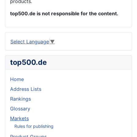
products.
top500.de is not responsible for the content.
Select Language
▼
top500.de
Home
Address Lists
Rankings
Glossary
Markets
Rules for publishing
Product Groups