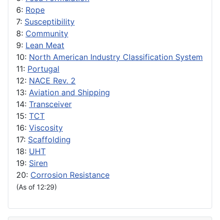
6:
Rope
7:
Susceptibility
8:
Community
9:
Lean Meat
10:
North American Industry Classification System
11:
Portugal
12:
NACE Rev. 2
13:
Aviation and Shipping
14:
Transceiver
15:
TCT
16:
Viscosity
17:
Scaffolding
18:
UHT
19:
Siren
20:
Corrosion Resistance
(As of 12:29)