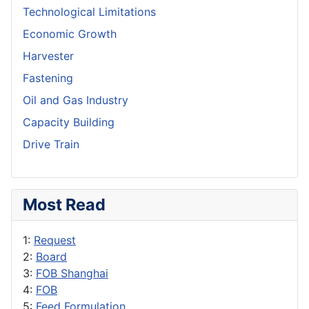
Technological Limitations
Economic Growth
Harvester
Fastening
Oil and Gas Industry
Capacity Building
Drive Train
Most Read
1:
Request
2:
Board
3:
FOB Shanghai
4:
FOB
5:
Feed Formulation