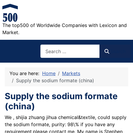
The top500 of Worldwide Companies with Lexicon and
Market.
Search
Search
You are here:
Home
Markets
Supply the sodium formate (china)
Supply the sodium formate
(china)
We , shijia zhuang jihua chemical&textile, could supply
the sodium formate, purity: 98\% if you have any
requirement,please contact me, My name is Stephen