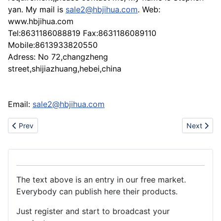
yan. My mail is
sale2@hbjihua.com
. Web:
www.hbjihua.com
Tel:8631186088819 Fax:8631186089110
Mobile:8613933820550
Adress: No 72,changzheng
street,shijiazhuang,hebei,china
Email:
sale2@hbjihua.com
Previous article: supply the Optical (Fluorescent) brightening ag
Next articl
Prev
Next
The text above is an entry in our free market.
Everybody can publish here their products.
Just register and start to broadcast your