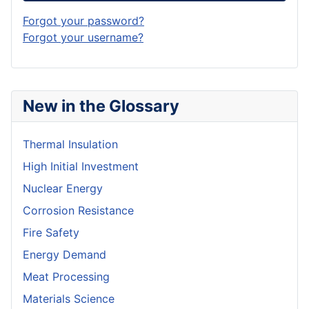
Forgot your password?
Forgot your username?
New in the Glossary
Thermal Insulation
High Initial Investment
Nuclear Energy
Corrosion Resistance
Fire Safety
Energy Demand
Meat Processing
Materials Science