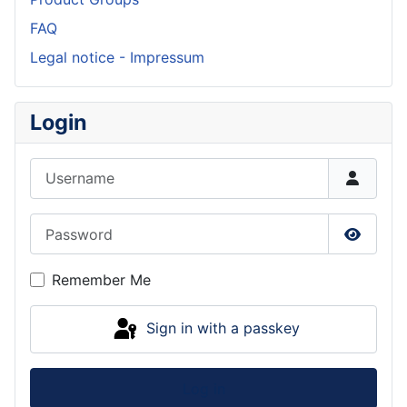
FAQ
Legal notice - Impressum
Login
Username
Password
Show P
Remember Me
Sign in with a passkey
Log in