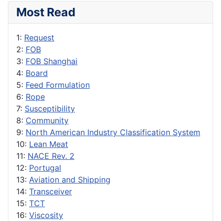
Most Read
1:
Request
2:
FOB
3:
FOB Shanghai
4:
Board
5:
Feed Formulation
6:
Rope
7:
Susceptibility
8:
Community
9:
North American Industry Classification System
10:
Lean Meat
11:
NACE Rev. 2
12:
Portugal
13:
Aviation and Shipping
14:
Transceiver
15:
TCT
16:
Viscosity