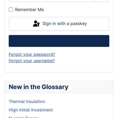
Show P
Remember Me
Sign in with a passkey
Log in
Forgot your password?
Forgot your username?
New in the Glossary
Thermal Insulation
High Initial Investment