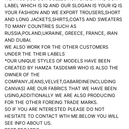
LABEL WHICH IS IQ AND OUR SLOGAN IS YOUR IQ IS
YOUR FASHION AND WE EXPORT TROUSERS,SHORT
AND LONG JACKETS,SHIRTS,COATS AND SWEATERS
TO MANY COUNTRIES SUCH AS
RUSSIA,POLAND,UKRAINE, GREECE, FRANCE, IRAN
AND DUBAI.
WE ALSO WORK FOR THE OTHER CUSTOMERS
UNDER THE THEIR LABELS
*OUR UNIQUE STYLES OF MODELS HAVE BEEN
CREATED BY HAMZA TASDEMIR WHO IS ALSO THE
OWNER OF THE
COMPANY.JEANS,VELVET,GABARDINE(NCLUDING
CANVAS) ARE OUR FABRICS THAT WE HAVE BEEN
USING,ADDITIONALLY WE ARE ALSO PRODUCING
FOR THE OTHER FOREING TRADE MARKS.
SO IF YOU ARE NTERESTED PLEASE DO NOT
HESITATE TO CONTACT WTH ME.BELOW YOU WILL
SEE INFO ABOUT US.