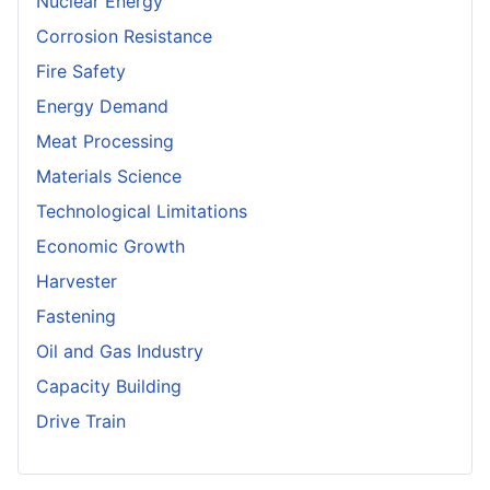
Nuclear Energy
Corrosion Resistance
Fire Safety
Energy Demand
Meat Processing
Materials Science
Technological Limitations
Economic Growth
Harvester
Fastening
Oil and Gas Industry
Capacity Building
Drive Train