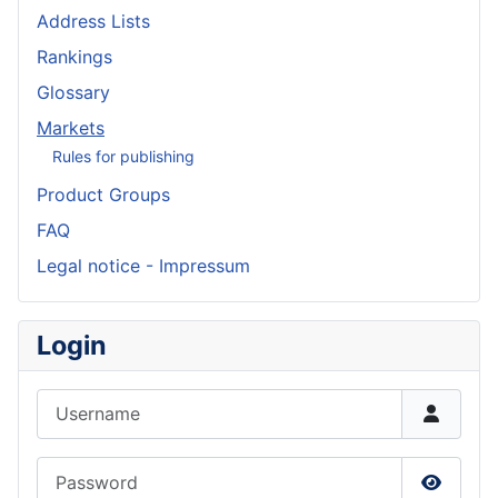
Address Lists
Rankings
Glossary
Markets
Rules for publishing
Product Groups
FAQ
Legal notice - Impressum
Login
Username
Password