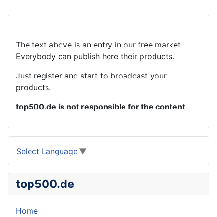
The text above is an entry in our free market.
Everybody can publish here their products.
Just register and start to broadcast your
products.
top500.de is not responsible for the content.
Select Language
▼
top500.de
Home