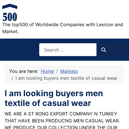
The top500 of Worldwide Companies with Lexicon and
Market.
Search
Search
You are here:
Home
Markets
I am looking buyers men textile of casual wear
I am looking buyers men
textile of casual wear
WE ARE A ST RONG EXPORT COMPANY N TURKEY
THAT HAVE BEEN PRODUCNG MEN CASUAL WEAR.
WE PRODUCE OUR COLLECTION UNDER THE OUR