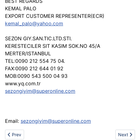
BEST REGARDS
KEMAL PALO
EXPORT CUSTOMER REPRESENTER(ECR)
kemal_palo@yahoo.com
SEZON GIY.SAN.TIC.LTD.STI.
KERESTECILER SIT KASIM SOK.NO 45/A
MERTER/ISTANBUL
TEL:0090 212 554 75 04.
FAX:0090 212 644 01 92
MOB:0090 543 500 04 93
www.yq.com.tr
sezongiyim@superonline.com
Email:
sezongiyim@superonline.com
Previous article: SPORTS NETS - www.bulsport.com
Next articl
Prev
Next