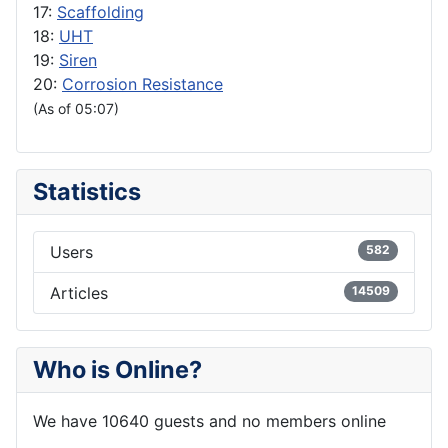
17:
Scaffolding
18:
UHT
19:
Siren
20:
Corrosion Resistance
(As of 05:07)
Statistics
Users
582
Articles
14509
Who is Online?
We have 10640 guests and no members online