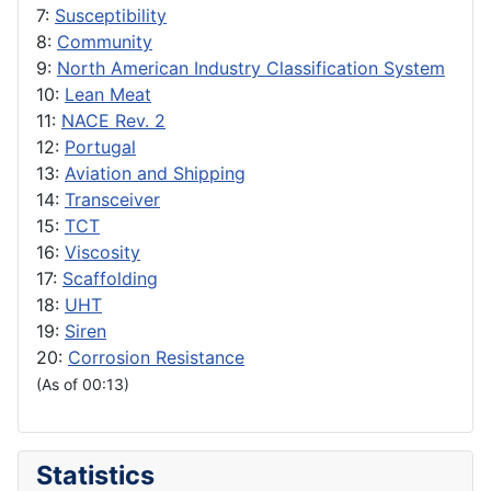
7:
Susceptibility
8:
Community
9:
North American Industry Classification System
10:
Lean Meat
11:
NACE Rev. 2
12:
Portugal
13:
Aviation and Shipping
14:
Transceiver
15:
TCT
16:
Viscosity
17:
Scaffolding
18:
UHT
19:
Siren
20:
Corrosion Resistance
(As of 00:13)
Statistics