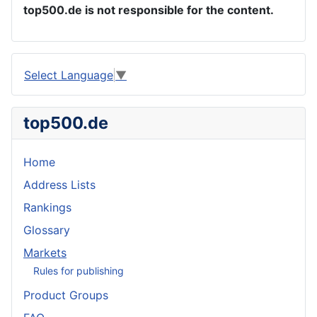
top500.de is not responsible for the content.
Select Language
▼
top500.de
Home
Address Lists
Rankings
Glossary
Markets
Rules for publishing
Product Groups