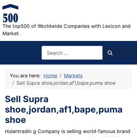
The top500 of Worldwide Companies with Lexicon and
Market.
Search
Search
You are here:
Home
Markets
Sell Supra shoe,jordan,af1,bape,puma shoe
Sell Supra
shoe,jordan,af1,bape,puma
shoe
Hulantradin g Company is selling world-famous brand