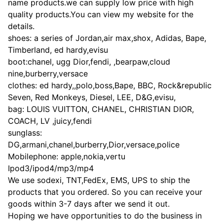
name products.we can supply low price with high
quality products.You can view my website for the
details.
shoes: a series of Jordan,air max,shox, Adidas, Bape,
Timberland, ed hardy,evisu
boot:chanel, ugg Dior,fendi, ,bearpaw,cloud
nine,burberry,versace
clothes: ed hardy,,polo,boss,Bape, BBC, Rock&republic
Seven, Red Monkeys, Diesel, LEE, D&G,evisu,
bag: LOUIS VUITTON, CHANEL, CHRISTIAN DIOR,
COACH, LV ,juicy,fendi
sunglass:
DG,armani,chanel,burberry,Dior,versace,police
Mobilephone: apple,nokia,vertu
Ipod3/ipod4/mp3/mp4
We use sodexi, TNT,FedEx, EMS, UPS to ship the
products that you ordered. So you can receive your
goods within 3-7 days after we send it out.
Hoping we have opportunities to do the business in