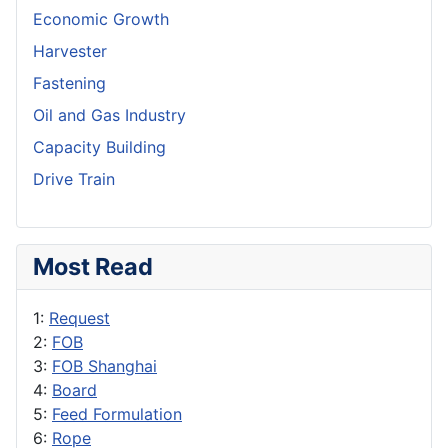
Economic Growth
Harvester
Fastening
Oil and Gas Industry
Capacity Building
Drive Train
Most Read
1:
Request
2:
FOB
3:
FOB Shanghai
4:
Board
5:
Feed Formulation
6:
Rope