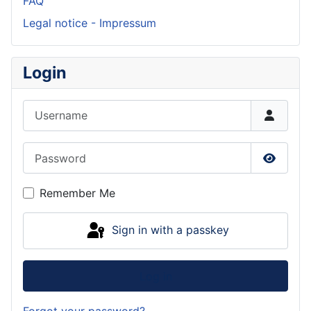
FAQ
Legal notice - Impressum
Login
Username
Password
Show P
Remember Me
Sign in with a passkey
Log in