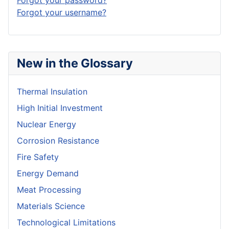
Forgot your password?
Forgot your username?
New in the Glossary
Thermal Insulation
High Initial Investment
Nuclear Energy
Corrosion Resistance
Fire Safety
Energy Demand
Meat Processing
Materials Science
Technological Limitations