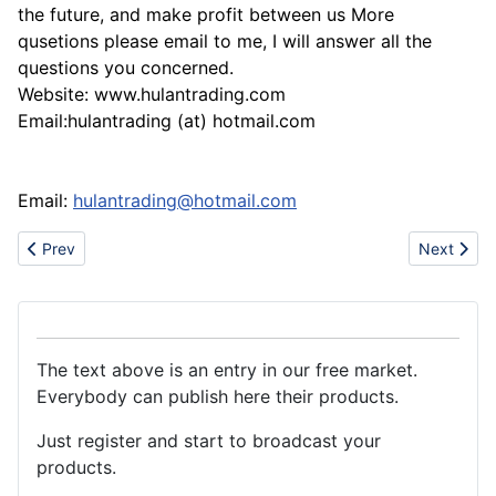
the future, and make profit between us More
qusetions please email to me, I will answer all the
questions you concerned.
Website: www.hulantrading.com
Email:hulantrading (at) hotmail.com
Email:
hulantrading@hotmail.com
Previous article: La Cina: barattoli di latta, del metallo, contenitori
Next artic
Prev
Next
The text above is an entry in our free market.
Everybody can publish here their products.
Just register and start to broadcast your
products.