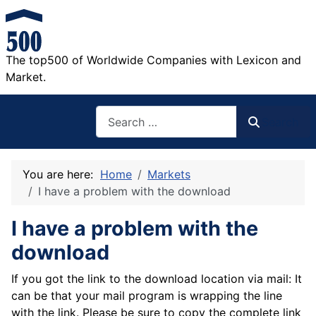
The top500 of Worldwide Companies with Lexicon and
Market.
Search
Search
You are here:
Home
Markets
I have a problem with the download
I have a problem with the
download
If you got the link to the download location via mail: It
can be that your mail program is wrapping the line
with the link. Please be sure to copy the complete link