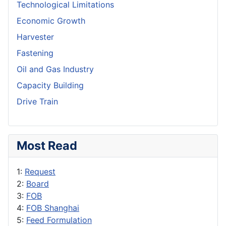
Technological Limitations
Economic Growth
Harvester
Fastening
Oil and Gas Industry
Capacity Building
Drive Train
Most Read
1:
Request
2:
Board
3:
FOB
4:
FOB Shanghai
5:
Feed Formulation