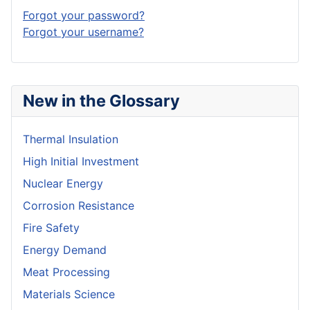
Forgot your password?
Forgot your username?
New in the Glossary
Thermal Insulation
High Initial Investment
Nuclear Energy
Corrosion Resistance
Fire Safety
Energy Demand
Meat Processing
Materials Science