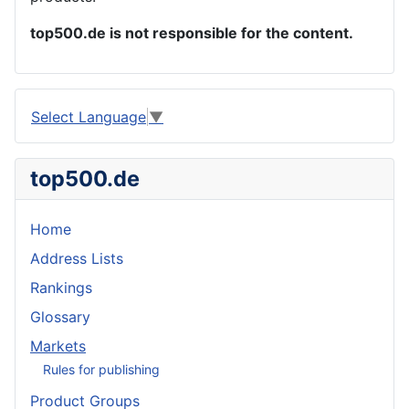
top500.de is not responsible for the content.
Select Language
▼
top500.de
Home
Address Lists
Rankings
Glossary
Markets
Rules for publishing
Product Groups