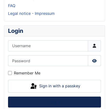
FAQ
Legal notice - Impressum
Login
Username
Password
Show P
Remember Me
Sign in with a passkey
Log in