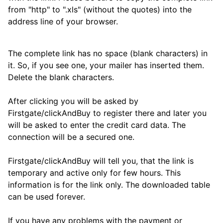
from "http" to ".xls" (without the quotes) into the
address line of your browser.
The complete link has no space (blank characters) in
it. So, if you see one, your mailer has inserted them.
Delete the blank characters.
After clicking you will be asked by
Firstgate/clickAndBuy to register there and later you
will be asked to enter the credit card data. The
connection will be a secured one.
Firstgate/clickAndBuy will tell you, that the link is
temporary and active only for few hours. This
information is for the link only. The downloaded table
can be used forever.
If you have any problems with the payment or