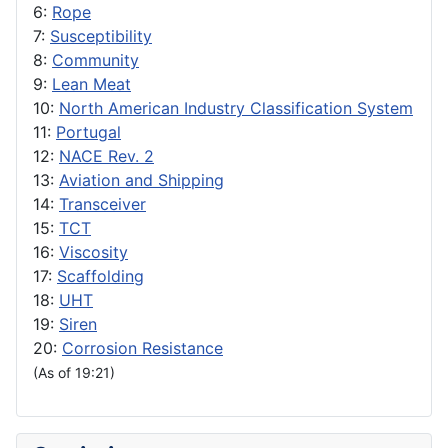
6:
Rope
7:
Susceptibility
8:
Community
9:
Lean Meat
10:
North American Industry Classification System
11:
Portugal
12:
NACE Rev. 2
13:
Aviation and Shipping
14:
Transceiver
15:
TCT
16:
Viscosity
17:
Scaffolding
18:
UHT
19:
Siren
20:
Corrosion Resistance
(As of 19:21)