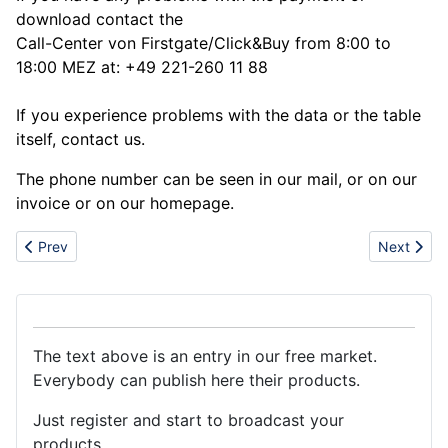
download contact the
Call-Center von Firstgate/Click&Buy from 8:00 to
18:00 MEZ at: +49 221-260 11 88
If you experience problems with the data or the table
itself, contact us.
The phone number can be seen in our mail, or on our
invoice or on our homepage.
Previous article: Hot sale nokia n96,n95,iphone 3g, motorola Z1
Next articl
Prev
Next
The text above is an entry in our free market.
Everybody can publish here their products.
Just register and start to broadcast your
products.