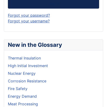
Log in
Forgot your password?
Forgot your username?
New in the Glossary
Thermal Insulation
High Initial Investment
Nuclear Energy
Corrosion Resistance
Fire Safety
Energy Demand
Meat Processing