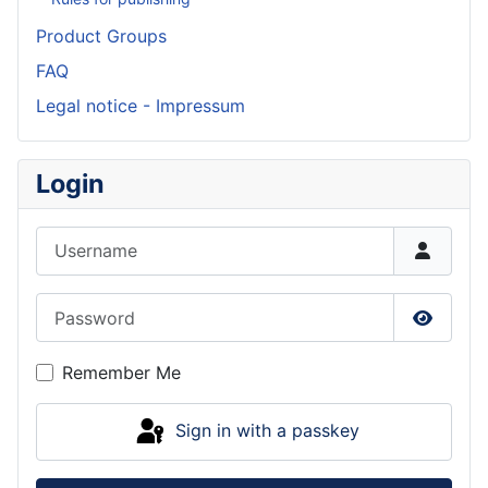
Product Groups
FAQ
Legal notice - Impressum
Login
Username
Password
Show P
Remember Me
Sign in with a passkey