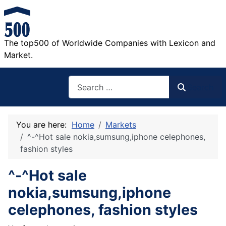
The top500 of Worldwide Companies with Lexicon and
Market.
Search
Search
You are here:
Home
Markets
^-^Hot sale nokia,sumsung,iphone celephones,
fashion styles
^-^Hot sale
nokia,sumsung,iphone
celephones, fashion styles