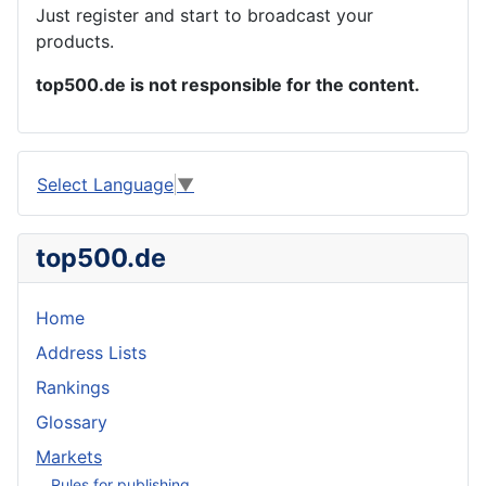
Just register and start to broadcast your
products.
top500.de is not responsible for the content.
Select Language
▼
top500.de
Home
Address Lists
Rankings
Glossary
Markets
Rules for publishing