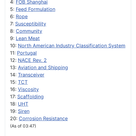
4:
FOB Shanghai
5:
Feed Formulation
6:
Rope
7:
Susceptibility
8:
Community
9:
Lean Meat
10:
North American Industry Classification System
11:
Portugal
12:
NACE Rev. 2
13:
Aviation and Shipping
14:
Transceiver
15:
TCT
16:
Viscosity
17:
Scaffolding
18:
UHT
19:
Siren
20:
Corrosion Resistance
(As of 03:47)