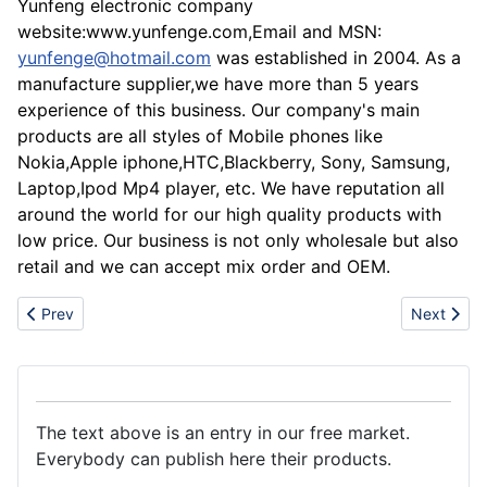
Yunfeng electronic company
website:www.yunfenge.com,Email and MSN:
yunfenge@hotmail.com
was established in 2004. As a
manufacture supplier,we have more than 5 years
experience of this business. Our company's main
products are all styles of Mobile phones like
Nokia,Apple iphone,HTC,Blackberry, Sony, Samsung,
Laptop,Ipod Mp4 player, etc. We have reputation all
around the world for our high quality products with
low price. Our business is not only wholesale but also
retail and we can accept mix order and OEM.
Previous article: Wholesale Iphone 3G 8gb,16gb,N97,Blackberry,
Next artic
Prev
Next
The text above is an entry in our free market.
Everybody can publish here their products.