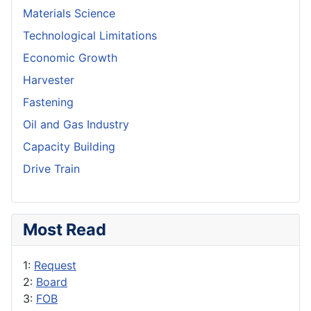
Materials Science
Technological Limitations
Economic Growth
Harvester
Fastening
Oil and Gas Industry
Capacity Building
Drive Train
Most Read
1:
Request
2:
Board
3:
FOB